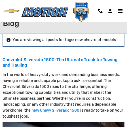
Skip to main content
Blog
You are viewing all posts for tags: new chevrolet models
Chevrolet Silverado 1500: The Ultimate Truck for Towing
and Hauling
In the world of heavy-duty work and demanding business needs,
having a reliable and capable pickup truck is essential. The
Chevrolet Silverado 1500 rises to the challenge, offering
exceptional towing capabilities and utility that make it the
ultimate business partner. Whether you're in construction,
landscaping, or any other industry that requires a dependable
workhorse, the
new Chevy Silverado 1500
is ready to take on your
toughest jobs.