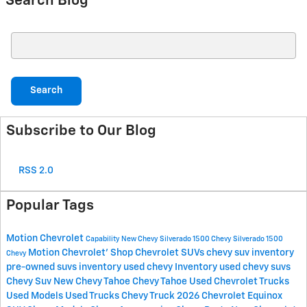
Search Blog
Search Blog
Search
Subscribe to Our Blog
RSS 2.0
Popular Tags
Motion Chevrolet
Capability
New Chevy Silverado 1500
Chevy Silverado 1500
Motion Chevrolet'
Shop Chevrolet SUVs
chevy suv inventory
Chevy
pre-owned suvs inventory
used chevy Inventory
used chevy suvs
Chevy Suv
New Chevy Tahoe
Chevy Tahoe
Used Chevrolet Trucks
Used Models
Used Trucks
Chevy Truck
2026 Chevrolet Equinox