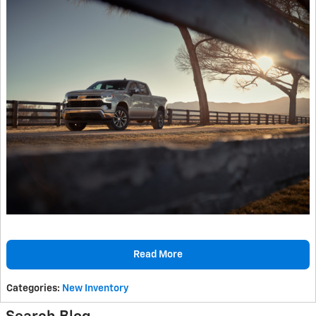
Read More
Categories
:
New Inventory