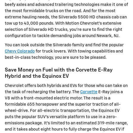
beefy axles and advanced trailering technologies make it one of
the most formidable trucks on the road. And for the most
extreme hauling needs, the Silverado 5500 HD chassis cab can
tow up to 43,000 pounds. With Motion Chevrolet's extensive
selection of Silverado HD trucks, you're sure to find the right
configuration to tackle demanding jobs around Newark, NJ.
You can look outside the Silverado family and find the popular
Chevy Colorado
for truck lovers. With towing capabilities and
best-in-class technology, you are sure to be pleased.
Save Money on Fuel with the Corvette E-Ray
Hybrid and the Equinox EV
Chevrolet offers both hybrids and EVs for those who can take on
the task of recharging the battery. The
Corvette
E-Ray joins a
V8 with a front-mounted electric motor. The result is a
formidable 655 horsepower and the superior traction of all-
wheel-drive. For all-electric transportation, the Equinox EV
puts the popular SUV's versatile platform to use in a zero-
emissions package. It's limited to an estimated 319-mile range,
and it takes about eight hours to fully charge the Equinox EV if