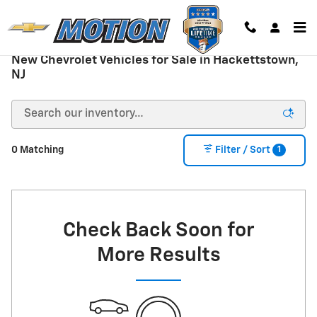
Skip to main content
New Chevrolet Vehicles for Sale in Hackettstown,
NJ
1
0 Matching
Filter / Sort
Check Back Soon for
More Results