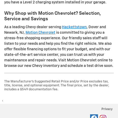
you have a Level 2 charging system installed in your garage.
Why Shop with Motion Chevrolet? Selection,
Service and Savings
As a leading Chevy dealer serving
Hackettstown
, Dover and
Newark, NJ,
Motion Chevrolet
is committed to giving you a
stress-free shopping experience. Our friendly sales staff will
listen to your needs and help you find the right vehicle. We also
offer flexible financing options to fit your budget, and with our
state-of-the-art service center, you can trust us with your
maintenance and repair needs. Visit Motion Chevrolet online to
browse our new Chevy inventory and schedule a test drive soon.
The Manufacturer's Suggested Retail Price and/or Price excludes tax,
title, license, and optional equipment. The final price, set by the dealer,
includes a $549 documentation fee.
1
Privacy