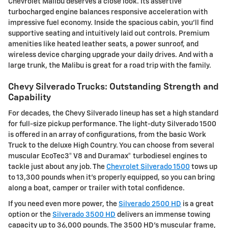
Chevrolet Malibu deserves a close look. Its assertive
turbocharged engine balances responsive acceleration with
impressive fuel economy. Inside the spacious cabin, you'll find
supportive seating and intuitively laid out controls. Premium
amenities like heated leather seats, a power sunroof, and
wireless device charging upgrade your daily drives. And with a
large trunk, the Malibu is great for a road trip with the family.
Chevy Silverado Trucks: Outstanding Strength and
Capability
For decades, the Chevy Silverado lineup has set a high standard
for full-size pickup performance. The light-duty Silverado 1500
is offered in an array of configurations, from the basic Work
Truck to the deluxe High Country. You can choose from several
muscular EcoTec3® V8 and Duramax® turbodiesel engines to
tackle just about any job. The
Chevrolet Silverado 1500
tows up
to 13,300 pounds when it's properly equipped, so you can bring
along a boat, camper or trailer with total confidence.
If you need even more power, the
Silverado 2500 HD
is a great
option or the
Silverado 3500 HD
delivers an immense towing
capacity up to 36,000 pounds. The 3500 HD's muscular frame,