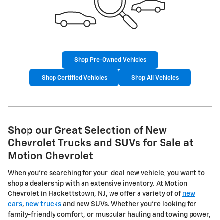
Shop Pre-Owned Vehicles
Shop Certified Vehicles
Shop All Vehicles
Shop our Great Selection of New
Chevrolet Trucks and SUVs for Sale at
Motion Chevrolet
When you're searching for your ideal new vehicle, you want to
shop a dealership with an extensive inventory. At Motion
Chevrolet in Hackettstown, NJ, we offer a variety of of
new
cars
,
new trucks
and new SUVs. Whether you're looking for
family-friendly comfort, or muscular hauling and towing power,