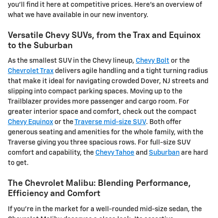
you'll find it here at competitive prices. Here's an overview of
what we have available in our new inventory.
Versatile Chevy SUVs, from the Trax and Equinox
to the Suburban
As the smallest SUV in the Chevy lineup,
Chevy Bolt
or the
Chevrolet Trax
delivers agile handling and a tight turning radius
that make it ideal for navigating crowded Dover, NJ streets and
slipping into compact parking spaces. Moving up to the
Trailblazer provides more passenger and cargo room. For
greater interior space and comfort, check out the compact
Chevy Equinox
or the
Traverse mid-size SUV
. Both offer
generous seating and amenities for the whole family, with the
Traverse giving you three spacious rows. For full-size SUV
comfort and capability, the
Chevy Tahoe
and
Suburban
are hard
to get.
The Chevrolet Malibu: Blending Performance,
Efficiency and Comfort
If you're in the market for a well-rounded mid-size sedan, the