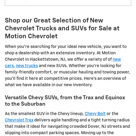
Shop our Great Selection of New
Chevrolet Trucks and SUVs for Sale at
Motion Chevrolet
When you're searching for your ideal new vehicle, you want to
shop a dealership with an extensive inventory. At Motion
Chevrolet in Hackettstown, NJ, we offer a variety of of
new
cars
,
new trucks
and new SUVs. Whether you're looking for
family-friendly comfort, or muscular hauling and towing power,
you'll find it here at competitive prices. Here's an overview of
what we have available in our new inventory.
Versatile Chevy SUVs, from the Trax and Equinox
to the Suburban
As the smallest SUV in the Chevy lineup,
Chevy Bolt
or the
Chevrolet Trax
delivers agile handling and a tight turning radius
that make it ideal for navigating crowded Dover, NJ streets and
slipping into compact parking spaces. Moving up to the