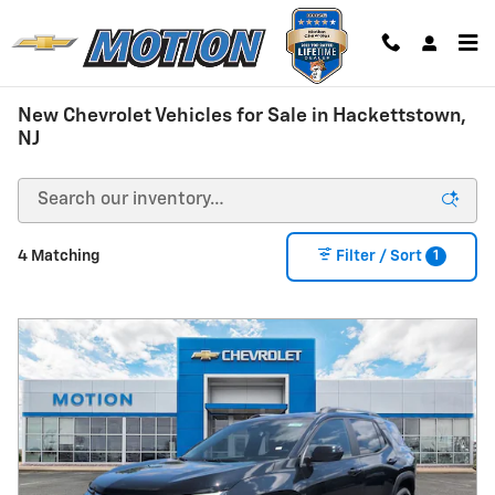
Skip to main content
New Chevrolet Vehicles for Sale in Hackettstown,
NJ
1
4 Matching
Filter / Sort