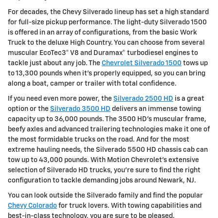
For decades, the Chevy Silverado lineup has set a high standard
for full-size pickup performance. The light-duty Silverado 1500
is offered in an array of configurations, from the basic Work
Truck to the deluxe High Country. You can choose from several
muscular EcoTec3® V8 and Duramax® turbodiesel engines to
tackle just about any job. The
Chevrolet Silverado 1500
tows up
to 13,300 pounds when it's properly equipped, so you can bring
along a boat, camper or trailer with total confidence.
If you need even more power, the
Silverado 2500 HD
is a great
option or the
Silverado 3500 HD
delivers an immense towing
capacity up to 36,000 pounds. The 3500 HD's muscular frame,
beefy axles and advanced trailering technologies make it one of
the most formidable trucks on the road. And for the most
extreme hauling needs, the Silverado 5500 HD chassis cab can
tow up to 43,000 pounds. With Motion Chevrolet's extensive
selection of Silverado HD trucks, you're sure to find the right
configuration to tackle demanding jobs around Newark, NJ.
You can look outside the Silverado family and find the popular
Chevy Colorado
for truck lovers. With towing capabilities and
best-in-class technology, you are sure to be pleased.