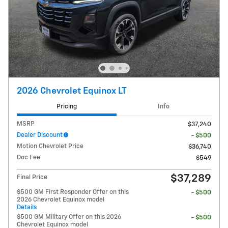
2026 Chevrolet Equinox LT
Pricing
Info
MSRP
$37,240
Dealer Discount
- $500
Motion Chevrolet Price
$36,740
Doc Fee
$549
$37,289
Final Price
$500 GM First Responder Offer on this
- $500
2026 Chevrolet Equinox model
Details
$500 GM Military Offer on this 2026
- $500
Chevrolet Equinox model