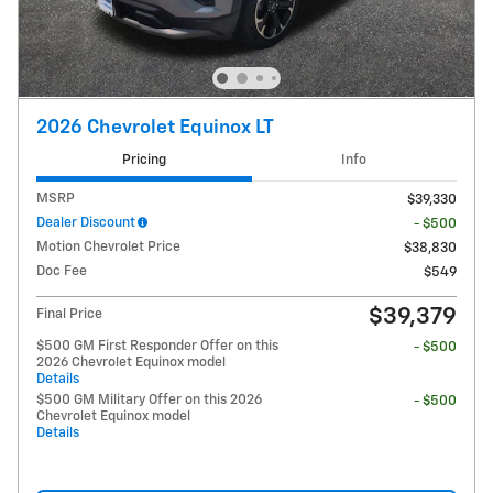
2026 Chevrolet Equinox LT
Pricing
Info
MSRP
$39,330
Dealer Discount
- $500
Motion Chevrolet Price
$38,830
Doc Fee
$549
$39,379
Final Price
$500 GM First Responder Offer on this
- $500
2026 Chevrolet Equinox model
Details
$500 GM Military Offer on this 2026
- $500
Chevrolet Equinox model
Details