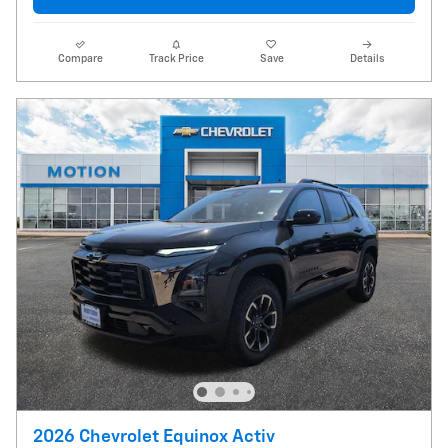
Compare
Track Price
Save
Details
2026 Chevrolet Equinox Activ