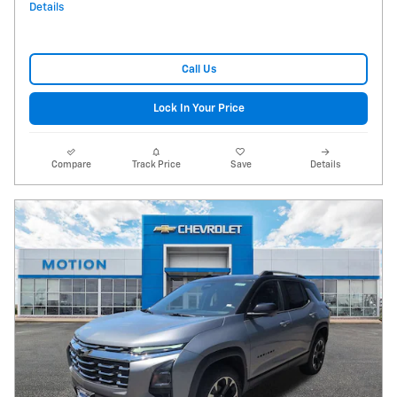
Details
Call Us
Lock In Your Price
Compare
Track Price
Save
Details