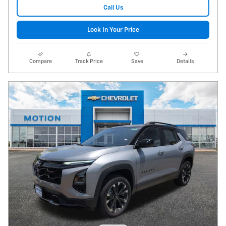
Call Us
Lock In Your Price
Compare
Track Price
Save
Details