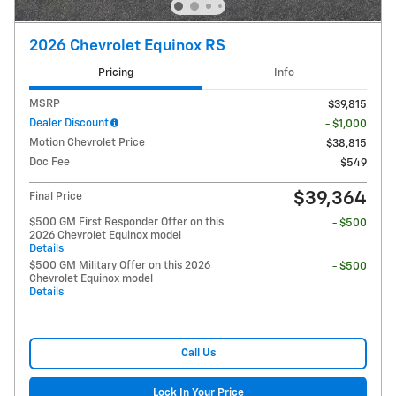
2026 Chevrolet Equinox RS
Pricing
Info
MSRP
$39,815
Dealer Discount
- $1,000
Motion Chevrolet Price
$38,815
Doc Fee
$549
$39,364
Final Price
$500 GM First Responder Offer on this
- $500
2026 Chevrolet Equinox model
Details
$500 GM Military Offer on this 2026
- $500
Chevrolet Equinox model
Details
Call Us
Lock In Your Price