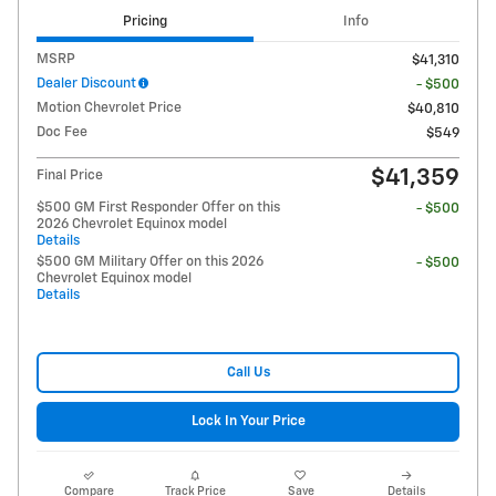
Pricing
Info
MSRP
$41,310
Dealer Discount
- $500
Motion Chevrolet Price
$40,810
Doc Fee
$549
$41,359
Final Price
$500 GM First Responder Offer on this
- $500
2026 Chevrolet Equinox model
Details
$500 GM Military Offer on this 2026
- $500
Chevrolet Equinox model
Details
Call Us
Lock In Your Price
Compare
Track Price
Save
Details