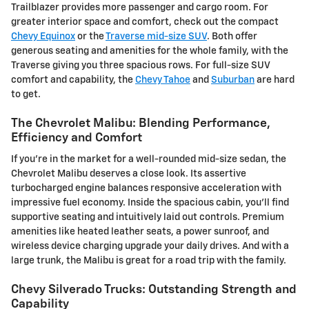
Trailblazer provides more passenger and cargo room. For
greater interior space and comfort, check out the compact
Chevy Equinox
or the
Traverse mid-size SUV
. Both offer
generous seating and amenities for the whole family, with the
Traverse giving you three spacious rows. For full-size SUV
comfort and capability, the
Chevy Tahoe
and
Suburban
are hard
to get.
The Chevrolet Malibu: Blending Performance,
Efficiency and Comfort
If you're in the market for a well-rounded mid-size sedan, the
Chevrolet Malibu deserves a close look. Its assertive
turbocharged engine balances responsive acceleration with
impressive fuel economy. Inside the spacious cabin, you'll find
supportive seating and intuitively laid out controls. Premium
amenities like heated leather seats, a power sunroof, and
wireless device charging upgrade your daily drives. And with a
large trunk, the Malibu is great for a road trip with the family.
Chevy Silverado Trucks: Outstanding Strength and
Capability