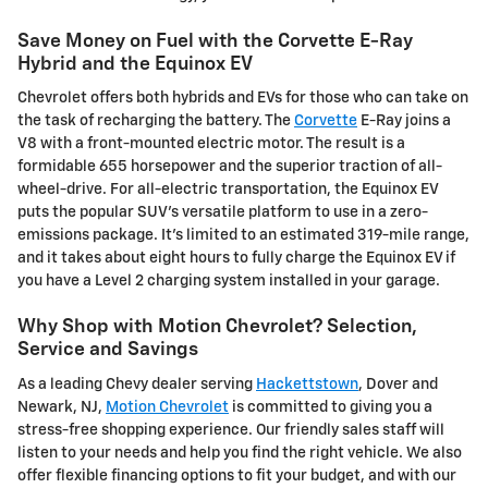
Save Money on Fuel with the Corvette E-Ray
Hybrid and the Equinox EV
Chevrolet offers both hybrids and EVs for those who can take on
the task of recharging the battery. The
Corvette
E-Ray joins a
V8 with a front-mounted electric motor. The result is a
formidable 655 horsepower and the superior traction of all-
wheel-drive. For all-electric transportation, the Equinox EV
puts the popular SUV's versatile platform to use in a zero-
emissions package. It's limited to an estimated 319-mile range,
and it takes about eight hours to fully charge the Equinox EV if
you have a Level 2 charging system installed in your garage.
Why Shop with Motion Chevrolet? Selection,
Service and Savings
As a leading Chevy dealer serving
Hackettstown
, Dover and
Newark, NJ,
Motion Chevrolet
is committed to giving you a
stress-free shopping experience. Our friendly sales staff will
listen to your needs and help you find the right vehicle. We also
offer flexible financing options to fit your budget, and with our