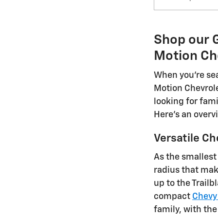
Shop our G
Motion Ch
When you're sea
Motion Chevrole
looking for fami
Here's an overv
Versatile Ch
As the smallest
radius that mak
up to the Trail
compact
Chevy
family, with the