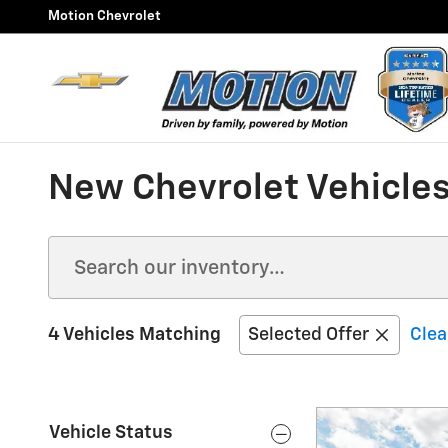
Skip to main content
Motion Chevrolet
New Chevrolet Vehicles
4 Vehicles Matching
Selected Offer
Clea
Vehicle Status