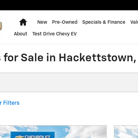
Home
New
Pre-Owned
Specials & Finance
Val
About
Test Drive Chevy EV
 for Sale in Hackettstown,
r Filters