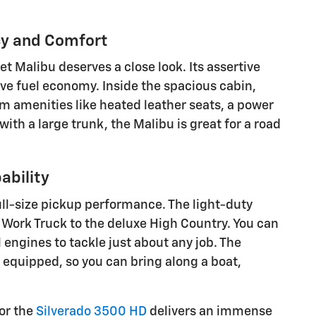
cy and Comfort
et Malibu deserves a close look. Its assertive
e fuel economy. Inside the spacious cabin,
ium amenities like heated leather seats, a power
ith a large trunk, the Malibu is great for a road
ability
ull-size pickup performance. The light-duty
c Work Truck to the deluxe High Country. You can
ngines to tackle just about any job. The
 equipped, so you can bring along a boat,
 or the
Silverado 3500 HD
delivers an immense