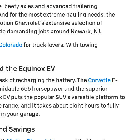
 beefy axles and advanced trailering
 And for the most extreme hauling needs, the
ion Chevrolet's extensive selection of
ackle demanding jobs around Newark, NJ.
Colorado
for truck lovers. With towing
d the Equinox EV
ask of recharging the battery. The
Corvette
E-
ormidable 655 horsepower and the superior
ox EV puts the popular SUV's versatile platform to
 range, and it takes about eight hours to fully
 in your garage.
and Savings