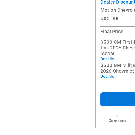
Dealer Discoun
Motion Chevrol
Doc Fee
Final Price
$500 GM First 
this 2026 Chevr
model
Details
$500 GM Militar
2026 Chevrolet
Details
Compare