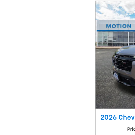
2026 Chev
Pri