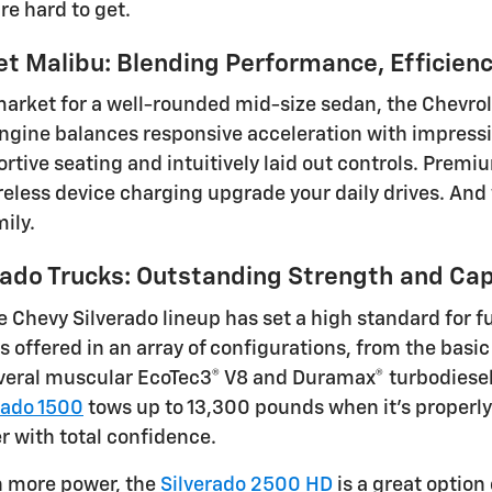
re hard to get.
et Malibu: Blending Performance, Efficien
 market for a well-rounded mid-size sedan, the Chevrol
gine balances responsive acceleration with impressiv
ortive seating and intuitively laid out controls. Prem
eless device charging upgrade your daily drives. And w
mily.
rado Trucks: Outstanding Strength and Cap
e Chevy Silverado lineup has set a high standard for f
is offered in an array of configurations, from the basi
eral muscular EcoTec3® V8 and Duramax® turbodiesel e
rado 1500
tows up to 13,300 pounds when it's properly
r with total confidence.
n more power, the
Silverado 2500 HD
is a great option