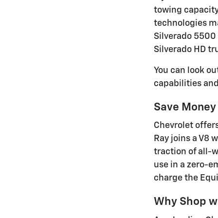
towing capacity
technologies ma
Silverado 5500 
Silverado HD tr
You can look ou
capabilities an
Save Money 
Chevrolet offer
Ray joins a V8 
traction of all-
use in a zero-em
charge the Equi
Why Shop wi