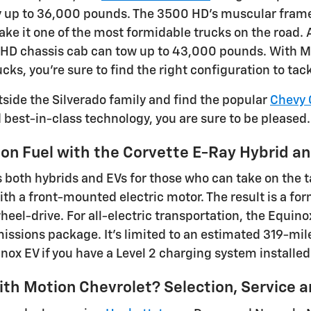
 up to 36,000 pounds. The 3500 HD's muscular frame,
ke it one of the most formidable trucks on the road.
HD chassis cab can tow up to 43,000 pounds. With Mot
ucks, you're sure to find the right configuration to t
tside the Silverado family and find the popular
Chevy 
d best-in-class technology, you are sure to be pleased.
on Fuel with the Corvette E-Ray Hybrid an
s both hybrids and EVs for those who can take on the t
with a front-mounted electric motor. The result is a f
wheel-drive. For all-electric transportation, the Equin
issions package. It's limited to an estimated 319-mile
nox EV if you have a Level 2 charging system installed
th Motion Chevrolet? Selection, Service 