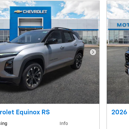
Next Photo
rolet Equinox RS
2026 
cing
Info