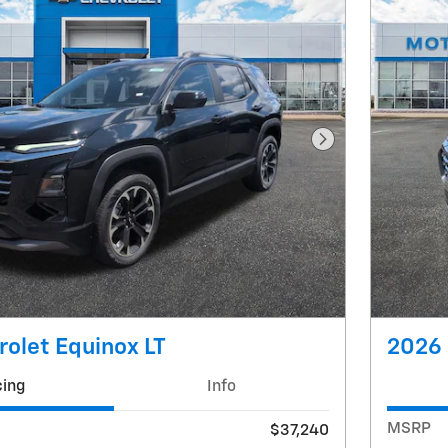
Next Photo
olet Equinox LT
2026 
cing
Info
MSRP
$37,240