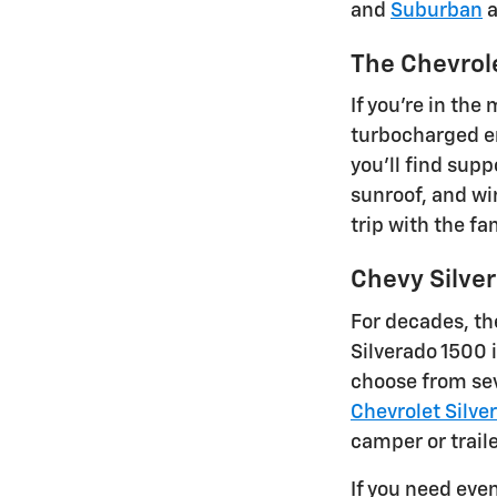
and
Suburban
a
The Chevrol
If you're in the
turbocharged en
you'll find supp
sunroof, and wir
trip with the fa
Chevy Silve
For decades, th
Silverado 1500 
choose from sev
Chevrolet Silve
camper or traile
If you need eve