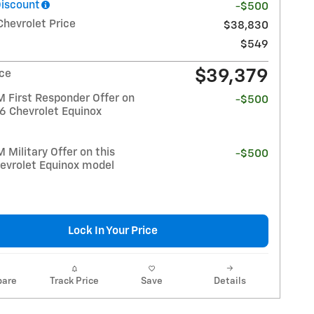
Discount
-$500
Chevrolet Price
$38,830
$549
$39,379
ice
 First Responder Offer on
-$500
26 Chevrolet Equinox
Military Offer on this
-$500
evrolet Equinox model
Lock In Your Price
are
Track Price
Save
Details