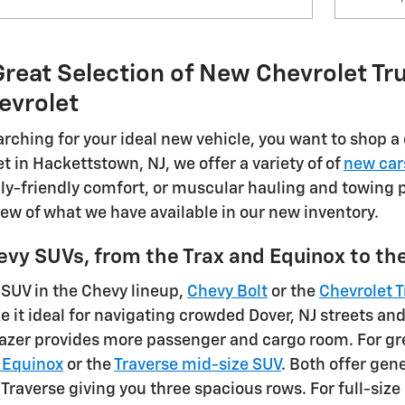
reat Selection of New Chevrolet Tru
evrolet
rching for your ideal new vehicle, you want to shop a 
t in Hackettstown, NJ, we offer a variety of of
new car
ly-friendly comfort, or muscular hauling and towing po
iew of what we have available in our new inventory.
evy SUVs, from the Trax and Equinox to t
 SUV in the Chevy lineup,
Chevy Bolt
or the
Chevrolet T
e it ideal for navigating crowded Dover, NJ streets a
blazer provides more passenger and cargo room. For gr
 Equinox
or the
Traverse mid-size SUV
. Both offer gen
 Traverse giving you three spacious rows. For full-siz