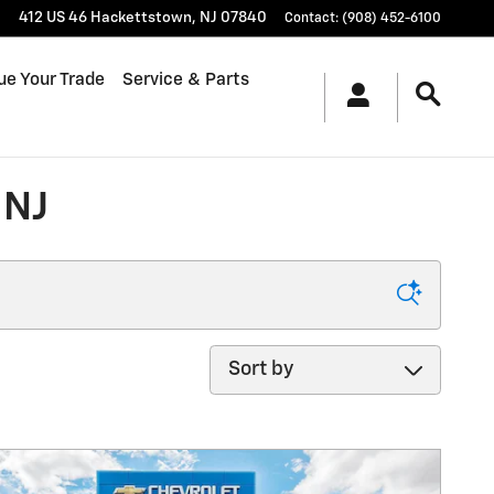
412 US 46
Hackettstown
,
NJ
07840
Contact
:
(908) 452-6100
ue Your Trade
Service & Parts
 NJ
Sort by