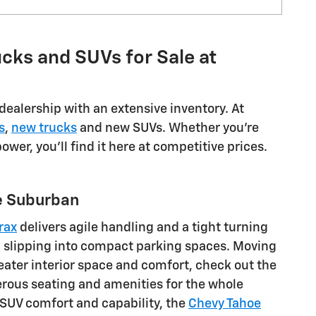
cks and SUVs for Sale at
dealership with an extensive inventory. At
s
,
new trucks
and new SUVs. Whether you're
wer, you'll find it here at competitive prices.
he Suburban
rax
delivers agile handling and a tight turning
nd slipping into compact parking spaces. Moving
eater interior space and comfort, check out the
erous seating and amenities for the whole
e SUV comfort and capability, the
Chevy Tahoe