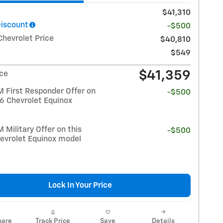
$41,310
Discount
-$500
Chevrolet Price
$40,810
$549
$41,359
ice
 First Responder Offer on
-$500
26 Chevrolet Equinox
Military Offer on this
-$500
evrolet Equinox model
Lock In Your Price
are
Track Price
Save
Details