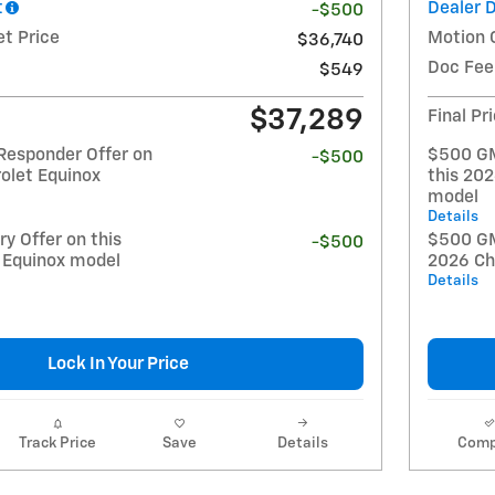
t
Dealer 
-$500
et Price
Motion 
$36,740
Doc Fee
$549
$37,289
Final Pr
Responder Offer on
$500 GM
-$500
olet Equinox
this 20
model
Details
y Offer on this
$500 GM 
-$500
 Equinox model
2026 Ch
Details
Lock In Your Price
Track Price
Save
Details
Comp