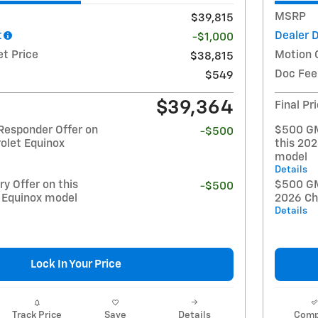
MSRP
$39,815
t
Dealer 
-$1,000
et Price
Motion 
$38,815
Doc Fee
$549
$39,364
Final Pr
Responder Offer on
$500 GM
-$500
olet Equinox
this 20
model
Details
y Offer on this
$500 GM 
-$500
 Equinox model
2026 Ch
Details
Lock In Your Price
Track Price
Save
Details
Comp