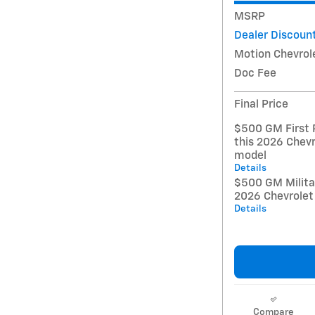
MSRP
Dealer Discoun
Motion Chevrol
Doc Fee
Final Price
$500 GM First 
this 2026 Chevr
model
Details
$500 GM Militar
2026 Chevrolet
Details
Compare