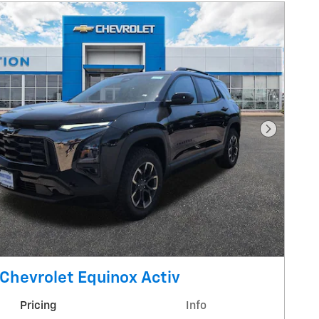
Next Pho
Chevrolet Equinox Activ
Pricing
Info