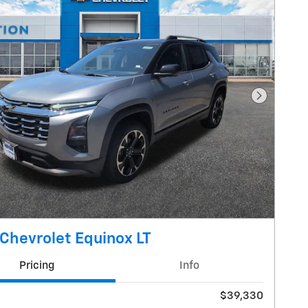
Next Pho
Chevrolet Equinox LT
Pricing
Info
$39,330