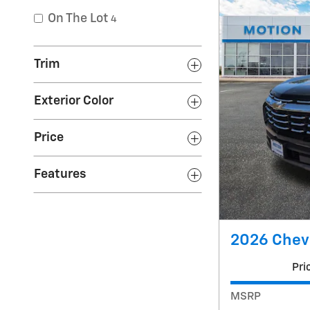
On The Lot
4
Trim
Exterior Color
Price
Features
2026 Chevr
Pri
MSRP