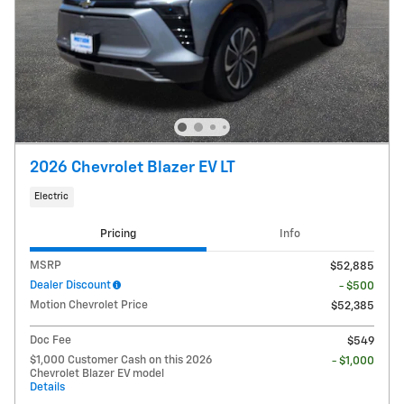
2026 Chevrolet Blazer EV LT
Electric
Pricing
Info
MSRP
$52,885
Dealer Discount
- $500
Motion Chevrolet Price
$52,385
Doc Fee
$549
$1,000 Customer Cash on this 2026
- $1,000
Chevrolet Blazer EV model
Details