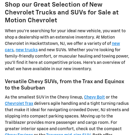
Shop our Great Selection of New
Chevrolet Trucks and SUVs for Sale at
Motion Chevrolet
When you're searching for your ideal new vehicle, you want to
shop a dealership with an extensive inventory. At Motion
Chevrolet in Hackettstown, NJ, we offer a variety of of
new
cars
,
new trucks
and new SUVs. Whether you're looking for
family-friendly comfort, or muscular hauling and towing power,
you'll find it here at competitive prices. Here's an overview of
what we have available in our new inventory.
Versatile Chevy SUVs, from the Trax and Equinox
to the Suburban
As the smallest SUV in the Chevy lineup,
Chevy Bolt
or the
Chevrolet Trax
delivers agile handling and a tight turning radius
that make it ideal for navigating crowded Dover, NJ streets and
slipping into compact parking spaces. Moving up to the
Trailblazer provides more passenger and cargo room. For
greater interior space and comfort, check out the compact