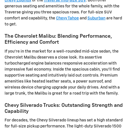
Chevy Equinox
or the
Traverse mid-size SUV
. Both offer
generous seating and amenities for the whole family, with the
Traverse giving you three spacious rows. For full-size SUV
comfort and capability, the
Chevy Tahoe
and
Suburban
are hard
to get.
The Chevrolet Malibu: Blending Performance,
Efficiency and Comfort
If you're in the market for a well-rounded mid-size sedan, the
Chevrolet Malibu deserves a close look. Its assertive
turbocharged engine balances responsive acceleration with
impressive fuel economy. Inside the spacious cabin, you'll find
supportive seating and intuitively laid out controls. Premium
amenities like heated leather seats, a power sunroof, and
wireless device charging upgrade your daily drives. And with a
large trunk, the Malibu is great for a road trip with the family.
Chevy Silverado Trucks: Outstanding Strength and
Capability
For decades, the Chevy Silverado lineup has set a high standard
for full-size pickup performance. The light-duty Silverado 1500