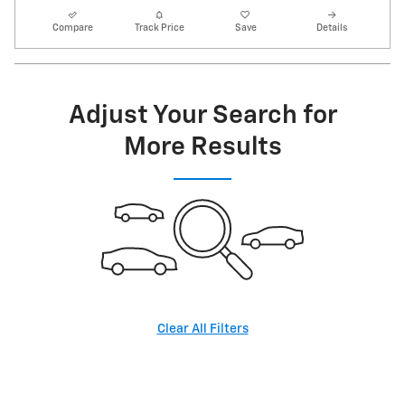
Compare
Track Price
Save
Details
Adjust Your Search for
More Results
Clear All Filters