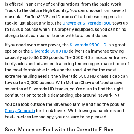
is offered in an array of configurations, from the basic Work
Truck to the deluxe High Country. You can choose from several
muscular EcoTec3® V8 and Duramax® turbodiesel engines to
tackle just about any job. The
Chevrolet Silverado 1500
tows up
to 13,300 pounds when it's properly equipped, so you can bring
along a boat, camper or trailer with total confidence.
If you need even more power, the
Silverado 2500 HD
is a great
option or the
Silverado 3500 HD
delivers an immense towing
capacity up to 36,000 pounds. The 3500 HD's muscular frame,
beefy axles and advanced trailering technologies make it one of
the most formidable trucks on the road. And for the most
extreme hauling needs, the Silverado 5500 HD chassis cab can
tow up to 43,000 pounds. With Motion Chevrolet's extensive
selection of Silverado HD trucks, you're sure to find the right
configuration to tackle demanding jobs around Newark, NJ.
You can look outside the Silverado family and find the popular
Chevy Colorado
for truck lovers. With towing capabilities and
best-in-class technology, you are sure to be pleased.
Save Money on Fuel with the Corvette E-Ray