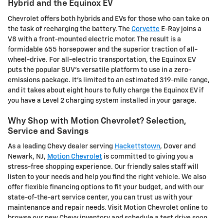
Hybrid and the Equinox EV
Chevrolet offers both hybrids and EVs for those who can take on
the task of recharging the battery. The
Corvette
E-Ray joins a
V8 with a front-mounted electric motor. The result is a
formidable 655 horsepower and the superior traction of all-
wheel-drive. For all-electric transportation, the Equinox EV
puts the popular SUV's versatile platform to use in a zero-
emissions package. It's limited to an estimated 319-mile range,
and it takes about eight hours to fully charge the Equinox EV if
you have a Level 2 charging system installed in your garage.
Why Shop with Motion Chevrolet? Selection,
Service and Savings
As a leading Chevy dealer serving
Hackettstown
, Dover and
Newark, NJ,
Motion Chevrolet
is committed to giving you a
stress-free shopping experience. Our friendly sales staff will
listen to your needs and help you find the right vehicle. We also
offer flexible financing options to fit your budget, and with our
state-of-the-art service center, you can trust us with your
maintenance and repair needs. Visit Motion Chevrolet online to