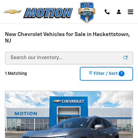
Skip to main content
New Chevrolet Vehicles for Sale in Hackettstown,
NJ
1
1 Matching
Filter / Sort