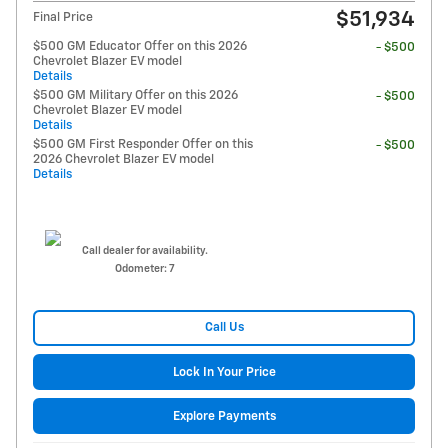
$51,934
Final Price
$500 GM Educator Offer on this 2026
- $500
Chevrolet Blazer EV model
Details
$500 GM Military Offer on this 2026
- $500
Chevrolet Blazer EV model
Details
$500 GM First Responder Offer on this
- $500
2026 Chevrolet Blazer EV model
Details
Call dealer for availability.
Odometer: 7
Call Us
Lock In Your Price
Explore Payments