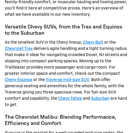
family-friendly comfort, or muscular hauling and towing power,
you'll find it here at competitive prices. Here's an overview of
what we have available in our new inventory.
Versatile Chevy SUVs, from the Trax and Equinox
to the Suburban
As the smallest SUV in the Chevy lineup,
Chevy Bolt
or the
Chevrolet Trax
delivers agile handling and a tight turning radius
that make it ideal for navigating crowded Dover, NJ streets and
slipping into compact parking spaces. Moving up to the
Trailblazer provides more passenger and cargo room. For
greater interior space and comfort, check out the compact
Chevy Equinox
or the
Traverse mid-size SUV
. Both offer
generous seating and amenities for the whole family, with the
Traverse giving you three spacious rows. For full-size SUV
comfort and capability, the
Chevy Tahoe
and
Suburban
are hard
to get.
The Chevrolet Malibu: Blending Performance,
Efficiency and Comfort
If you're in the market for a well-rounded mid-size sedan, the