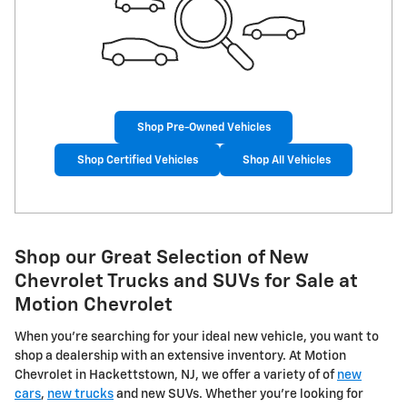
Shop Pre-Owned Vehicles
Shop Certified Vehicles
Shop All Vehicles
Shop our Great Selection of New
Chevrolet Trucks and SUVs for Sale at
Motion Chevrolet
When you're searching for your ideal new vehicle, you want to
shop a dealership with an extensive inventory. At Motion
Chevrolet in Hackettstown, NJ, we offer a variety of of
new
cars
,
new trucks
and new SUVs. Whether you're looking for