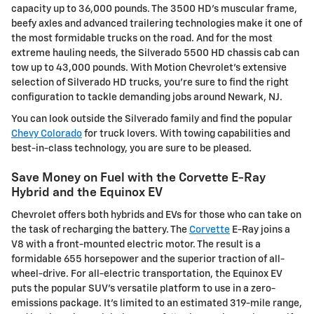
capacity up to 36,000 pounds. The 3500 HD's muscular frame,
beefy axles and advanced trailering technologies make it one of
the most formidable trucks on the road. And for the most
extreme hauling needs, the Silverado 5500 HD chassis cab can
tow up to 43,000 pounds. With Motion Chevrolet's extensive
selection of Silverado HD trucks, you're sure to find the right
configuration to tackle demanding jobs around Newark, NJ.
You can look outside the Silverado family and find the popular
Chevy Colorado
for truck lovers. With towing capabilities and
best-in-class technology, you are sure to be pleased.
Save Money on Fuel with the Corvette E-Ray
Hybrid and the Equinox EV
Chevrolet offers both hybrids and EVs for those who can take on
the task of recharging the battery. The
Corvette
E-Ray joins a
V8 with a front-mounted electric motor. The result is a
formidable 655 horsepower and the superior traction of all-
wheel-drive. For all-electric transportation, the Equinox EV
puts the popular SUV's versatile platform to use in a zero-
emissions package. It's limited to an estimated 319-mile range,