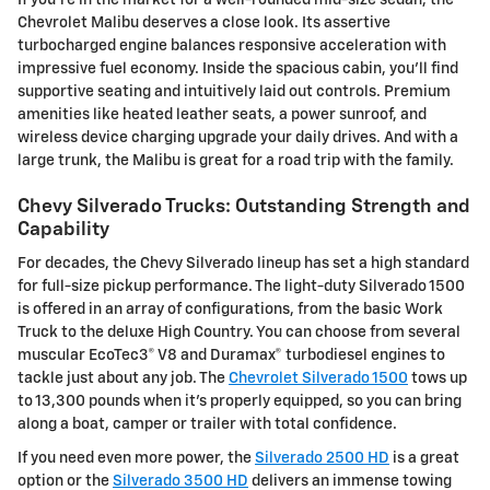
Chevrolet Malibu deserves a close look. Its assertive
turbocharged engine balances responsive acceleration with
impressive fuel economy. Inside the spacious cabin, you'll find
supportive seating and intuitively laid out controls. Premium
amenities like heated leather seats, a power sunroof, and
wireless device charging upgrade your daily drives. And with a
large trunk, the Malibu is great for a road trip with the family.
Chevy Silverado Trucks: Outstanding Strength and
Capability
For decades, the Chevy Silverado lineup has set a high standard
for full-size pickup performance. The light-duty Silverado 1500
is offered in an array of configurations, from the basic Work
Truck to the deluxe High Country. You can choose from several
muscular EcoTec3® V8 and Duramax® turbodiesel engines to
tackle just about any job. The
Chevrolet Silverado 1500
tows up
to 13,300 pounds when it's properly equipped, so you can bring
along a boat, camper or trailer with total confidence.
If you need even more power, the
Silverado 2500 HD
is a great
option or the
Silverado 3500 HD
delivers an immense towing