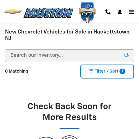
Skip to main content
New Chevrolet Vehicles for Sale in Hackettstown,
NJ
1
0 Matching
Filter / Sort
Check Back Soon for
More Results