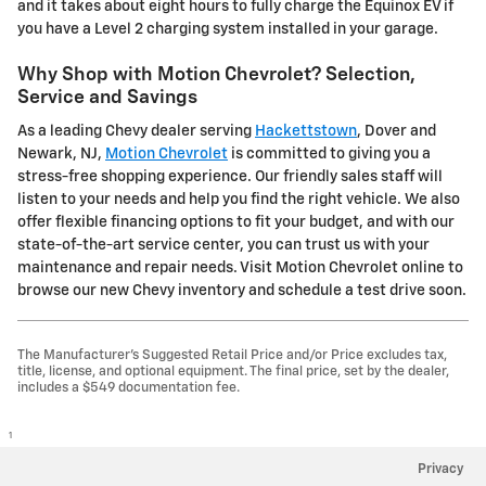
and it takes about eight hours to fully charge the Equinox EV if
you have a Level 2 charging system installed in your garage.
Why Shop with Motion Chevrolet? Selection,
Service and Savings
As a leading Chevy dealer serving
Hackettstown
, Dover and
Newark, NJ,
Motion Chevrolet
is committed to giving you a
stress-free shopping experience. Our friendly sales staff will
listen to your needs and help you find the right vehicle. We also
offer flexible financing options to fit your budget, and with our
state-of-the-art service center, you can trust us with your
maintenance and repair needs. Visit Motion Chevrolet online to
browse our new Chevy inventory and schedule a test drive soon.
The Manufacturer's Suggested Retail Price and/or Price excludes tax,
title, license, and optional equipment. The final price, set by the dealer,
includes a $549 documentation fee.
1
Privacy