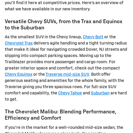
you'll find it here at competitive prices. Here's an overview of
what we have available in our new inventory.
Versatile Chevy SUVs, from the Trax and Equinox
to the Suburban
As the smallest SUV in the Chevy lineup,
Chevy Bolt
or the
Chevrolet Trax
delivers agile handling and a tight turning radius
that make it ideal for navigating crowded Dover, NJ streets and
slipping into compact parking spaces. Moving up to the
Trailblazer provides more passenger and cargo room. For
greater interior space and comfort, check out the compact
Chevy Equinox
or the
Traverse mid-size SUV
. Both offer
generous seating and amenities for the whole family, with the
Traverse giving you three spacious rows. For full-size SUV
comfort and capability, the
Chevy Tahoe
and
Suburban
are hard
to get.
The Chevrolet Malibu: Blending Performance,
Efficiency and Comfort
If you're in the market for a well-rounded mid-size sedan, the