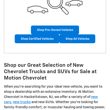
Shop Pre-Owned Vehicles
Shop Certified Vehicles
Shop All Vehicles
Shop our Great Selection of New
Chevrolet Trucks and SUVs for Sale at
Motion Chevrolet
When you're searching for your ideal new vehicle, you want to
shop a dealership with an extensive inventory. At Motion
Chevrolet in Hackettstown, NJ, we offer a variety of of
new
cars
,
new trucks
and new SUVs. Whether you're looking for
family-friendly comfort, or muscular hauling and towing power,