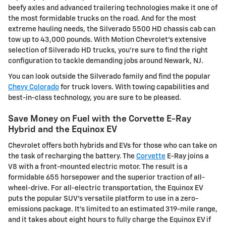
beefy axles and advanced trailering technologies make it one of
the most formidable trucks on the road. And for the most
extreme hauling needs, the Silverado 5500 HD chassis cab can
tow up to 43,000 pounds. With Motion Chevrolet's extensive
selection of Silverado HD trucks, you're sure to find the right
configuration to tackle demanding jobs around Newark, NJ.
You can look outside the Silverado family and find the popular
Chevy Colorado
for truck lovers. With towing capabilities and
best-in-class technology, you are sure to be pleased.
Save Money on Fuel with the Corvette E-Ray
Hybrid and the Equinox EV
Chevrolet offers both hybrids and EVs for those who can take on
the task of recharging the battery. The
Corvette
E-Ray joins a
V8 with a front-mounted electric motor. The result is a
formidable 655 horsepower and the superior traction of all-
wheel-drive. For all-electric transportation, the Equinox EV
puts the popular SUV's versatile platform to use in a zero-
emissions package. It's limited to an estimated 319-mile range,
and it takes about eight hours to fully charge the Equinox EV if