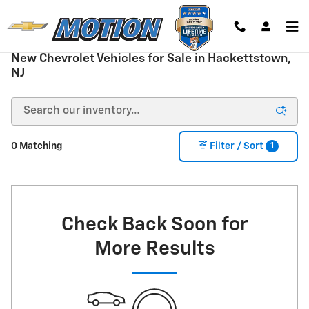
Skip to main content
New Chevrolet Vehicles for Sale in Hackettstown,
NJ
1
0 Matching
Filter / Sort
Check Back Soon for
More Results