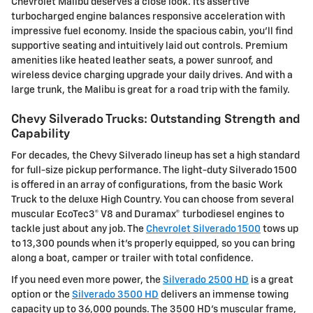
Chevrolet Malibu deserves a close look. Its assertive
turbocharged engine balances responsive acceleration with
impressive fuel economy. Inside the spacious cabin, you'll find
supportive seating and intuitively laid out controls. Premium
amenities like heated leather seats, a power sunroof, and
wireless device charging upgrade your daily drives. And with a
large trunk, the Malibu is great for a road trip with the family.
Chevy Silverado Trucks: Outstanding Strength and
Capability
For decades, the Chevy Silverado lineup has set a high standard
for full-size pickup performance. The light-duty Silverado 1500
is offered in an array of configurations, from the basic Work
Truck to the deluxe High Country. You can choose from several
muscular EcoTec3® V8 and Duramax® turbodiesel engines to
tackle just about any job. The
Chevrolet Silverado 1500
tows up
to 13,300 pounds when it's properly equipped, so you can bring
along a boat, camper or trailer with total confidence.
If you need even more power, the
Silverado 2500 HD
is a great
option or the
Silverado 3500 HD
delivers an immense towing
capacity up to 36,000 pounds. The 3500 HD's muscular frame,