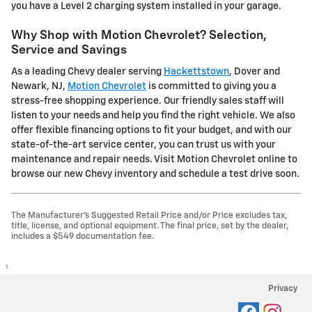
you have a Level 2 charging system installed in your garage.
Why Shop with Motion Chevrolet? Selection,
Service and Savings
As a leading Chevy dealer serving
Hackettstown
, Dover and
Newark, NJ,
Motion Chevrolet
is committed to giving you a
stress-free shopping experience. Our friendly sales staff will
listen to your needs and help you find the right vehicle. We also
offer flexible financing options to fit your budget, and with our
state-of-the-art service center, you can trust us with your
maintenance and repair needs. Visit Motion Chevrolet online to
browse our new Chevy inventory and schedule a test drive soon.
The Manufacturer's Suggested Retail Price and/or Price excludes tax,
title, license, and optional equipment. The final price, set by the dealer,
includes a $549 documentation fee.
1
Privacy