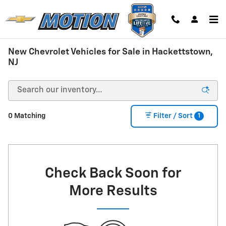
Skip to main content
New Chevrolet Vehicles for Sale in Hackettstown,
NJ
1
0 Matching
Filter / Sort
Check Back Soon for
More Results