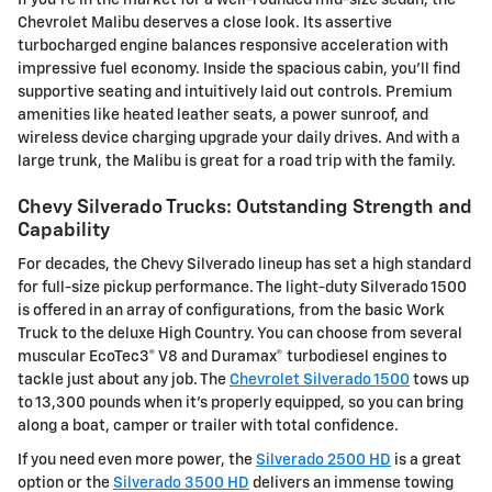
Chevrolet Malibu deserves a close look. Its assertive
turbocharged engine balances responsive acceleration with
impressive fuel economy. Inside the spacious cabin, you'll find
supportive seating and intuitively laid out controls. Premium
amenities like heated leather seats, a power sunroof, and
wireless device charging upgrade your daily drives. And with a
large trunk, the Malibu is great for a road trip with the family.
Chevy Silverado Trucks: Outstanding Strength and
Capability
For decades, the Chevy Silverado lineup has set a high standard
for full-size pickup performance. The light-duty Silverado 1500
is offered in an array of configurations, from the basic Work
Truck to the deluxe High Country. You can choose from several
muscular EcoTec3® V8 and Duramax® turbodiesel engines to
tackle just about any job. The
Chevrolet Silverado 1500
tows up
to 13,300 pounds when it's properly equipped, so you can bring
along a boat, camper or trailer with total confidence.
If you need even more power, the
Silverado 2500 HD
is a great
option or the
Silverado 3500 HD
delivers an immense towing