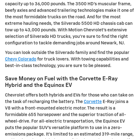
capacity up to 36,000 pounds. The 3500 HD's muscular frame,
beefy axles and advanced trailering technologies make it one of
the most formidable trucks on the road. And for the most
extreme hauling needs, the Silverado 5500 HD chassis cab can
tow up to 43,000 pounds. With Motion Chevrolet's extensive
selection of Silverado HD trucks, you're sure to find the right
configuration to tackle demanding jobs around Newark, NJ.
You can look outside the Silverado family and find the popular
Chevy Colorado
for truck lovers. With towing capabilities and
best-in-class technology, you are sure to be pleased.
Save Money on Fuel with the Corvette E-Ray
Hybrid and the Equinox EV
Chevrolet offers both hybrids and EVs for those who can take on
the task of recharging the battery. The
Corvette
E-Ray joins a
V8 with a front-mounted electric motor. The result is a
formidable 655 horsepower and the superior traction of all-
wheel-drive. For all-electric transportation, the Equinox EV
puts the popular SUV's versatile platform to use in a zero-
emissions package. It's limited to an estimated 319-mile range,