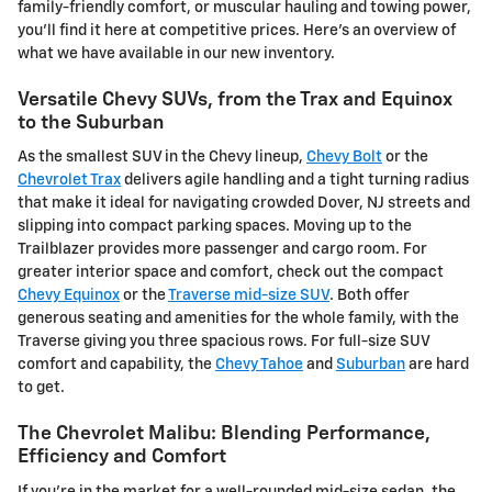
family-friendly comfort, or muscular hauling and towing power,
you'll find it here at competitive prices. Here's an overview of
what we have available in our new inventory.
Versatile Chevy SUVs, from the Trax and Equinox
to the Suburban
As the smallest SUV in the Chevy lineup,
Chevy Bolt
or the
Chevrolet Trax
delivers agile handling and a tight turning radius
that make it ideal for navigating crowded Dover, NJ streets and
slipping into compact parking spaces. Moving up to the
Trailblazer provides more passenger and cargo room. For
greater interior space and comfort, check out the compact
Chevy Equinox
or the
Traverse mid-size SUV
. Both offer
generous seating and amenities for the whole family, with the
Traverse giving you three spacious rows. For full-size SUV
comfort and capability, the
Chevy Tahoe
and
Suburban
are hard
to get.
The Chevrolet Malibu: Blending Performance,
Efficiency and Comfort
If you're in the market for a well-rounded mid-size sedan, the