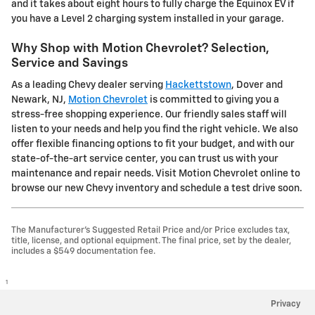
and it takes about eight hours to fully charge the Equinox EV if
you have a Level 2 charging system installed in your garage.
Why Shop with Motion Chevrolet? Selection,
Service and Savings
As a leading Chevy dealer serving
Hackettstown
, Dover and
Newark, NJ,
Motion Chevrolet
is committed to giving you a
stress-free shopping experience. Our friendly sales staff will
listen to your needs and help you find the right vehicle. We also
offer flexible financing options to fit your budget, and with our
state-of-the-art service center, you can trust us with your
maintenance and repair needs. Visit Motion Chevrolet online to
browse our new Chevy inventory and schedule a test drive soon.
The Manufacturer's Suggested Retail Price and/or Price excludes tax,
title, license, and optional equipment. The final price, set by the dealer,
includes a $549 documentation fee.
1
Privacy