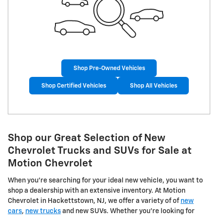
Shop Pre-Owned Vehicles
Shop Certified Vehicles
Shop All Vehicles
Shop our Great Selection of New
Chevrolet Trucks and SUVs for Sale at
Motion Chevrolet
When you're searching for your ideal new vehicle, you want to
shop a dealership with an extensive inventory. At Motion
Chevrolet in Hackettstown, NJ, we offer a variety of of
new
cars
,
new trucks
and new SUVs. Whether you're looking for