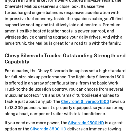
If you're in the market for a well-rounded mid-size sedan, the
Chevrolet Malibu deserves a close look. Its assertive
turbocharged engine balances responsive acceleration with
impressive fuel economy. Inside the spacious cabin, you'll find
supportive seating and intuitively laid out controls. Premium
amenities like heated leather seats, a power sunroof, and
wireless device charging upgrade your daily drives. And with a
large trunk, the Malibu is great for a road trip with the family.
Chevy Silverado Trucks: Outstanding Strength and
Capability
For decades, the Chevy Silverado lineup has set a high standard
for full-size pickup performance. The light-duty Silverado 1500
is offered in an array of configurations, from the basic Work
Truck to the deluxe High Country. You can choose from several
muscular EcoTec3® V8 and Duramax® turbodiesel engines to
tackle just about any job. The
Chevrolet Silverado 1500
tows up
to 13,300 pounds when it's properly equipped, so you can bring
along a boat, camper or trailer with total confidence.
If you need even more power, the
Silverado 2500 HD
is a great
option or the
Silverado 3500 HD
delivers an immense towing