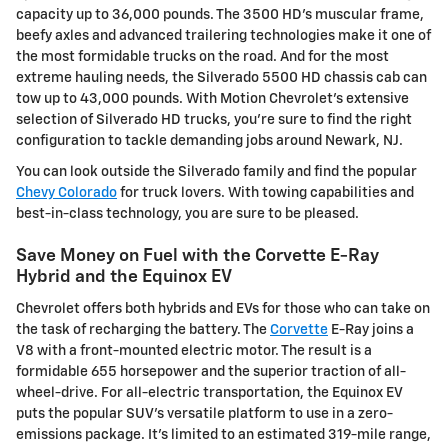
capacity up to 36,000 pounds. The 3500 HD's muscular frame,
beefy axles and advanced trailering technologies make it one of
the most formidable trucks on the road. And for the most
extreme hauling needs, the Silverado 5500 HD chassis cab can
tow up to 43,000 pounds. With Motion Chevrolet's extensive
selection of Silverado HD trucks, you're sure to find the right
configuration to tackle demanding jobs around Newark, NJ.
You can look outside the Silverado family and find the popular
Chevy Colorado
for truck lovers. With towing capabilities and
best-in-class technology, you are sure to be pleased.
Save Money on Fuel with the Corvette E-Ray
Hybrid and the Equinox EV
Chevrolet offers both hybrids and EVs for those who can take on
the task of recharging the battery. The
Corvette
E-Ray joins a
V8 with a front-mounted electric motor. The result is a
formidable 655 horsepower and the superior traction of all-
wheel-drive. For all-electric transportation, the Equinox EV
puts the popular SUV's versatile platform to use in a zero-
emissions package. It's limited to an estimated 319-mile range,