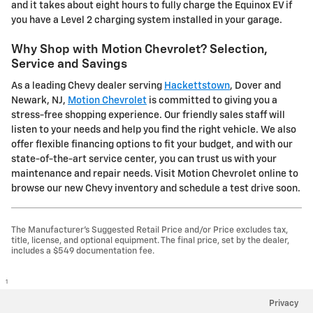
and it takes about eight hours to fully charge the Equinox EV if
you have a Level 2 charging system installed in your garage.
Why Shop with Motion Chevrolet? Selection,
Service and Savings
As a leading Chevy dealer serving
Hackettstown
, Dover and
Newark, NJ,
Motion Chevrolet
is committed to giving you a
stress-free shopping experience. Our friendly sales staff will
listen to your needs and help you find the right vehicle. We also
offer flexible financing options to fit your budget, and with our
state-of-the-art service center, you can trust us with your
maintenance and repair needs. Visit Motion Chevrolet online to
browse our new Chevy inventory and schedule a test drive soon.
The Manufacturer's Suggested Retail Price and/or Price excludes tax,
title, license, and optional equipment. The final price, set by the dealer,
includes a $549 documentation fee.
1
Privacy