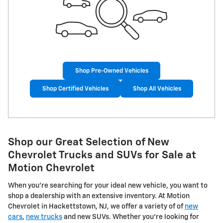
Shop Pre-Owned Vehicles
Shop Certified Vehicles
Shop All Vehicles
Shop our Great Selection of New
Chevrolet Trucks and SUVs for Sale at
Motion Chevrolet
When you're searching for your ideal new vehicle, you want to
shop a dealership with an extensive inventory. At Motion
Chevrolet in Hackettstown, NJ, we offer a variety of of
new
cars
,
new trucks
and new SUVs. Whether you're looking for