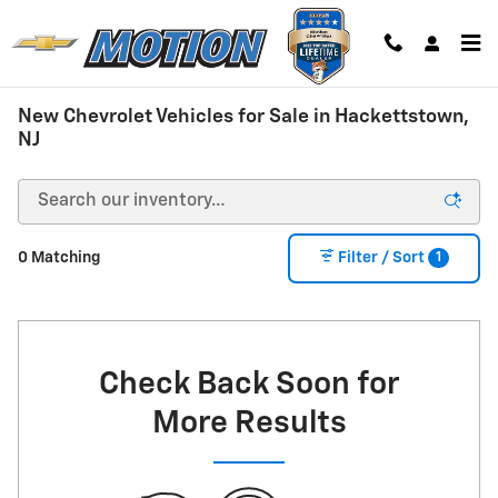
Skip to main content
New Chevrolet Vehicles for Sale in Hackettstown,
NJ
1
0 Matching
Filter / Sort
Check Back Soon for
More Results