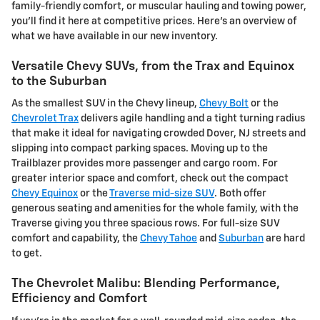
family-friendly comfort, or muscular hauling and towing power,
you'll find it here at competitive prices. Here's an overview of
what we have available in our new inventory.
Versatile Chevy SUVs, from the Trax and Equinox
to the Suburban
As the smallest SUV in the Chevy lineup,
Chevy Bolt
or the
Chevrolet Trax
delivers agile handling and a tight turning radius
that make it ideal for navigating crowded Dover, NJ streets and
slipping into compact parking spaces. Moving up to the
Trailblazer provides more passenger and cargo room. For
greater interior space and comfort, check out the compact
Chevy Equinox
or the
Traverse mid-size SUV
. Both offer
generous seating and amenities for the whole family, with the
Traverse giving you three spacious rows. For full-size SUV
comfort and capability, the
Chevy Tahoe
and
Suburban
are hard
to get.
The Chevrolet Malibu: Blending Performance,
Efficiency and Comfort