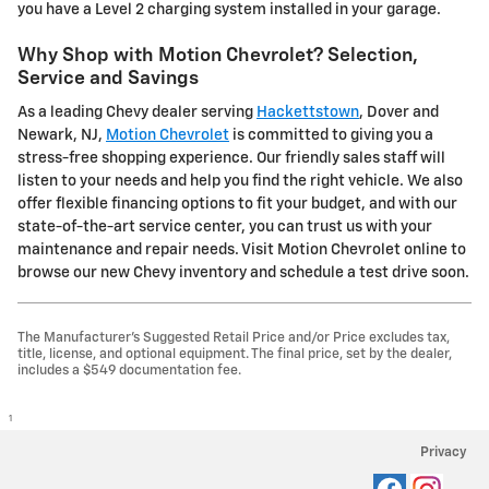
you have a Level 2 charging system installed in your garage.
Why Shop with Motion Chevrolet? Selection,
Service and Savings
As a leading Chevy dealer serving
Hackettstown
, Dover and
Newark, NJ,
Motion Chevrolet
is committed to giving you a
stress-free shopping experience. Our friendly sales staff will
listen to your needs and help you find the right vehicle. We also
offer flexible financing options to fit your budget, and with our
state-of-the-art service center, you can trust us with your
maintenance and repair needs. Visit Motion Chevrolet online to
browse our new Chevy inventory and schedule a test drive soon.
The Manufacturer's Suggested Retail Price and/or Price excludes tax,
title, license, and optional equipment. The final price, set by the dealer,
includes a $549 documentation fee.
1
Privacy