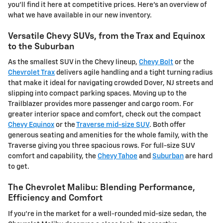
you'll find it here at competitive prices. Here's an overview of
what we have available in our new inventory.
Versatile Chevy SUVs, from the Trax and Equinox
to the Suburban
As the smallest SUV in the Chevy lineup,
Chevy Bolt
or the
Chevrolet Trax
delivers agile handling and a tight turning radius
that make it ideal for navigating crowded Dover, NJ streets and
slipping into compact parking spaces. Moving up to the
Trailblazer provides more passenger and cargo room. For
greater interior space and comfort, check out the compact
Chevy Equinox
or the
Traverse mid-size SUV
. Both offer
generous seating and amenities for the whole family, with the
Traverse giving you three spacious rows. For full-size SUV
comfort and capability, the
Chevy Tahoe
and
Suburban
are hard
to get.
The Chevrolet Malibu: Blending Performance,
Efficiency and Comfort
If you're in the market for a well-rounded mid-size sedan, the