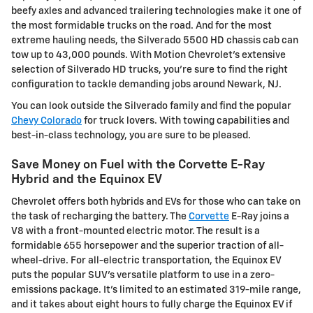
beefy axles and advanced trailering technologies make it one of
the most formidable trucks on the road. And for the most
extreme hauling needs, the Silverado 5500 HD chassis cab can
tow up to 43,000 pounds. With Motion Chevrolet's extensive
selection of Silverado HD trucks, you're sure to find the right
configuration to tackle demanding jobs around Newark, NJ.
You can look outside the Silverado family and find the popular
Chevy Colorado
for truck lovers. With towing capabilities and
best-in-class technology, you are sure to be pleased.
Save Money on Fuel with the Corvette E-Ray
Hybrid and the Equinox EV
Chevrolet offers both hybrids and EVs for those who can take on
the task of recharging the battery. The
Corvette
E-Ray joins a
V8 with a front-mounted electric motor. The result is a
formidable 655 horsepower and the superior traction of all-
wheel-drive. For all-electric transportation, the Equinox EV
puts the popular SUV's versatile platform to use in a zero-
emissions package. It's limited to an estimated 319-mile range,
and it takes about eight hours to fully charge the Equinox EV if