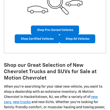
Shop Pre-Owned Vehicles
Shop Certified Vehicles
Shop All Vehicles
Shop our Great Selection of New
Chevrolet Trucks and SUVs for Sale at
Motion Chevrolet
When you're searching for your ideal new vehicle, you want to
shop a dealership with an extensive inventory. At Motion
Chevrolet in Hackettstown, NJ, we offer a variety of of
new
cars
,
new trucks
and new SUVs. Whether you're looking for
family-friendly comfort, or muscular hauling and towing power,