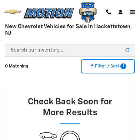
Skip to main content
New Chevrolet Vehicles for Sale in Hackettstown,
NJ
1
0 Matching
Filter / Sort
Check Back Soon for
More Results