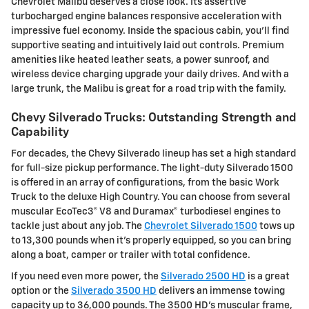
Chevrolet Malibu deserves a close look. Its assertive
turbocharged engine balances responsive acceleration with
impressive fuel economy. Inside the spacious cabin, you'll find
supportive seating and intuitively laid out controls. Premium
amenities like heated leather seats, a power sunroof, and
wireless device charging upgrade your daily drives. And with a
large trunk, the Malibu is great for a road trip with the family.
Chevy Silverado Trucks: Outstanding Strength and
Capability
For decades, the Chevy Silverado lineup has set a high standard
for full-size pickup performance. The light-duty Silverado 1500
is offered in an array of configurations, from the basic Work
Truck to the deluxe High Country. You can choose from several
muscular EcoTec3® V8 and Duramax® turbodiesel engines to
tackle just about any job. The
Chevrolet Silverado 1500
tows up
to 13,300 pounds when it's properly equipped, so you can bring
along a boat, camper or trailer with total confidence.
If you need even more power, the
Silverado 2500 HD
is a great
option or the
Silverado 3500 HD
delivers an immense towing
capacity up to 36,000 pounds. The 3500 HD's muscular frame,