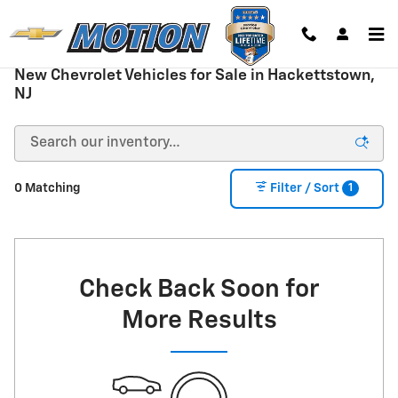
Skip to main content
New Chevrolet Vehicles for Sale in Hackettstown,
NJ
1
0 Matching
Filter / Sort
Check Back Soon for
More Results