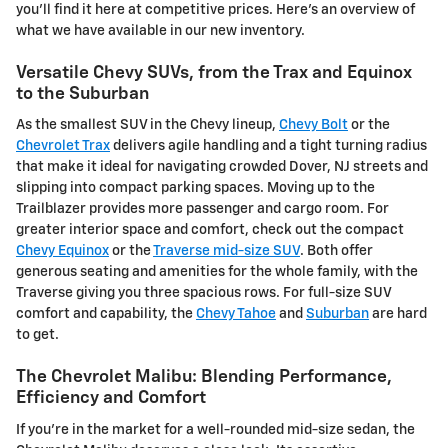
you'll find it here at competitive prices. Here's an overview of
what we have available in our new inventory.
Versatile Chevy SUVs, from the Trax and Equinox
to the Suburban
As the smallest SUV in the Chevy lineup,
Chevy Bolt
or the
Chevrolet Trax
delivers agile handling and a tight turning radius
that make it ideal for navigating crowded Dover, NJ streets and
slipping into compact parking spaces. Moving up to the
Trailblazer provides more passenger and cargo room. For
greater interior space and comfort, check out the compact
Chevy Equinox
or the
Traverse mid-size SUV
. Both offer
generous seating and amenities for the whole family, with the
Traverse giving you three spacious rows. For full-size SUV
comfort and capability, the
Chevy Tahoe
and
Suburban
are hard
to get.
The Chevrolet Malibu: Blending Performance,
Efficiency and Comfort
If you're in the market for a well-rounded mid-size sedan, the