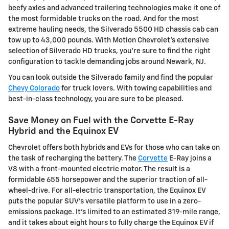
beefy axles and advanced trailering technologies make it one of
the most formidable trucks on the road. And for the most
extreme hauling needs, the Silverado 5500 HD chassis cab can
tow up to 43,000 pounds. With Motion Chevrolet's extensive
selection of Silverado HD trucks, you're sure to find the right
configuration to tackle demanding jobs around Newark, NJ.
You can look outside the Silverado family and find the popular
Chevy Colorado
for truck lovers. With towing capabilities and
best-in-class technology, you are sure to be pleased.
Save Money on Fuel with the Corvette E-Ray
Hybrid and the Equinox EV
Chevrolet offers both hybrids and EVs for those who can take on
the task of recharging the battery. The
Corvette
E-Ray joins a
V8 with a front-mounted electric motor. The result is a
formidable 655 horsepower and the superior traction of all-
wheel-drive. For all-electric transportation, the Equinox EV
puts the popular SUV's versatile platform to use in a zero-
emissions package. It's limited to an estimated 319-mile range,
and it takes about eight hours to fully charge the Equinox EV if