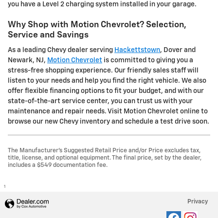
you have a Level 2 charging system installed in your garage.
Why Shop with Motion Chevrolet? Selection,
Service and Savings
As a leading Chevy dealer serving
Hackettstown
, Dover and
Newark, NJ,
Motion Chevrolet
is committed to giving you a
stress-free shopping experience. Our friendly sales staff will
listen to your needs and help you find the right vehicle. We also
offer flexible financing options to fit your budget, and with our
state-of-the-art service center, you can trust us with your
maintenance and repair needs. Visit Motion Chevrolet online to
browse our new Chevy inventory and schedule a test drive soon.
The Manufacturer's Suggested Retail Price and/or Price excludes tax,
title, license, and optional equipment. The final price, set by the dealer,
includes a $549 documentation fee.
1
Privacy