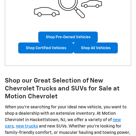
Shop Pre-Owned Vehicles
Shop Certified Vehicles
Shop All Vehicles
Shop our Great Selection of New
Chevrolet Trucks and SUVs for Sale at
Motion Chevrolet
When you're searching for your ideal new vehicle, you want to
shop a dealership with an extensive inventory. At Motion
Chevrolet in Hackettstown, NJ, we offer a variety of of
new
cars
,
new trucks
and new SUVs. Whether you're looking for
family-friendly comfort, or muscular hauling and towing power,