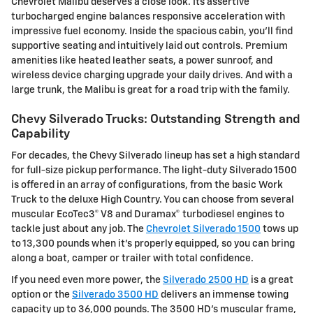
Chevrolet Malibu deserves a close look. Its assertive
turbocharged engine balances responsive acceleration with
impressive fuel economy. Inside the spacious cabin, you'll find
supportive seating and intuitively laid out controls. Premium
amenities like heated leather seats, a power sunroof, and
wireless device charging upgrade your daily drives. And with a
large trunk, the Malibu is great for a road trip with the family.
Chevy Silverado Trucks: Outstanding Strength and
Capability
For decades, the Chevy Silverado lineup has set a high standard
for full-size pickup performance. The light-duty Silverado 1500
is offered in an array of configurations, from the basic Work
Truck to the deluxe High Country. You can choose from several
muscular EcoTec3® V8 and Duramax® turbodiesel engines to
tackle just about any job. The
Chevrolet Silverado 1500
tows up
to 13,300 pounds when it's properly equipped, so you can bring
along a boat, camper or trailer with total confidence.
If you need even more power, the
Silverado 2500 HD
is a great
option or the
Silverado 3500 HD
delivers an immense towing
capacity up to 36,000 pounds. The 3500 HD's muscular frame,