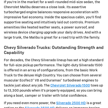
If you're in the market for a well-rounded mid-size sedan, the
Chevrolet Malibu deserves a close look. Its assertive
turbocharged engine balances responsive acceleration with
impressive fuel economy. Inside the spacious cabin, you'll find
supportive seating and intuitively laid out controls. Premium
amenities like heated leather seats, a power sunroof, and
wireless device charging upgrade your daily drives. And with a
large trunk, the Malibu is great for a road trip with the family.
Chevy Silverado Trucks: Outstanding Strength and
Capability
For decades, the Chevy Silverado lineup has set a high standard
for full-size pickup performance. The light-duty Silverado 1500
is offered in an array of configurations, from the basic Work
Truck to the deluxe High Country. You can choose from several
muscular EcoTec3® V8 and Duramax® turbodiesel engines to
tackle just about any job. The
Chevrolet Silverado 1500
tows up
to 13,300 pounds when it's properly equipped, so you can bring
along a boat, camper or trailer with total confidence.
If you need even more power, the
Silverado 2500 HD
is a great