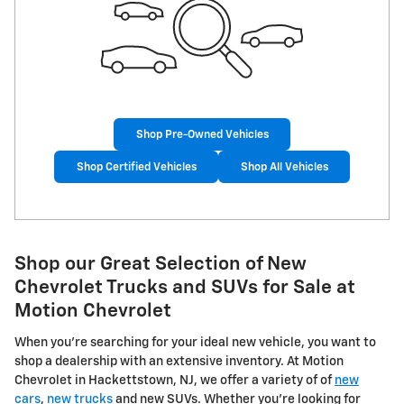
Shop Pre-Owned Vehicles
Shop Certified Vehicles
Shop All Vehicles
Shop our Great Selection of New
Chevrolet Trucks and SUVs for Sale at
Motion Chevrolet
When you're searching for your ideal new vehicle, you want to
shop a dealership with an extensive inventory. At Motion
Chevrolet in Hackettstown, NJ, we offer a variety of of
new
cars
,
new trucks
and new SUVs. Whether you're looking for