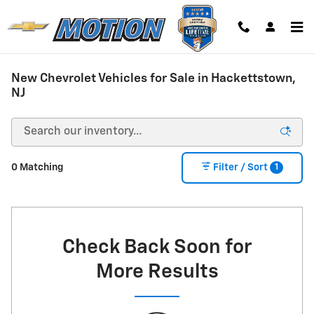
Skip to main content
New Chevrolet Vehicles for Sale in Hackettstown,
NJ
1
0 Matching
Filter / Sort
Check Back Soon for
More Results