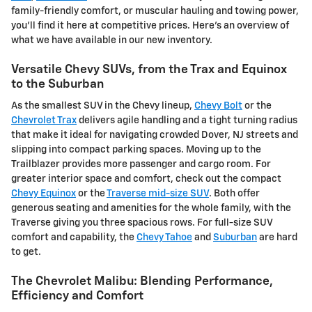
family-friendly comfort, or muscular hauling and towing power,
you'll find it here at competitive prices. Here's an overview of
what we have available in our new inventory.
Versatile Chevy SUVs, from the Trax and Equinox
to the Suburban
As the smallest SUV in the Chevy lineup,
Chevy Bolt
or the
Chevrolet Trax
delivers agile handling and a tight turning radius
that make it ideal for navigating crowded Dover, NJ streets and
slipping into compact parking spaces. Moving up to the
Trailblazer provides more passenger and cargo room. For
greater interior space and comfort, check out the compact
Chevy Equinox
or the
Traverse mid-size SUV
. Both offer
generous seating and amenities for the whole family, with the
Traverse giving you three spacious rows. For full-size SUV
comfort and capability, the
Chevy Tahoe
and
Suburban
are hard
to get.
The Chevrolet Malibu: Blending Performance,
Efficiency and Comfort