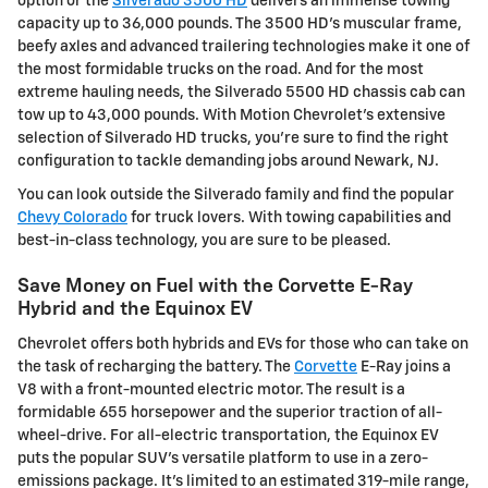
option or the
Silverado 3500 HD
delivers an immense towing
capacity up to 36,000 pounds. The 3500 HD's muscular frame,
beefy axles and advanced trailering technologies make it one of
the most formidable trucks on the road. And for the most
extreme hauling needs, the Silverado 5500 HD chassis cab can
tow up to 43,000 pounds. With Motion Chevrolet's extensive
selection of Silverado HD trucks, you're sure to find the right
configuration to tackle demanding jobs around Newark, NJ.
You can look outside the Silverado family and find the popular
Chevy Colorado
for truck lovers. With towing capabilities and
best-in-class technology, you are sure to be pleased.
Save Money on Fuel with the Corvette E-Ray
Hybrid and the Equinox EV
Chevrolet offers both hybrids and EVs for those who can take on
the task of recharging the battery. The
Corvette
E-Ray joins a
V8 with a front-mounted electric motor. The result is a
formidable 655 horsepower and the superior traction of all-
wheel-drive. For all-electric transportation, the Equinox EV
puts the popular SUV's versatile platform to use in a zero-
emissions package. It's limited to an estimated 319-mile range,