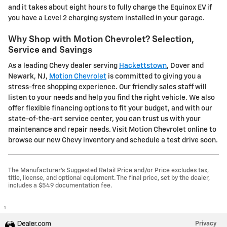
and it takes about eight hours to fully charge the Equinox EV if
you have a Level 2 charging system installed in your garage.
Why Shop with Motion Chevrolet? Selection,
Service and Savings
As a leading Chevy dealer serving
Hackettstown
, Dover and
Newark, NJ,
Motion Chevrolet
is committed to giving you a
stress-free shopping experience. Our friendly sales staff will
listen to your needs and help you find the right vehicle. We also
offer flexible financing options to fit your budget, and with our
state-of-the-art service center, you can trust us with your
maintenance and repair needs. Visit Motion Chevrolet online to
browse our new Chevy inventory and schedule a test drive soon.
The Manufacturer's Suggested Retail Price and/or Price excludes tax,
title, license, and optional equipment. The final price, set by the dealer,
includes a $549 documentation fee.
1
Privacy