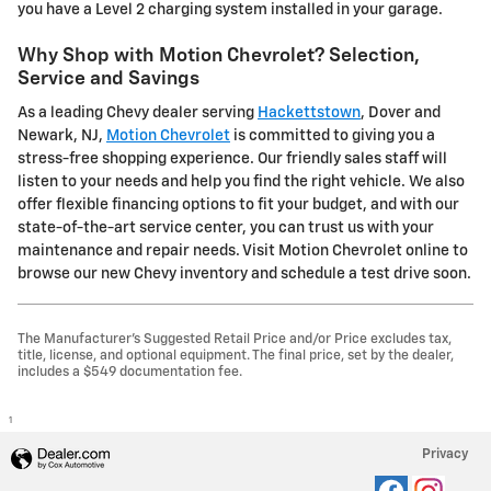
you have a Level 2 charging system installed in your garage.
Why Shop with Motion Chevrolet? Selection,
Service and Savings
As a leading Chevy dealer serving
Hackettstown
, Dover and
Newark, NJ,
Motion Chevrolet
is committed to giving you a
stress-free shopping experience. Our friendly sales staff will
listen to your needs and help you find the right vehicle. We also
offer flexible financing options to fit your budget, and with our
state-of-the-art service center, you can trust us with your
maintenance and repair needs. Visit Motion Chevrolet online to
browse our new Chevy inventory and schedule a test drive soon.
The Manufacturer's Suggested Retail Price and/or Price excludes tax,
title, license, and optional equipment. The final price, set by the dealer,
includes a $549 documentation fee.
1
Privacy