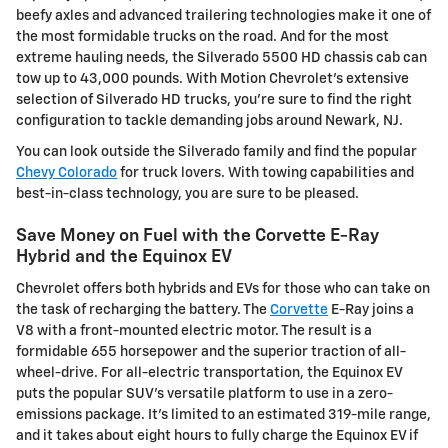
beefy axles and advanced trailering technologies make it one of
the most formidable trucks on the road. And for the most
extreme hauling needs, the Silverado 5500 HD chassis cab can
tow up to 43,000 pounds. With Motion Chevrolet's extensive
selection of Silverado HD trucks, you're sure to find the right
configuration to tackle demanding jobs around Newark, NJ.
You can look outside the Silverado family and find the popular
Chevy Colorado
for truck lovers. With towing capabilities and
best-in-class technology, you are sure to be pleased.
Save Money on Fuel with the Corvette E-Ray
Hybrid and the Equinox EV
Chevrolet offers both hybrids and EVs for those who can take on
the task of recharging the battery. The
Corvette
E-Ray joins a
V8 with a front-mounted electric motor. The result is a
formidable 655 horsepower and the superior traction of all-
wheel-drive. For all-electric transportation, the Equinox EV
puts the popular SUV's versatile platform to use in a zero-
emissions package. It's limited to an estimated 319-mile range,
and it takes about eight hours to fully charge the Equinox EV if