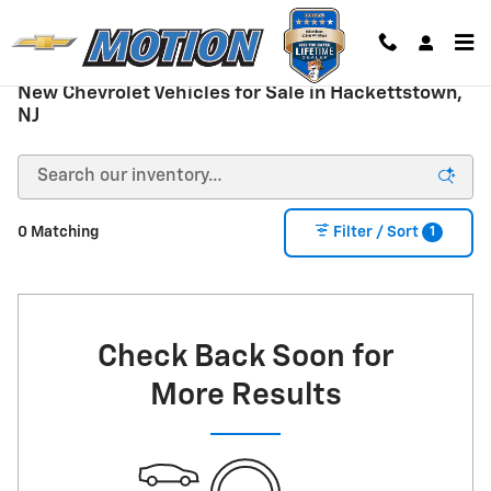
Skip to main content
New Chevrolet Vehicles for Sale in Hackettstown,
NJ
1
0 Matching
Filter / Sort
Check Back Soon for
More Results