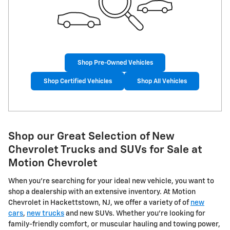
Shop Pre-Owned Vehicles
Shop Certified Vehicles
Shop All Vehicles
Shop our Great Selection of New
Chevrolet Trucks and SUVs for Sale at
Motion Chevrolet
When you're searching for your ideal new vehicle, you want to
shop a dealership with an extensive inventory. At Motion
Chevrolet in Hackettstown, NJ, we offer a variety of of
new
cars
,
new trucks
and new SUVs. Whether you're looking for
family-friendly comfort, or muscular hauling and towing power,