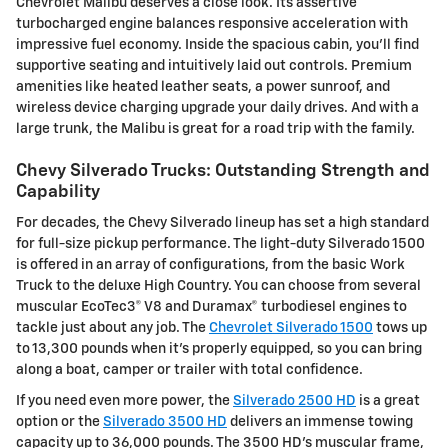
Chevrolet Malibu deserves a close look. Its assertive
turbocharged engine balances responsive acceleration with
impressive fuel economy. Inside the spacious cabin, you'll find
supportive seating and intuitively laid out controls. Premium
amenities like heated leather seats, a power sunroof, and
wireless device charging upgrade your daily drives. And with a
large trunk, the Malibu is great for a road trip with the family.
Chevy Silverado Trucks: Outstanding Strength and
Capability
For decades, the Chevy Silverado lineup has set a high standard
for full-size pickup performance. The light-duty Silverado 1500
is offered in an array of configurations, from the basic Work
Truck to the deluxe High Country. You can choose from several
muscular EcoTec3® V8 and Duramax® turbodiesel engines to
tackle just about any job. The
Chevrolet Silverado 1500
tows up
to 13,300 pounds when it's properly equipped, so you can bring
along a boat, camper or trailer with total confidence.
If you need even more power, the
Silverado 2500 HD
is a great
option or the
Silverado 3500 HD
delivers an immense towing
capacity up to 36,000 pounds. The 3500 HD's muscular frame,