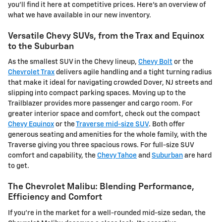
you'll find it here at competitive prices. Here's an overview of
what we have available in our new inventory.
Versatile Chevy SUVs, from the Trax and Equinox
to the Suburban
As the smallest SUV in the Chevy lineup,
Chevy Bolt
or the
Chevrolet Trax
delivers agile handling and a tight turning radius
that make it ideal for navigating crowded Dover, NJ streets and
slipping into compact parking spaces. Moving up to the
Trailblazer provides more passenger and cargo room. For
greater interior space and comfort, check out the compact
Chevy Equinox
or the
Traverse mid-size SUV
. Both offer
generous seating and amenities for the whole family, with the
Traverse giving you three spacious rows. For full-size SUV
comfort and capability, the
Chevy Tahoe
and
Suburban
are hard
to get.
The Chevrolet Malibu: Blending Performance,
Efficiency and Comfort
If you're in the market for a well-rounded mid-size sedan, the