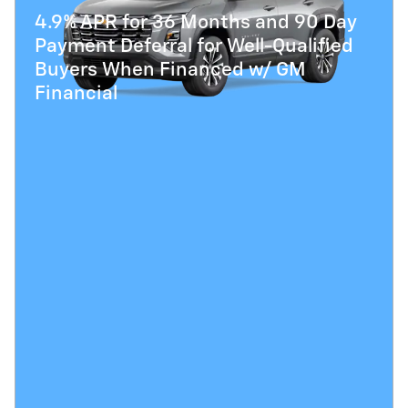
4.9% APR for 36 Months and 90 Day
Payment Deferral for Well-Qualified
Buyers When Financed w/ GM
Financial