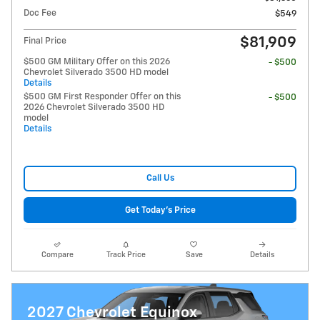
Doc Fee
$549
$81,909
Final Price
$500 GM Military Offer on this 2026
- $500
Chevrolet Silverado 3500 HD model
Details
$500 GM First Responder Offer on this
- $500
2026 Chevrolet Silverado 3500 HD
model
Details
Call Us
Get Today's Price
Compare
Track Price
Save
Details
2027 Chevrolet Equinox