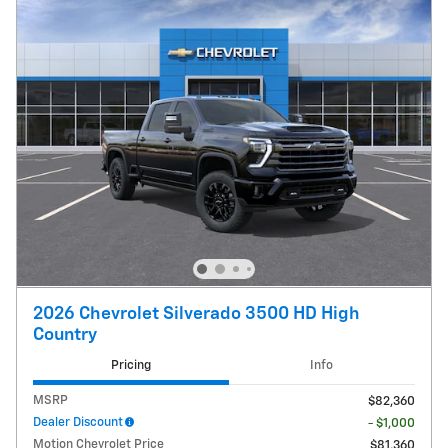
2026 Chevrolet Silverado 3500 HD High
Country
Pricing
Info
MSRP
$82,360
Dealer Discount
- $1,000
Motion Chevrolet Price
$81,360