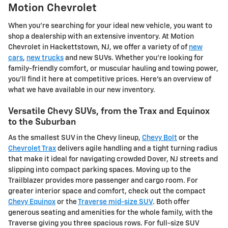
Motion Chevrolet
When you're searching for your ideal new vehicle, you want to
shop a dealership with an extensive inventory. At Motion
Chevrolet in Hackettstown, NJ, we offer a variety of of
new
cars
,
new trucks
and new SUVs. Whether you're looking for
family-friendly comfort, or muscular hauling and towing power,
you'll find it here at competitive prices. Here's an overview of
what we have available in our new inventory.
Versatile Chevy SUVs, from the Trax and Equinox
to the Suburban
As the smallest SUV in the Chevy lineup,
Chevy Bolt
or the
Chevrolet Trax
delivers agile handling and a tight turning radius
that make it ideal for navigating crowded Dover, NJ streets and
slipping into compact parking spaces. Moving up to the
Trailblazer provides more passenger and cargo room. For
greater interior space and comfort, check out the compact
Chevy Equinox
or the
Traverse mid-size SUV
. Both offer
generous seating and amenities for the whole family, with the
Traverse giving you three spacious rows. For full-size SUV