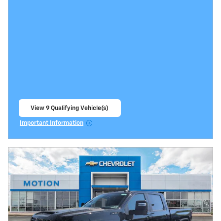
View 9 Qualifying Vehicle(s)
open in same tab
Important Information
Open Incentive Modal