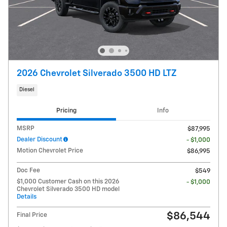
2026 Chevrolet Silverado 3500 HD LTZ
Diesel
Pricing
Info
MSRP
$87,995
Dealer Discount
- $1,000
Motion Chevrolet Price
$86,995
Doc Fee
$549
$1,000 Customer Cash on this 2026
- $1,000
Chevrolet Silverado 3500 HD model
Details
$86,544
Final Price