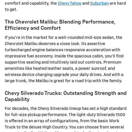
comfort and capability, the
Chevy Tahoe
and
Suburban
are hard
to get.
The Chevrolet Malibu: Blending Performance,
Efficiency and Comfort
If you're in the market for a well-rounded mid-size sedan, the
Chevrolet Malibu deserves a close look. Its assertive
turbocharged engine balances responsive acceleration with
impressive fuel economy. Inside the spacious cabin, you'll find
supportive seating and intuitively laid out controls. Premium
amenities like heated leather seats, a power sunroof, and
wireless device charging upgrade your daily drives. And with a
large trunk, the Malibu is great for a road trip with the family.
Chevy Silverado Trucks: Outstanding Strength and
Capability
For decades, the Chevy Silverado lineup has set a high standard
for full-size pickup performance. The light-duty Silverado 1500
is offered in an array of configurations, from the basic Work
Truck to the deluxe High Country. You can choose from several