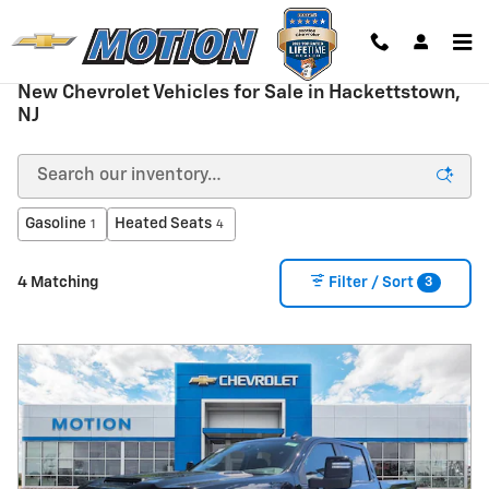
Skip to main content
New Chevrolet Vehicles for Sale in Hackettstown,
NJ
Gasoline
Heated Seats
1
4
3
4 Matching
Filter / Sort