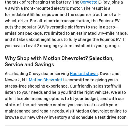
the task of recharging the battery. The
Corvette
E-Ray joins a
V8 with a front-mounted electric motor. The result is a
formidable 655 horsepower and the superior traction of all-
wheel-drive. For all-electric transportation, the Equinox EV
puts the popular SUV's versatile platform to use in a zero-
emissions package. It's limited to an estimated 319-mile range,
and it takes about eight hours to fully charge the Equinox EV if
you have a Level 2 charging system installed in your garage.
Why Shop with Motion Chevrolet? Selection,
Service and Savings
As a leading Chevy dealer serving
Hackettstown
, Dover and
Newark, NJ,
Motion Chevrolet
is committed to giving you a
stress-free shopping experience. Our friendly sales staff will
listen to your needs and help you find the right vehicle. We also
offer flexible financing options to fit your budget, and with our
state-of-the-art service center, you can trust us with your
maintenance and repair needs. Visit Motion Chevrolet online to
browse our new Chevy inventory and schedule a test drive soon.