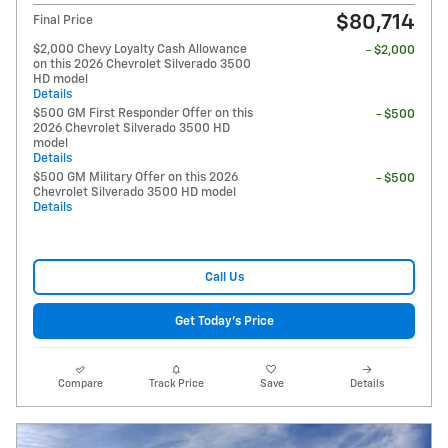
$80,714
Final Price
$2,000 Chevy Loyalty Cash Allowance
- $2,000
on this 2026 Chevrolet Silverado 3500
HD model
Details
$500 GM First Responder Offer on this
- $500
2026 Chevrolet Silverado 3500 HD
model
Details
$500 GM Military Offer on this 2026
- $500
Chevrolet Silverado 3500 HD model
Details
Call Us
Get Today's Price
Compare
Track Price
Save
Details