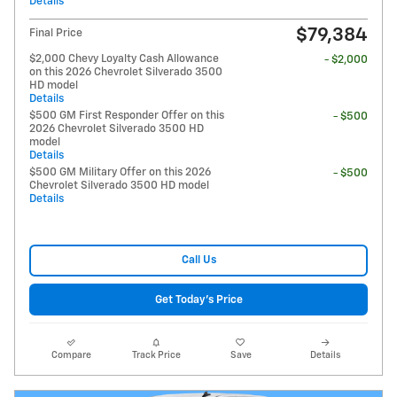
Details
$79,384
Final Price
$2,000 Chevy Loyalty Cash Allowance
- $2,000
on this 2026 Chevrolet Silverado 3500
HD model
Details
$500 GM First Responder Offer on this
- $500
2026 Chevrolet Silverado 3500 HD
model
Details
$500 GM Military Offer on this 2026
- $500
Chevrolet Silverado 3500 HD model
Details
Call Us
Get Today's Price
Compare
Track Price
Save
Details