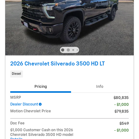
2026 Chevrolet Silverado 3500 HD LT
Diesel
Pricing
Info
MSRP
$80,835
Dealer Discount
- $1,000
Motion Chevrolet Price
$79,835
Doc Fee
$549
$1,000 Customer Cash on this 2026
- $1,000
Chevrolet Silverado 3500 HD model