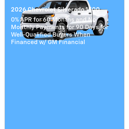
2026 Chevrolet Silverado 1500
0% APR for 60 Months and No
Monthly Payments for 90 Days for
Well-Qualified Buyers When
Financed w/ GM Financial