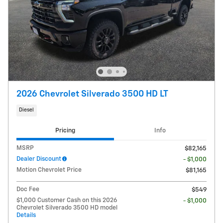
2026 Chevrolet Silverado 3500 HD LT
Diesel
Pricing
Info
MSRP
$82,165
Dealer Discount
- $1,000
Motion Chevrolet Price
$81,165
Doc Fee
$549
$1,000 Customer Cash on this 2026
- $1,000
Chevrolet Silverado 3500 HD model
Details