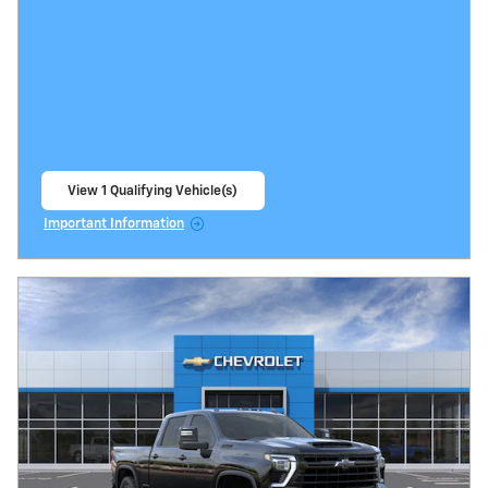
View 1 Qualifying Vehicle(s)
open in same tab
Important Information
Open Incentive Modal