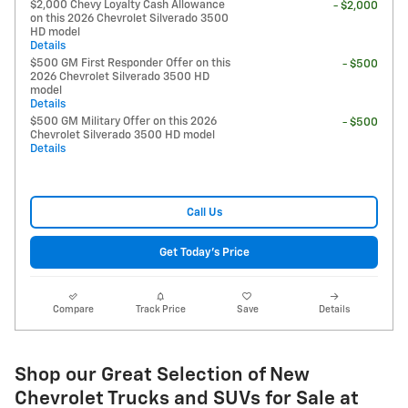
$2,000 Chevy Loyalty Cash Allowance
- $2,000
on this 2026 Chevrolet Silverado 3500
HD model
Details
$500 GM First Responder Offer on this
- $500
2026 Chevrolet Silverado 3500 HD
model
Details
$500 GM Military Offer on this 2026
- $500
Chevrolet Silverado 3500 HD model
Details
Call Us
Get Today's Price
Compare
Track Price
Save
Details
Shop our Great Selection of New
Chevrolet Trucks and SUVs for Sale at