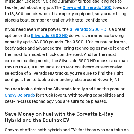
muscular EcoTec3® V8 and Duramax® turbodiesel engines to
tackle just about any job. The
Chevrolet Silverado 1500
tows up
to 13,300 pounds when it's properly equipped, so you can bring
along a boat, camper or trailer with total confidence.
If you need even more power, the
Silverado 2500 HD
is a great
option or the
Silverado 3500 HD
delivers an immense towing
capacity up to 36,000 pounds. The 3500 HD's muscular frame,
beefy axles and advanced trailering technologies make it one of
the most formidable trucks on the road. And for the most
extreme hauling needs, the Silverado 5500 HD chassis cab can
tow up to 43,000 pounds. With Motion Chevrolet's extensive
selection of Silverado HD trucks, you're sure to find the right
configuration to tackle demanding jobs around Newark, NJ.
You can look outside the Silverado family and find the popular
Chevy Colorado
for truck lovers. With towing capabilities and
best-in-class technology, you are sure to be pleased.
Save Money on Fuel with the Corvette E-Ray
Hybrid and the Equinox EV
Chevrolet offers both hybrids and EVs for those who can take on