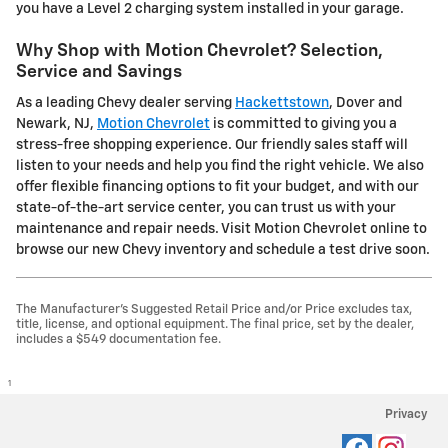
you have a Level 2 charging system installed in your garage.
Why Shop with Motion Chevrolet? Selection,
Service and Savings
As a leading Chevy dealer serving
Hackettstown
, Dover and
Newark, NJ,
Motion Chevrolet
is committed to giving you a
stress-free shopping experience. Our friendly sales staff will
listen to your needs and help you find the right vehicle. We also
offer flexible financing options to fit your budget, and with our
state-of-the-art service center, you can trust us with your
maintenance and repair needs. Visit Motion Chevrolet online to
browse our new Chevy inventory and schedule a test drive soon.
The Manufacturer's Suggested Retail Price and/or Price excludes tax,
title, license, and optional equipment. The final price, set by the dealer,
includes a $549 documentation fee.
1
Privacy