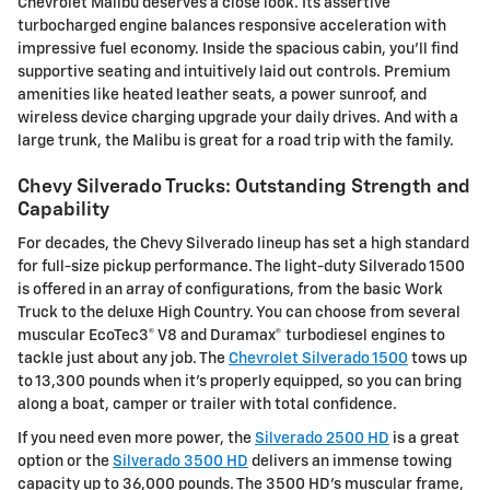
Chevrolet Malibu deserves a close look. Its assertive
turbocharged engine balances responsive acceleration with
impressive fuel economy. Inside the spacious cabin, you'll find
supportive seating and intuitively laid out controls. Premium
amenities like heated leather seats, a power sunroof, and
wireless device charging upgrade your daily drives. And with a
large trunk, the Malibu is great for a road trip with the family.
Chevy Silverado Trucks: Outstanding Strength and
Capability
For decades, the Chevy Silverado lineup has set a high standard
for full-size pickup performance. The light-duty Silverado 1500
is offered in an array of configurations, from the basic Work
Truck to the deluxe High Country. You can choose from several
muscular EcoTec3® V8 and Duramax® turbodiesel engines to
tackle just about any job. The
Chevrolet Silverado 1500
tows up
to 13,300 pounds when it's properly equipped, so you can bring
along a boat, camper or trailer with total confidence.
If you need even more power, the
Silverado 2500 HD
is a great
option or the
Silverado 3500 HD
delivers an immense towing
capacity up to 36,000 pounds. The 3500 HD's muscular frame,