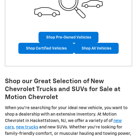
Shop Pre-Owned Vehicles
Shop Certified Vehicles
Shop All Vehicles
Shop our Great Selection of New
Chevrolet Trucks and SUVs for Sale at
Motion Chevrolet
When you're searching for your ideal new vehicle, you want to
shop a dealership with an extensive inventory. At Motion
Chevrolet in Hackettstown, NJ, we offer a variety of of
new
cars
,
new trucks
and new SUVs. Whether you're looking for
family-friendly comfort, or muscular hauling and towing power,