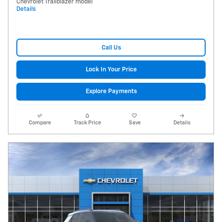
Chevrolet Trailblazer model
Details
Call Us
Lock In Your Price
Explore Payments
Compare
Track Price
Save
Details