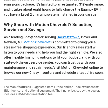
emissions package. It's limited to an estimated 319-mile range,
and it takes about eight hours to fully charge the Equinox EV if
you have a Level 2 charging system installed in your garage.
Why Shop with Motion Chevrolet? Selection,
Service and Savings
As a leading Chevy dealer serving
Hackettstown
, Dover and
Newark, NJ,
Motion Chevrolet
is committed to giving you a
stress-free shopping experience. Our friendly sales staff will
listen to your needs and help you find the right vehicle. We also
offer flexible financing options to fit your budget, and with our
state-of-the-art service center, you can trust us with your
maintenance and repair needs. Visit Motion Chevrolet online to
browse our new Chevy inventory and schedule a test drive soon.
The Manufacturer's Suggested Retail Price and/or Price excludes tax,
title, license, and optional equipment. The final price, set by the dealer,
includes a $549 documentation fee.
1