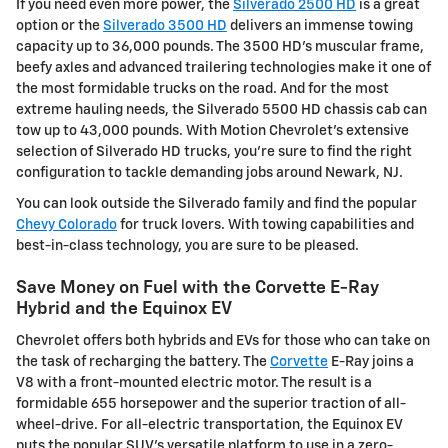
If you need even more power, the
Silverado 2500 HD
is a great
option or the
Silverado 3500 HD
delivers an immense towing
capacity up to 36,000 pounds. The 3500 HD's muscular frame,
beefy axles and advanced trailering technologies make it one of
the most formidable trucks on the road. And for the most
extreme hauling needs, the Silverado 5500 HD chassis cab can
tow up to 43,000 pounds. With Motion Chevrolet's extensive
selection of Silverado HD trucks, you're sure to find the right
configuration to tackle demanding jobs around Newark, NJ.
You can look outside the Silverado family and find the popular
Chevy Colorado
for truck lovers. With towing capabilities and
best-in-class technology, you are sure to be pleased.
Save Money on Fuel with the Corvette E-Ray
Hybrid and the Equinox EV
Chevrolet offers both hybrids and EVs for those who can take on
the task of recharging the battery. The
Corvette
E-Ray joins a
V8 with a front-mounted electric motor. The result is a
formidable 655 horsepower and the superior traction of all-
wheel-drive. For all-electric transportation, the Equinox EV
puts the popular SUV's versatile platform to use in a zero-