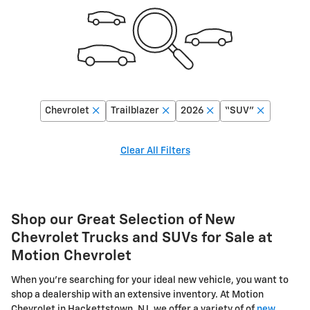
Chevrolet
Trailblazer
2026
“SUV”
Clear All Filters
Shop our Great Selection of New
Chevrolet Trucks and SUVs for Sale at
Motion Chevrolet
When you're searching for your ideal new vehicle, you want to
shop a dealership with an extensive inventory. At Motion
Chevrolet in Hackettstown, NJ, we offer a variety of of
new