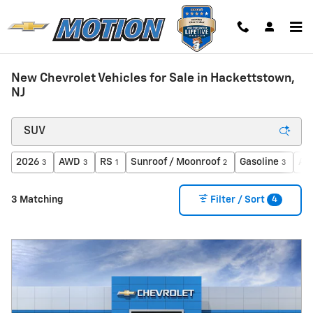
Skip to main content
New Chevrolet Vehicles for Sale in Hackettstown,
NJ
2026
AWD
RS
Sunroof / Moonroof
Gasoline
Au
3
3
1
2
3
4
3 Matching
Filter / Sort