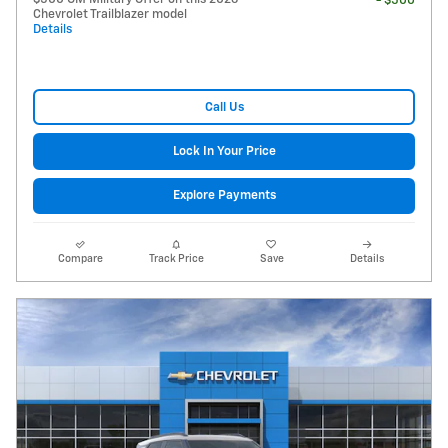
- $500
Chevrolet Trailblazer model
Details
Call Us
Lock In Your Price
Explore Payments
Compare
Track Price
Save
Details