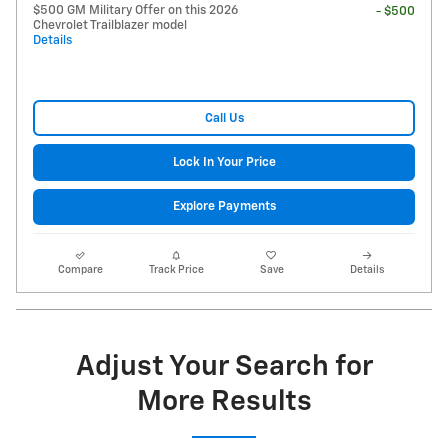
$500 GM Military Offer on this 2026
- $500
Chevrolet Trailblazer model
Details
Call Us
Lock In Your Price
Explore Payments
Compare
Track Price
Save
Details
Adjust Your Search for
More Results