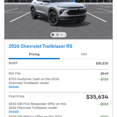
2026 Chevrolet Trailblazer RS
Pricing
Info
MSRP
$35,835
Doc Fee
$549
$750 Customer Cash on this 2026
- $750
Chevrolet Trailblazer model
Details
$35,634
Final Price
$500 GM First Responder Offer on this
- $500
2026 Chevrolet Trailblazer model
Details
$500 GM Military Offer on this 2026