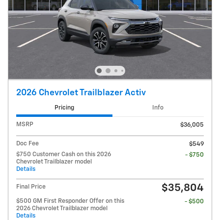
2026 Chevrolet Trailblazer Activ
Pricing
Info
MSRP
$36,005
Doc Fee
$549
$750 Customer Cash on this 2026
- $750
Chevrolet Trailblazer model
Details
$35,804
Final Price
$500 GM First Responder Offer on this
- $500
2026 Chevrolet Trailblazer model
Details