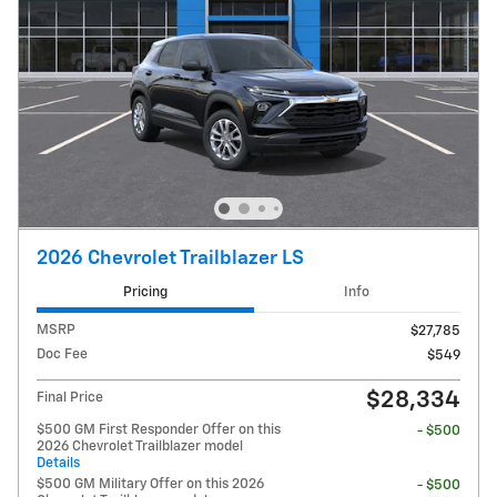
2026 Chevrolet Trailblazer LS
Pricing
Info
MSRP
$27,785
Doc Fee
$549
$28,334
Final Price
$500 GM First Responder Offer on this
- $500
2026 Chevrolet Trailblazer model
Details
$500 GM Military Offer on this 2026
- $500