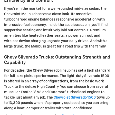
Efficiency and Comfort
If you're in the market for a well-rounded mid-size sedan, the
Chevrolet Malibu deserves a close look. Its assertive
turbocharged engine balances responsive acceleration with
impressive fuel economy. Inside the spacious cabin, you'll find
supportive seating and intuitively laid out controls. Premium
amenities like heated leather seats, a power sunroof, and
wireless device charging upgrade your daily drives. And with a
large trunk, the Malibu is great for a road trip with the family.
Chevy Silverado Trucks: Outstanding Strength and
Capability
For decades, the Chevy Silverado lineup has set a high standard
for full-size pickup performance. The light-duty Silverado 1500
is offered in an array of configurations, from the basic Work
Truck to the deluxe High Country. You can choose from several
muscular EcoTec3® V8 and Duramax® turbodiesel engines to
tackle just about any job. The
Chevrolet Silverado 1500
tows up
to 13,300 pounds when it's properly equipped, so you can bring
along a boat, camper or trailer with total confidence.