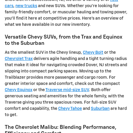
cars
,
new trucks
and new SUVs. Whether you're looking for
family-friendly comfort, or muscular hauling and towing power,
you'll find it here at competitive prices. Here's an overview of
what we have available in our new inventory.
Versatile Chevy SUVs, from the Trax and Equinox
to the Suburban
As the smallest SUV in the Chevy lineup,
Chevy Bolt
or the
Chevrolet Trax
delivers agile handling and a tight turning radius
that make it ideal for navigating crowded Dover, NJ streets and
slipping into compact parking spaces. Moving up to the
Trailblazer provides more passenger and cargo room. For
greater interior space and comfort, check out the compact
Chevy Equinox
or the
Traverse mid-size SUV
. Both offer
generous seating and amenities for the whole family, with the
Traverse giving you three spacious rows. For full-size SUV
comfort and capability, the
Chevy Tahoe
and
Suburban
are hard
to get.
The Chevrolet Malibu: Blending Performance,