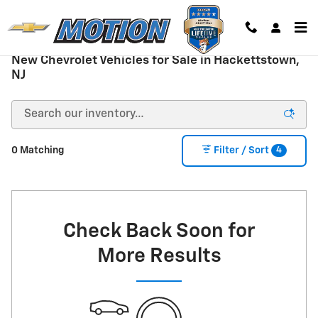
Skip to main content
New Chevrolet Vehicles for Sale in Hackettstown,
NJ
4
0 Matching
Filter / Sort
Check Back Soon for
More Results