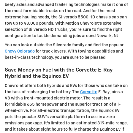
beefy axles and advanced trailering technologies make it one of
the most formidable trucks on the road. And for the most
extreme hauling needs, the Silverado 5500 HD chassis cab can
tow up to 43,000 pounds. With Motion Chevrolet's extensive
selection of Silverado HD trucks, you're sure to find the right
configuration to tackle demanding jobs around Newark, NJ.
You can look outside the Silverado family and find the popular
Chevy Colorado
for truck lovers. With towing capabilities and
best-in-class technology, you are sure to be pleased.
Save Money on Fuel with the Corvette E-Ray
Hybrid and the Equinox EV
Chevrolet offers both hybrids and EVs for those who can take on
the task of recharging the battery. The
Corvette
E-Ray joins a
V8 with a front-mounted electric motor. The result is a
formidable 655 horsepower and the superior traction of all-
wheel-drive. For all-electric transportation, the Equinox EV
puts the popular SUV's versatile platform to use in a zero-
emissions package. It's limited to an estimated 319-mile range,
and it takes about eight hours to fully charge the Equinox EV if