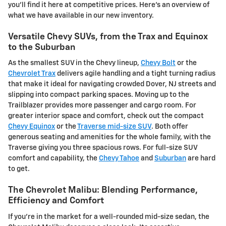
you'll find it here at competitive prices. Here's an overview of
what we have available in our new inventory.
Versatile Chevy SUVs, from the Trax and Equinox
to the Suburban
As the smallest SUV in the Chevy lineup,
Chevy Bolt
or the
Chevrolet Trax
delivers agile handling and a tight turning radius
that make it ideal for navigating crowded Dover, NJ streets and
slipping into compact parking spaces. Moving up to the
Trailblazer provides more passenger and cargo room. For
greater interior space and comfort, check out the compact
Chevy Equinox
or the
Traverse mid-size SUV
. Both offer
generous seating and amenities for the whole family, with the
Traverse giving you three spacious rows. For full-size SUV
comfort and capability, the
Chevy Tahoe
and
Suburban
are hard
to get.
The Chevrolet Malibu: Blending Performance,
Efficiency and Comfort
If you're in the market for a well-rounded mid-size sedan, the