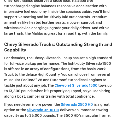
Chevrolet Malibu deserves a close look. Its assertive
turbocharged engine balances responsive acceleration with
impressive fuel economy. Inside the spacious cabin, you'll find
supportive seating and intuitively laid out controls. Premium
amenities like heated leather seats, a power sunroof, and
wireless device charging upgrade your daily drives. And with a
large trunk, the Malibu is great for a road trip with the family.
Chevy Silverado Trucks: Outstanding Strength and
Capability
For decades, the Chevy Silverado lineup has set a high standard
for full-size pickup performance. The light-duty Silverado 1500
is offered in an array of configurations, from the basic Work
Truck to the deluxe High Country. You can choose from several
muscular EcoTec3® V8 and Duramax® turbodiesel engines to
tackle just about any job. The
Chevrolet Silverado 1500
tows up
to 13,300 pounds when it's properly equipped, so you can bring
along a boat, camper or trailer with total confidence.
If you need even more power, the
Silverado 2500 HD
is a great
option or the
Silverado 3500 HD
delivers an immense towing
capacity up to 36,000 pounds. The 3500 HD's muscular frame,