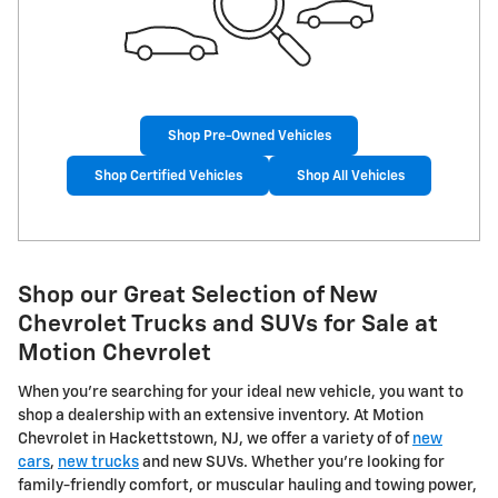
Shop Pre-Owned Vehicles
Shop Certified Vehicles
Shop All Vehicles
Shop our Great Selection of New
Chevrolet Trucks and SUVs for Sale at
Motion Chevrolet
When you're searching for your ideal new vehicle, you want to
shop a dealership with an extensive inventory. At Motion
Chevrolet in Hackettstown, NJ, we offer a variety of of
new
cars
,
new trucks
and new SUVs. Whether you're looking for
family-friendly comfort, or muscular hauling and towing power,