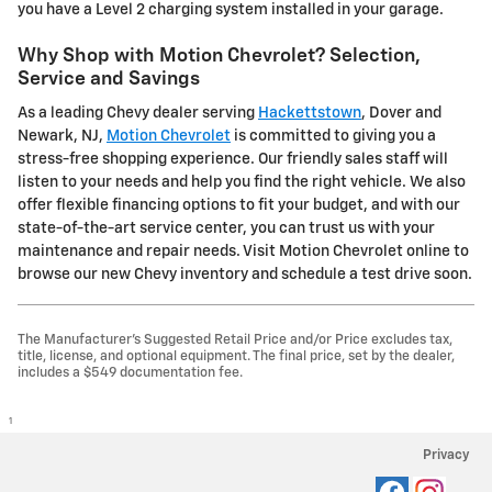
you have a Level 2 charging system installed in your garage.
Why Shop with Motion Chevrolet? Selection,
Service and Savings
As a leading Chevy dealer serving
Hackettstown
, Dover and
Newark, NJ,
Motion Chevrolet
is committed to giving you a
stress-free shopping experience. Our friendly sales staff will
listen to your needs and help you find the right vehicle. We also
offer flexible financing options to fit your budget, and with our
state-of-the-art service center, you can trust us with your
maintenance and repair needs. Visit Motion Chevrolet online to
browse our new Chevy inventory and schedule a test drive soon.
The Manufacturer's Suggested Retail Price and/or Price excludes tax,
title, license, and optional equipment. The final price, set by the dealer,
includes a $549 documentation fee.
1
Privacy