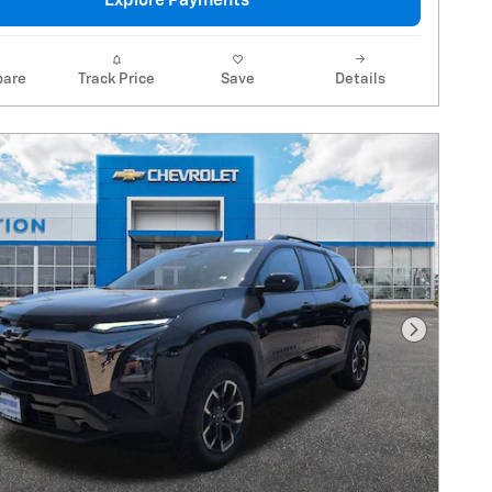
Explore Payments
are
Track Price
Save
Details
Next Pho