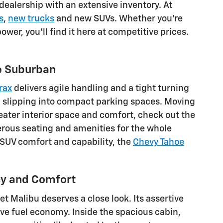
dealership with an extensive inventory. At
s
,
new trucks
and new SUVs. Whether you're
wer, you'll find it here at competitive prices.
he Suburban
rax
delivers agile handling and a tight turning
nd slipping into compact parking spaces. Moving
eater interior space and comfort, check out the
erous seating and amenities for the whole
e SUV comfort and capability, the
Chevy Tahoe
cy and Comfort
et Malibu deserves a close look. Its assertive
e fuel economy. Inside the spacious cabin,