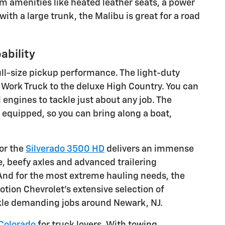
ium amenities like heated leather seats, a power
ith a large trunk, the Malibu is great for a road
ability
ull-size pickup performance. The light-duty
c Work Truck to the deluxe High Country. You can
ngines to tackle just about any job. The
 equipped, so you can bring along a boat,
 or the
Silverado 3500 HD
delivers an immense
 beefy axles and advanced trailering
 And for the most extreme hauling needs, the
ion Chevrolet's extensive selection of
ackle demanding jobs around Newark, NJ.