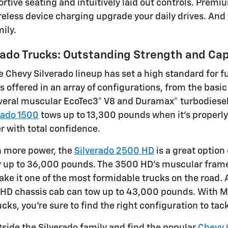
ortive seating and intuitively laid out controls. Prem
eless device charging upgrade your daily drives. And w
mily.
rado Trucks: Outstanding Strength and Cap
e Chevy Silverado lineup has set a high standard for f
is offered in an array of configurations, from the basi
eral muscular EcoTec3® V8 and Duramax® turbodiesel e
rado 1500
tows up to 13,300 pounds when it's properly
r with total confidence.
n more power, the
Silverado 2500 HD
is a great option
 up to 36,000 pounds. The 3500 HD's muscular frame,
ke it one of the most formidable trucks on the road.
HD chassis cab can tow up to 43,000 pounds. With Mot
ucks, you're sure to find the right configuration to t