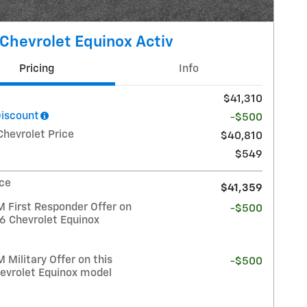
Chevrolet Equinox Activ
Pricing
Info
$41,310
Discount
-$500
Chevrolet Price
$40,810
$549
ice
$41,359
 First Responder Offer on
-$500
26 Chevrolet Equinox
Military Offer on this
-$500
evrolet Equinox model