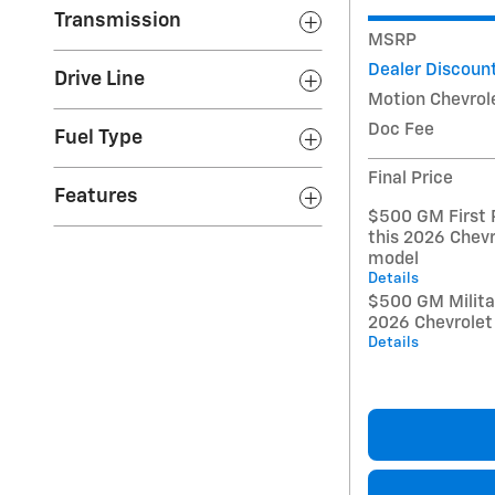
Transmission
MSRP
Dealer Discoun
Drive Line
Motion Chevrol
Doc Fee
Fuel Type
Final Price
Features
$500 GM First 
this 2026 Chevr
model
Details
$500 GM Militar
2026 Chevrolet
Details