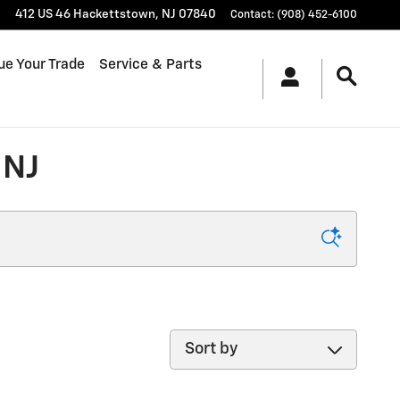
412 US 46
Hackettstown
,
NJ
07840
Contact
:
(908) 452-6100
ue Your Trade
Service & Parts
 NJ
Sort by