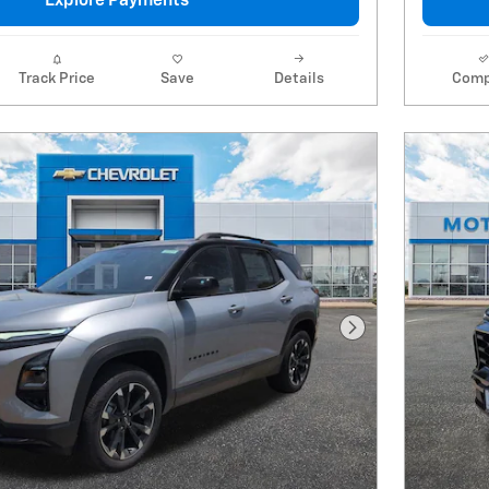
Explore Payments
Track Price
Save
Details
Comp
Next Photo