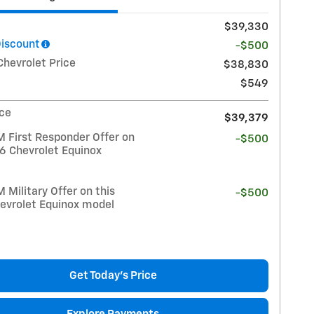
$39,330
Discount
-$500
Chevrolet Price
$38,830
$549
ice
$39,379
 First Responder Offer on
-$500
26 Chevrolet Equinox
Military Offer on this
-$500
evrolet Equinox model
Get Today's Price