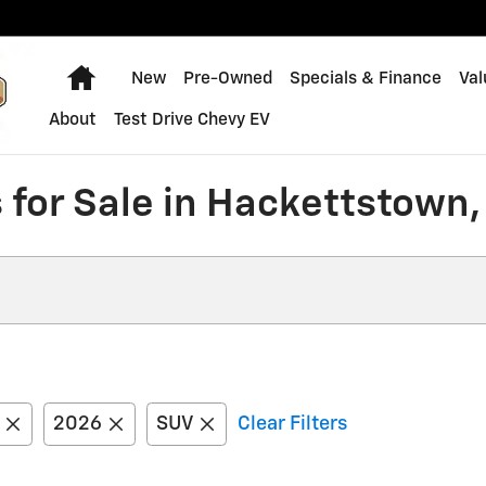
Home
New
Pre-Owned
Specials & Finance
Val
About
Test Drive Chevy EV
 for Sale in Hackettstown,
2026
SUV
Clear Filters