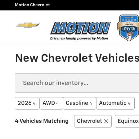
Skip to main content
Motion Chevrolet
New Chevrolet Vehicles
2026
AWD
Gasoline
Automatic
4
4
4
4
4 Vehicles Matching
Chevrolet
Equinox