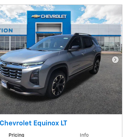
Next Pho
Chevrolet Equinox LT
Pricing
Info