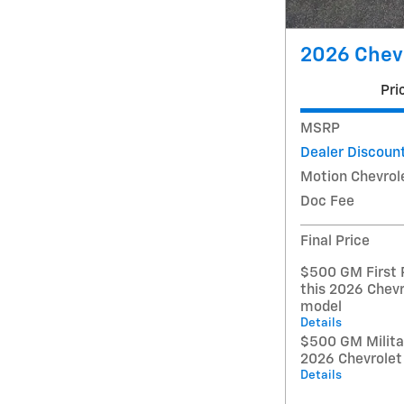
2026 Chev
Pri
MSRP
Dealer Discoun
Motion Chevrol
Doc Fee
Final Price
$500 GM First 
this 2026 Chevr
model
Details
$500 GM Militar
2026 Chevrolet
Details