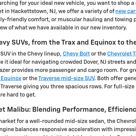
rching for your ideal new vehicle, you want to shop a 
t in Hackettstown, NJ, we offer a variety of of
new car
ly-friendly comfort, or muscular hauling and towing po
iew of what we have available in our new inventory.
evy SUVs, from the Trax and Equinox to t
 SUV in the Chevy lineup,
Chevy Bolt
or the
Chevrolet T
e it ideal for navigating crowded Dover, NJ streets a
blazer provides more passenger and cargo room. For gr
 Equinox
or the
Traverse mid-size SUV
. Both offer gen
 Traverse giving you three spacious rows. For full-siz
re hard to get.
et Malibu: Blending Performance, Efficien
 market for a well-rounded mid-size sedan, the Chevrol
gine balances responsive acceleration with impressiv