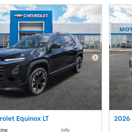
Next Photo
olet Equinox LT
2026 
cing
Info