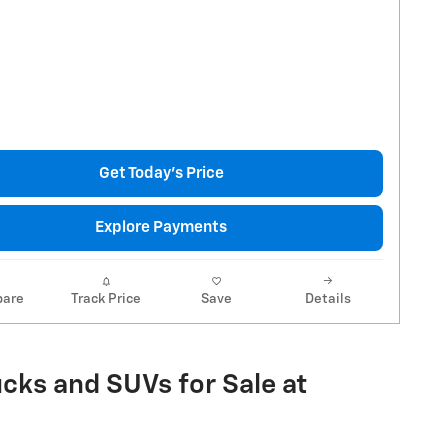
Get Today's Price
Explore Payments
are
Track Price
Save
Details
cks and SUVs for Sale at