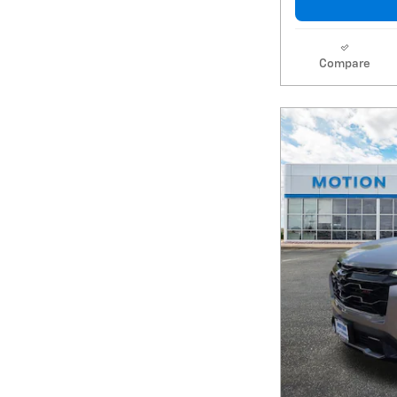
Compare