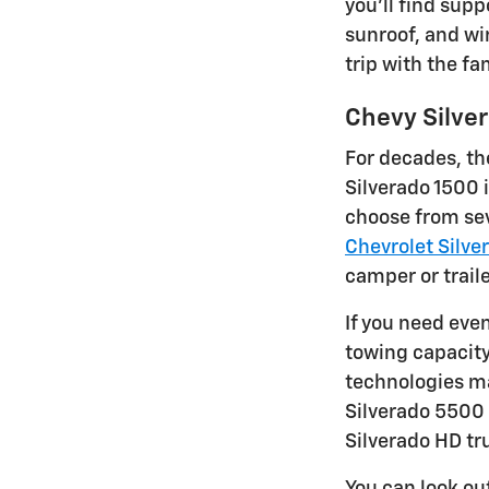
you'll find supp
sunroof, and wir
trip with the fa
Chevy Silve
For decades, th
Silverado 1500 
choose from sev
Chevrolet Silve
camper or traile
If you need eve
towing capacity
technologies ma
Silverado 5500 
Silverado HD tr