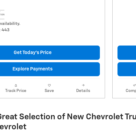
vailability.
: 443
Get Today's Price
Explore Payments
Track Price
Save
Details
Comp
reat Selection of New Chevrolet Tru
evrolet