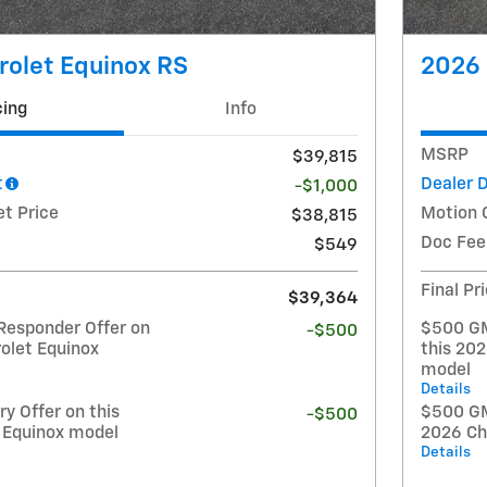
rolet Equinox RS
2026 
cing
Info
MSRP
$39,815
t
Dealer 
-$1,000
et Price
Motion 
$38,815
Doc Fee
$549
Final Pr
$39,364
Responder Offer on
$500 GM
-$500
olet Equinox
this 20
model
Details
y Offer on this
$500 GM 
-$500
 Equinox model
2026 Ch
Details