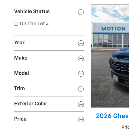
Vehicle Status
On The Lot
4
Year
Make
Model
Trim
Exterior Color
2026 Chevr
Price
Pri