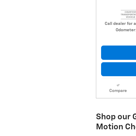
Call dealer for a
Odometer
Compare
Shop our G
Motion Ch