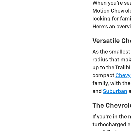
When you're sea
Motion Chevrole
looking for fami
Here's an overv
Versatile Ch
As the smallest
radius that mak
up to the Trail
compact
Chevy
family, with the
and
Suburban
a
The Chevrol
If you're in the
turbocharged en