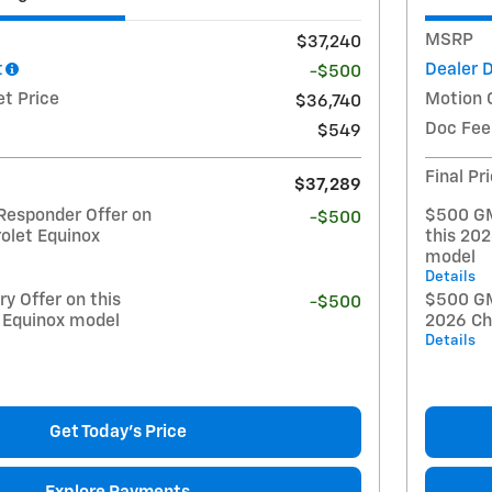
MSRP
$37,240
t
Dealer 
-$500
et Price
Motion 
$36,740
Doc Fee
$549
Final Pr
$37,289
Responder Offer on
$500 GM
-$500
olet Equinox
this 20
model
Details
y Offer on this
$500 GM 
-$500
 Equinox model
2026 Ch
Details
Get Today's Price