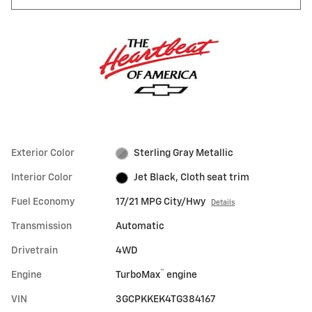
Exterior Color
Sterling Gray Metallic
Interior Color
Jet Black, Cloth seat trim
Fuel Economy
17/21 MPG City/Hwy
Details
Transmission
Automatic
Drivetrain
4WD
™
Engine
TurboMax
engine
VIN
3GCPKKEK4TG384167