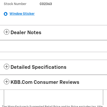
Stock Number
C02363
Window Sticker
Dealer Notes
Detailed Specifications
KBB.com Consumer Reviews
The Manufacturer's Suggested Retail Price and/or Price excludes tax, title,