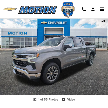
Skip to main content
New 2026 Chevrolet Silverado 1500 LT (2FL) Truck Photo 1 of 55
Shar
1 of 55 Photos
Video