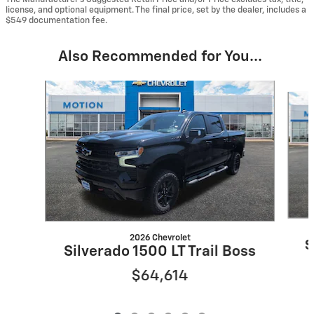
license, and optional equipment. The final price, set by the dealer, includes a
$549 documentation fee.
Also Recommended for You...
Slide 1 of 6
2026 Chevrolet
S
Silverado 1500 LT Trail Boss
$64,614