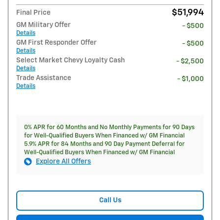
$51,994
Final Price
GM Military Offer
- $500
Details
GM First Responder Offer
- $500
Details
Select Market Chevy Loyalty Cash
- $2,500
Details
Trade Assistance
- $1,000
Details
0% APR for 60 Months and No Monthly Payments for 90 Days
for Well-Qualified Buyers When Financed w/ GM Financial
5.9% APR for 84 Months and 90 Day Payment Deferral for
Well-Qualified Buyers When Financed w/ GM Financial
Explore All Offers
Call Us