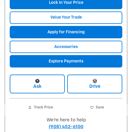
Lock In Your Price
Value Your Trade
Apply for Financing
Accessories
Explore Payments
Ask
Drive
Track Price
Save
We're here to help
(908) 452-6100