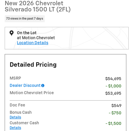
New 2026 Chevrolet
Silverado 1500 LT (2FL)
73 views in the past 7 days
On the Lot
at Motion Chevrolet
Location Details
Detailed Pricing
MSRP
$54,695
Dealer Discount
- $1,000
Motion Chevrolet Price
$53,695
Doc Fee
$549
Bonus Cash
- $750
Details
Customer Cash
- $1,500
Details