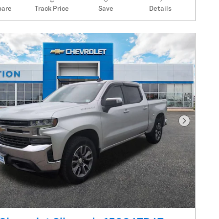
are
Track Price
Save
Details
Next Pho