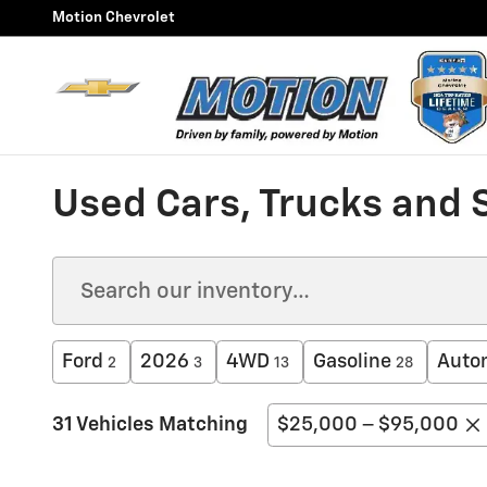
Skip to main content
Motion Chevrolet
Used Cars, Trucks and 
Ford
2026
4WD
Gasoline
Auto
2
3
13
28
31 Vehicles Matching
$25,000 – $95,000