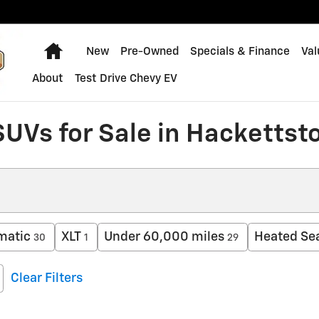
Home
New
Pre-Owned
Specials & Finance
Val
About
Test Drive Chevy EV
SUVs for Sale in Hackettst
matic
XLT
Under 60,000 miles
Heated Se
30
1
29
Clear Filters