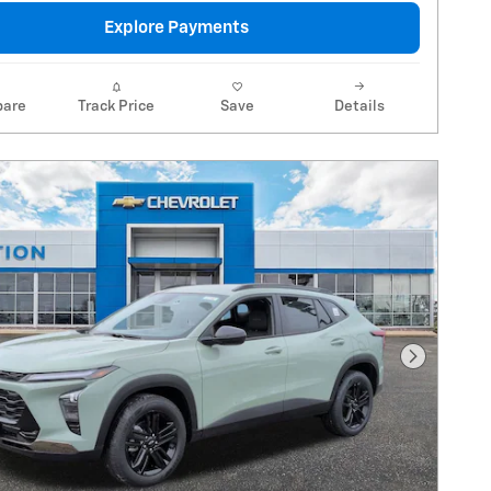
Explore Payments
are
Track Price
Save
Details
Next Pho