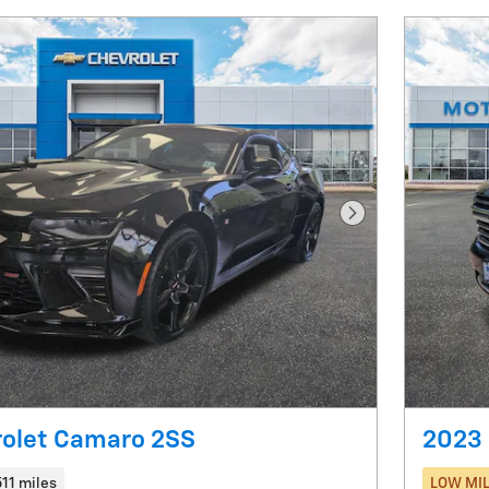
Next Photo
rolet Camaro 2SS
2023 
511 miles
LOW MIL