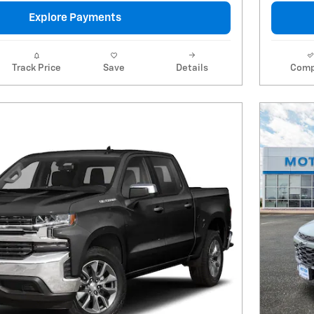
Explore Payments
Track Price
Save
Details
Comp