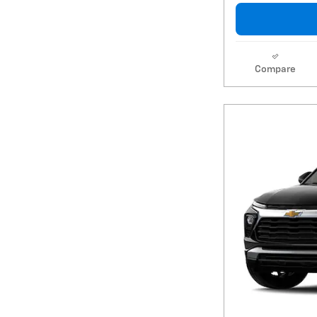
Compare