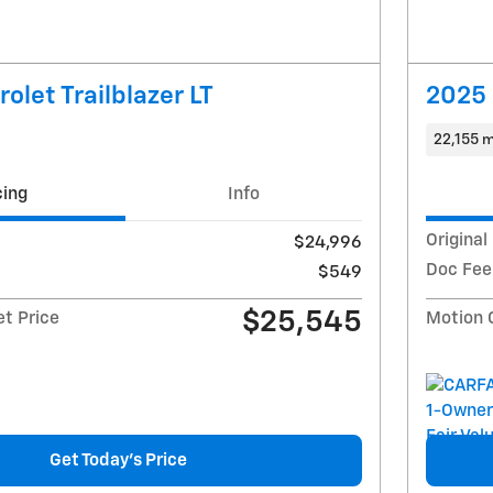
olet Trailblazer LT
2025 
22,155 m
cing
Info
Original
$24,996
Doc Fee
$549
$25,545
et Price
Motion 
Get Today's Price