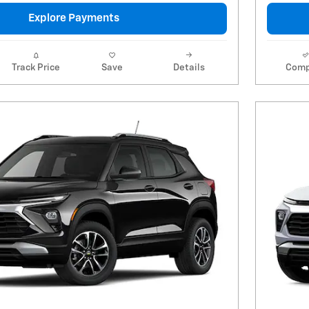
Explore Payments
Track Price
Save
Details
Comp