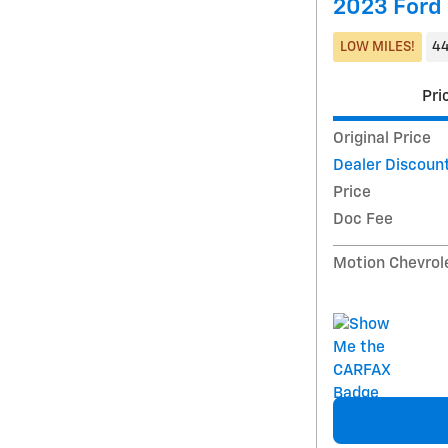
2023 Ford
LOW MILES!
44
Pri
Original Price
Dealer Discoun
Price
Doc Fee
Motion Chevrol