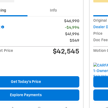
cing
Info
Original
$46,990
t
Dealer 
-$4,994
Price
$41,996
Doc Fee
$549
$42,545
et Price
Motion 
Get Today's Price
Explore Payments