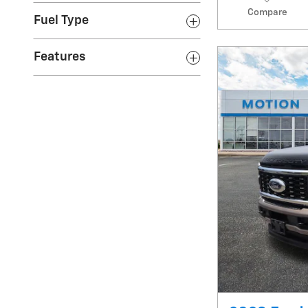
Compare
Fuel Type
Features