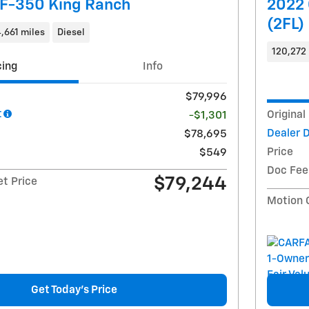
 F-350 King Ranch
2022 
(2FL)
,661 miles
Diesel
120,272 
cing
Info
$79,996
t
Original
-$1,301
Dealer 
$78,695
Price
$549
Doc Fee
$79,244
et Price
Motion 
Get Today's Price