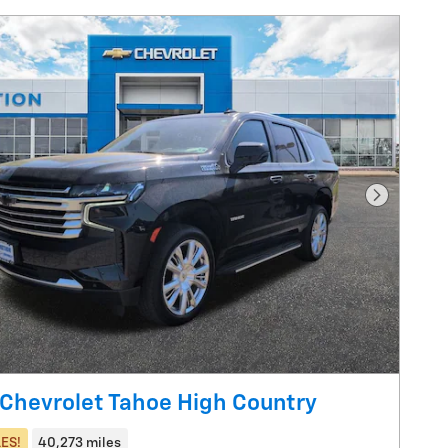
Next Pho
Chevrolet Tahoe High Country
ES!
40,273 miles