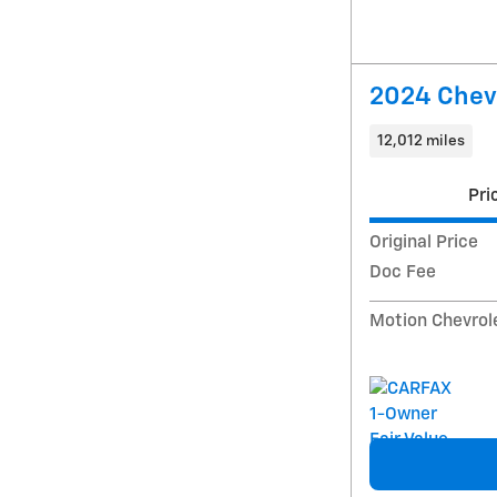
2024 Chevr
12,012 miles
Pri
Original Price
Doc Fee
Motion Chevrol