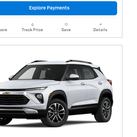
Explore Payments
are
Track Price
Save
Details