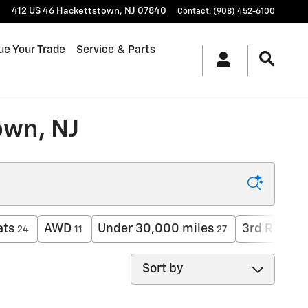
412 US 46
Hackettstown
,
NJ
07840
Contact
:
(908) 452-6100
ue Your Trade
Service & Parts
own, NJ
ats
AWD
Under 30,000 miles
3rd Row Se
24
11
27
Sort by