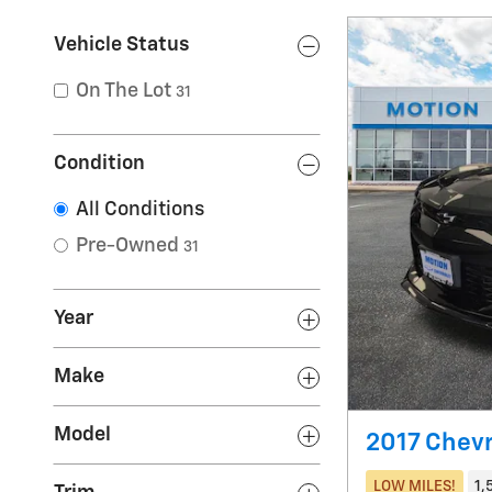
Vehicle Status
On The Lot
31
Condition
All Conditions
Pre-Owned
31
Year
Make
Model
2017 Chev
LOW MILES!
1,