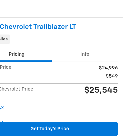
Chevrolet Trailblazer LT
iles
Pricing
Info
 Price
$24,996
$549
$25,545
Chevrolet Price
Get Today's Price