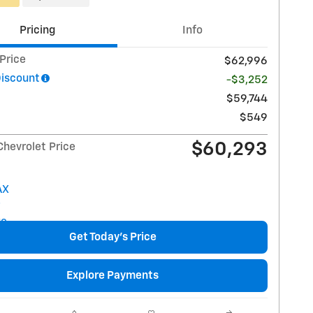
Pricing
Info
 Price
$62,996
Discount
-$3,252
$59,744
$549
$60,293
Chevrolet Price
Get Today's Price
Explore Payments