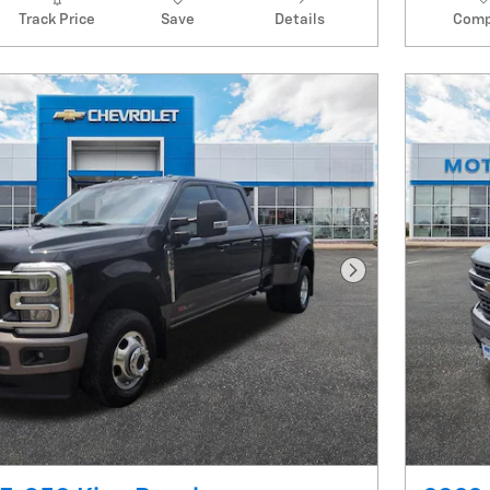
Track Price
Save
Details
Comp
Next Photo