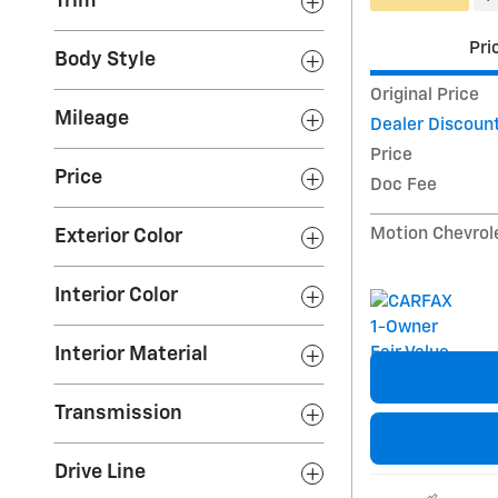
Trim
Pri
Body Style
Original Price
Mileage
Dealer Discoun
Price
Price
Doc Fee
Motion Chevrol
Exterior Color
Interior Color
Interior Material
Transmission
Drive Line