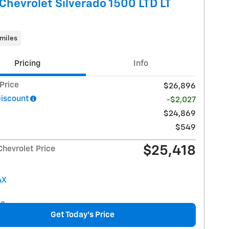
Chevrolet Silverado 1500 LTD LT
miles
Pricing
Info
 Price
$26,896
Discount
-$2,027
$24,869
$549
$25,418
Chevrolet Price
Get Today's Price