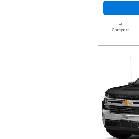
Compare