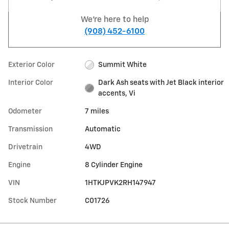
We're here to help
(908) 452-6100
Exterior Color
Summit White
Interior Color
Dark Ash seats with Jet Black interior
accents, Vi
Odometer
7 miles
Transmission
Automatic
Drivetrain
4WD
Engine
8 Cylinder Engine
VIN
1HTKJPVK2RH147947
Stock Number
C01726