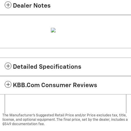
Dealer Notes
Detailed Specifications
KBB.com Consumer Reviews
The Manufacturer's Suggested Retail Price and/or Price excludes tax, title,
license, and optional equipment. The final price, set by the dealer, includes a
$549 documentation fee.