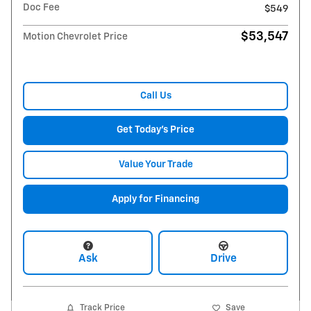
Doc Fee
$549
$53,547
Motion Chevrolet Price
Call Us
Get Today's Price
Value Your Trade
Apply for Financing
Ask
Drive
Track Price
Save