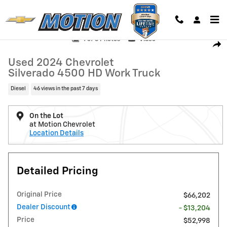
Skip to main content
Used 2024 Chevrolet Silverado 4500 HD Work Truck Chassis Cab Truc
1 of 3 Photos
Video
Shar
Used 2024 Chevrolet
Silverado 4500 HD Work Truck
Diesel
46 views in the past 7 days
On the Lot
at Motion Chevrolet
Location Details
Detailed Pricing
Original Price
$66,202
Dealer Discount
- $13,204
Price
$52,998