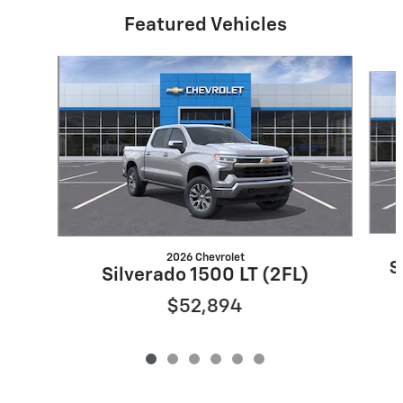
Featured Vehicles
Slide 1 of 6
2026 Chevrolet
S
Silverado 1500 LT (2FL)
$52,894