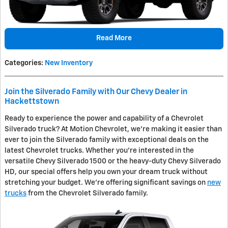
Read More
Categories
:
New Inventory
Join the Silverado Family with Our Chevy Dealer in
Hackettstown
Ready to experience the power and capability of a Chevrolet
Silverado truck? At Motion Chevrolet, we're making it easier than
ever to join the Silverado family with exceptional deals on the
latest Chevrolet trucks. Whether you're interested in the
versatile Chevy Silverado 1500 or the heavy-duty Chevy Silverado
HD, our special offers help you own your dream truck without
stretching your budget. We're offering significant savings on
new
trucks
from the Chevrolet Silverado family.