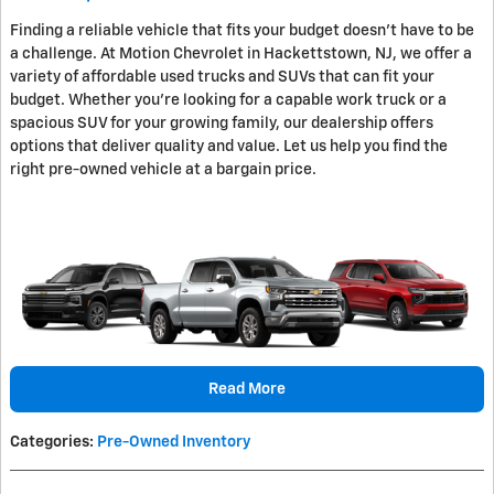
Finding a reliable vehicle that fits your budget doesn't have to be
a challenge. At Motion Chevrolet in Hackettstown, NJ, we offer a
variety of affordable used trucks and SUVs that can fit your
budget. Whether you're looking for a capable work truck or a
spacious SUV for your growing family, our dealership offers
options that deliver quality and value. Let us help you find the
right pre-owned vehicle at a bargain price.
Read More
Categories
:
Pre-Owned Inventory