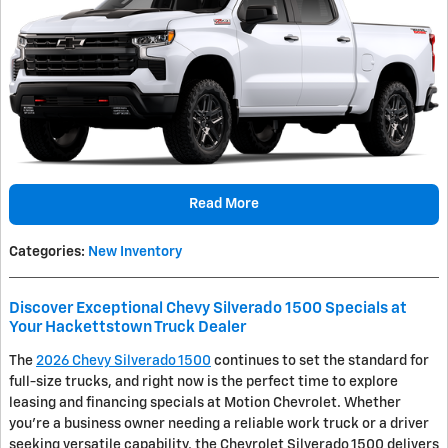
Read More
Categories
:
New Inventory
Discover Exceptional Chevy Silverado 1500 Specials at
Your Hackettstown Truck Dealer
The
2026 Chevy Silverado 1500
continues to set the standard for
full-size trucks, and right now is the perfect time to explore
leasing and financing specials at Motion Chevrolet. Whether
you're a business owner needing a reliable work truck or a driver
seeking versatile capability, the Chevrolet Silverado 1500 delivers