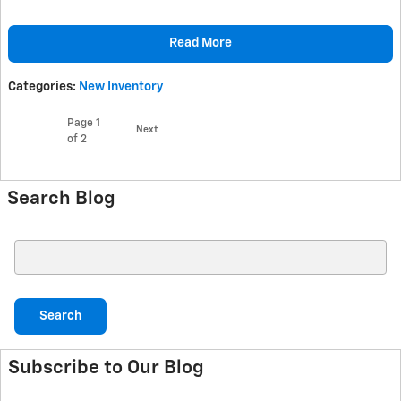
Read More
Categories
:
New Inventory
Page
1
Next
of 2
Search Blog
Search Blog
Search
Subscribe to Our Blog