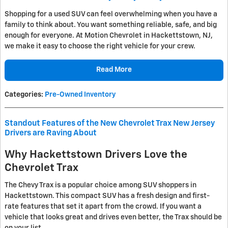
Shopping for a used SUV can feel overwhelming when you have a
family to think about. You want something reliable, safe, and big
enough for everyone. At Motion Chevrolet in Hackettstown, NJ,
we make it easy to choose the right vehicle for your crew.
Read More
Categories
:
Pre-Owned Inventory
Standout Features of the New Chevrolet Trax New Jersey
Drivers are Raving About
Why Hackettstown Drivers Love the
Chevrolet Trax
The Chevy Trax is a popular choice among SUV shoppers in
Hackettstown. This compact SUV has a fresh design and first-
rate features that set it apart from the crowd. If you want a
vehicle that looks great and drives even better, the Trax should be