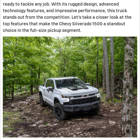
ready to tackle any job. With its rugged design, advanced
technology features, and impressive performance, this truck
stands out from the competition. Let's take a closer look at the
top features that make the Chevy Silverado 1500 a standout
choice in the full-size pickup segment.