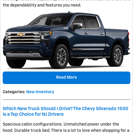
the dependability and features you need.
Read More
Categories
:
New Inventory
Which New Truck Should I Drive? The Chevy Silverado 1500
is a Top Choice for NJ Drivers
Spacious cabin configurations. Unmatched power under the
hood. Durable truck bed. There is a lot to love when shopping for a