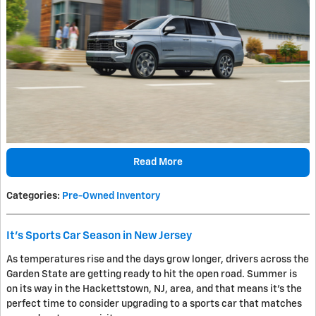
Read More
Categories
:
Pre-Owned Inventory
It's Sports Car Season in New Jersey
As temperatures rise and the days grow longer, drivers across the
Garden State are getting ready to hit the open road. Summer is
on its way in the Hackettstown, NJ, area, and that means it's the
perfect time to consider upgrading to a sports car that matches