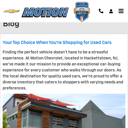
Skip to main content
Blog
Your Top Choice When You're Shopping for Used Cars
Finding the perfect vehicle doesn't have to be a stressful
experience. At Motion Chevrolet, located in Hackettstown, NJ,
we've made it our mission to provide an exceptional car-buying
experience for every customer who walks through our doors. As
the local destination for quality used cars, we're proud to offer a
diverse inventory that caters to shoppers with varying needs and
preferences.