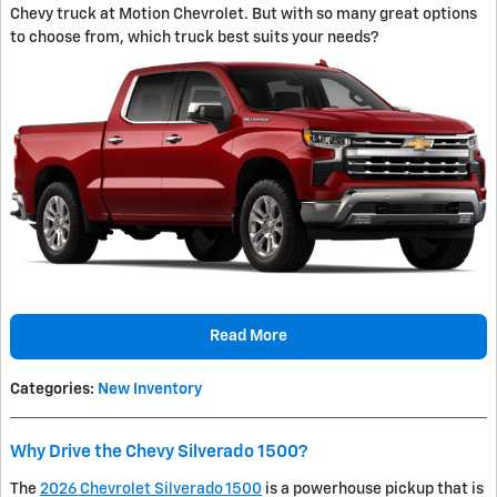
Chevy truck at Motion Chevrolet. But with so many great options
to choose from, which truck best suits your needs?
Read More
Categories
:
New Inventory
Why Drive the Chevy Silverado 1500?
The
2026 Chevrolet Silverado 1500
is a powerhouse pickup that is