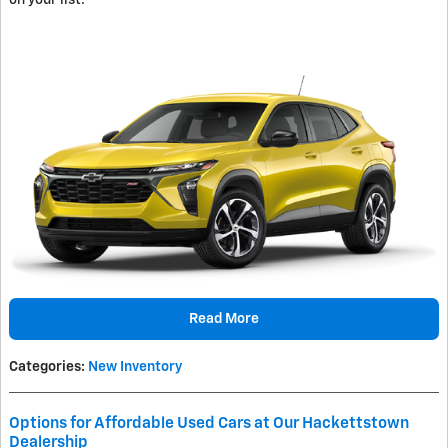
on your list.
Read More
Categories
:
New Inventory
Options for Affordable Used Cars at Our Hackettstown
Dealership