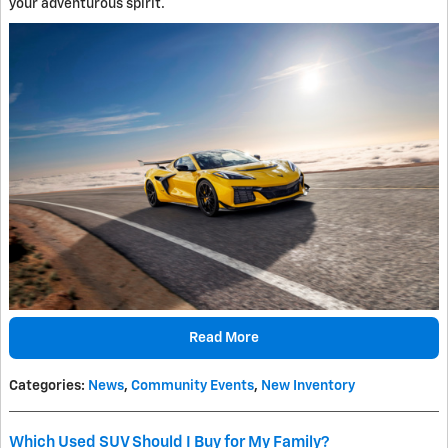
your adventurous spirit.
Read More
Categories
:
News
,
Community Events
,
New Inventory
Which Used SUV Should I Buy for My Family?