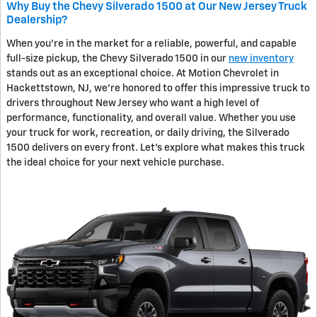
Why Buy the Chevy Silverado 1500 at Our New Jersey Truck
Dealership?
When you're in the market for a reliable, powerful, and capable
full-size pickup, the Chevy Silverado 1500 in our
new inventory
stands out as an exceptional choice. At Motion Chevrolet in
Hackettstown, NJ, we're honored to offer this impressive truck to
drivers throughout New Jersey who want a high level of
performance, functionality, and overall value. Whether you use
your truck for work, recreation, or daily driving, the Silverado
1500 delivers on every front. Let's explore what makes this truck
the ideal choice for your next vehicle purchase.