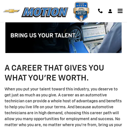
Technician Careers
Skip to main content
A CAREER THAT GIVES YOU
WHAT YOU'RE WORTH.
When you put your talent toward this industry, you deserve to
get just as much as you give. A career as an automotive
technician can provide a whole host of advantages and benefits
to help you live life on your terms. And because automotive
technicians are in high demand, choosing this career path will
allow you many opportunities for employment and success. No
matter who you are, no matter where you're from, bring us your