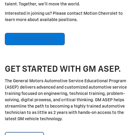
talent. Together, we'll move the world.
Interested in joining us? Please contact Motion Chevrolet to
learn more about available positions.
VIEW AVAILABLE JOBS
GET STARTED WITH GM ASEP.
The General Motors Automotive Service Educational Program
(ASEP) delivers advanced and customized automotive service
training focused on engineering, technical training, problem-
solving, digital prowess, and critical thinking. GM ASEP helps
streamline the path to becoming a highly trained automotive
technician to as little as 2 years with hands-on access to the
latest GM vehicle technology.