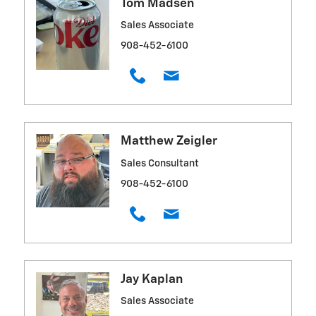
Tom Madsen
Sales Associate
908-452-6100
Matthew Zeigler
Sales Consultant
908-452-6100
Jay Kaplan
Sales Associate