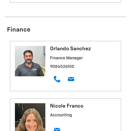
Finance
Orlando Sanchez
Finance Manager
9084526100
Nicole Franco
Accounting