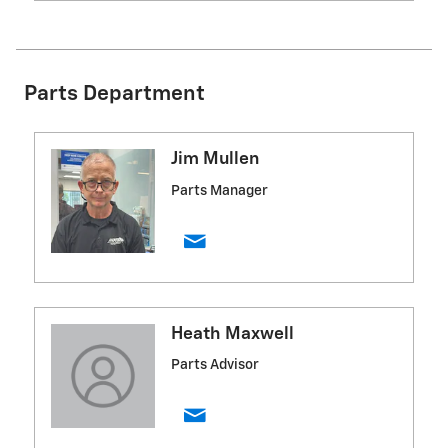
Parts Department
Jim Mullen
Parts Manager
Heath Maxwell
Parts Advisor