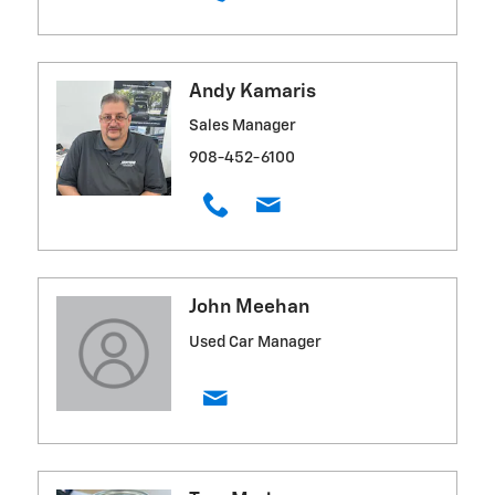
Andy Kamaris
Sales Manager
908-452-6100
John Meehan
Used Car Manager