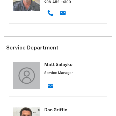
908-452-+6100
Service Department
Matt Salayko
Service Manager
Dan Griffin