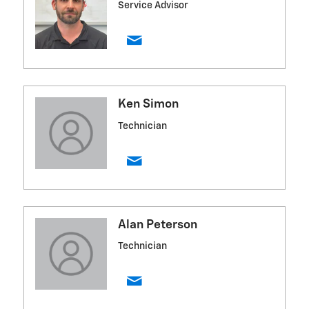
Service Advisor
Ken Simon
Technician
Alan Peterson
Technician