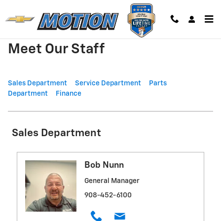
Skip to main content
Meet Our Staff
Sales Department
Service Department
Parts
Department
Finance
Sales Department
Bob Nunn
General Manager
908-452-6100