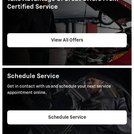
Certified Service
View All Offers
Schedule Service
Get in contact with us and schedule your next service
appointment online.
Schedule Service