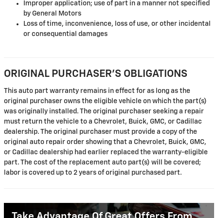
Improper application; use of part in a manner not specified
by General Motors
Loss of time, inconvenience, loss of use, or other incidental
or consequential damages
ORIGINAL PURCHASER'S OBLIGATIONS
This auto part warranty remains in effect for as long as the
original purchaser owns the eligible vehicle on which the part(s)
was originally installed. The original purchaser seeking a repair
must return the vehicle to a Chevrolet, Buick, GMC, or Cadillac
dealership. The original purchaser must provide a copy of the
original auto repair order showing that a Chevrolet, Buick, GMC,
or Cadillac dealership had earlier replaced the warranty-eligible
part. The cost of the replacement auto part(s) will be covered;
labor is covered up to 2 years of original purchased part.
Take Advantage Of Great Offers From