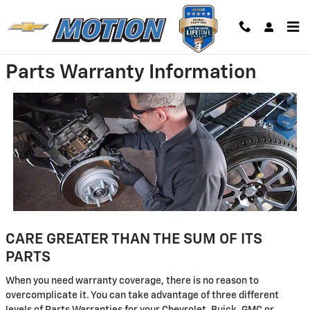
Skip to main content
Parts Warranty Information
CARE GREATER THAN THE SUM OF ITS
PARTS
When you need warranty coverage, there is no reason to
overcomplicate it. You can take advantage of three different