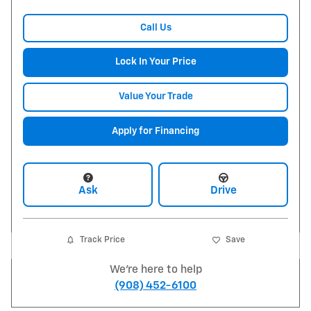
Call Us
Lock In Your Price
Value Your Trade
Apply for Financing
Ask
Drive
Track Price
Save
We're here to help
(908) 452-6100