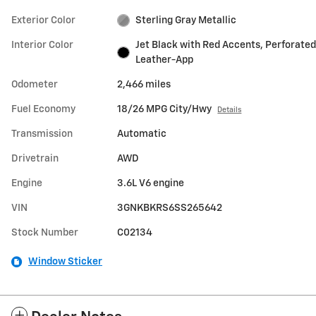
Exterior Color
Sterling Gray Metallic
Interior Color
Jet Black with Red Accents, Perforated
Leather-App
Odometer
2,466 miles
Fuel Economy
18/26 MPG City/Hwy
Details
Transmission
Automatic
Drivetrain
AWD
Engine
3.6L V6 engine
VIN
3GNKBKRS6SS265642
Stock Number
C02134
Window Sticker