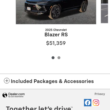
2025 Chevrolet
Blazer RS
$51,359
Included Packages & Accessories
Privacy