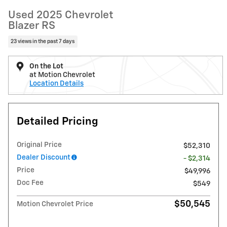
Used 2025 Chevrolet
Blazer RS
23 views in the past 7 days
On the Lot
at Motion Chevrolet
Location Details
Detailed Pricing
Original Price
$52,310
Dealer Discount
- $2,314
Price
$49,996
Doc Fee
$549
$50,545
Motion Chevrolet Price