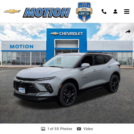
Skip to main content
Used 2025 Chevrolet Blazer RS SUV Photo 1 of 55
Shar
1 of 55 Photos
Video