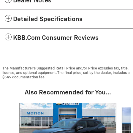
Dealer Notes
Detailed Specifications
KBB.com Consumer Reviews
The Manufacturer's Suggested Retail Price and/or Price excludes tax, title,
license, and optional equipment. The final price, set by the dealer, includes a
$549 documentation fee.
Also Recommended for You...
Slide 1 of 2