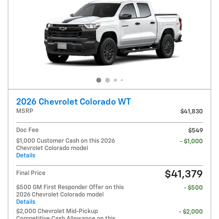
2026 Chevrolet Colorado WT
MSRP
$41,830
Doc Fee
$549
$1,000 Customer Cash on this 2026
- $1,000
Chevrolet Colorado model
Details
$41,379
Final Price
$500 GM First Responder Offer on this
- $500
2026 Chevrolet Colorado model
Details
$2,000 Chevrolet Mid-Pickup
- $2,000
Competitive Cash Allowance on this