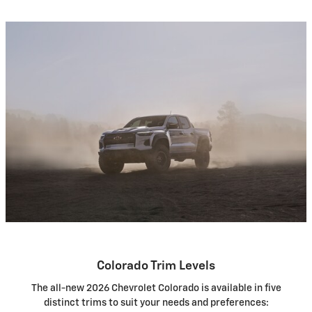
Colorado Trim Levels
The all-new 2026 Chevrolet Colorado is available in five
distinct trims to suit your needs and preferences: