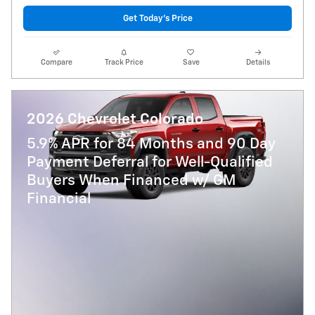
Get Today's Price
Compare
Track Price
Save
Details
2026 Chevrolet Colorado
5.9% APR for 84 Months and 90 Day
Payment Deferral for Well-Qualified
Buyers When Financed w/ GM
Financial