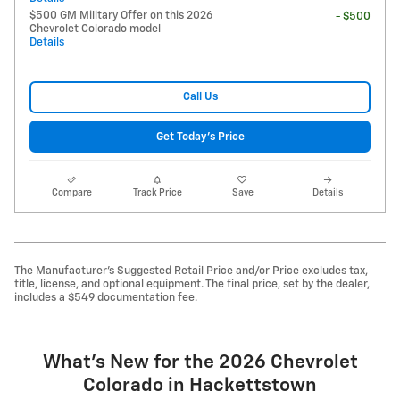
$500 GM Military Offer on this 2026
- $500
Chevrolet Colorado model
Details
Call Us
Get Today's Price
Compare
Track Price
Save
Details
The Manufacturer's Suggested Retail Price and/or Price excludes tax,
title, license, and optional equipment. The final price, set by the dealer,
includes a $549 documentation fee.
What's New for the 2026 Chevrolet
Colorado in Hackettstown