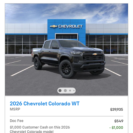
2026 Chevrolet Colorado WT
MSRP
$39,935
Doc Fee
$549
$1,000 Customer Cash on this 2026
- $1,000
Chevrolet Colorado model