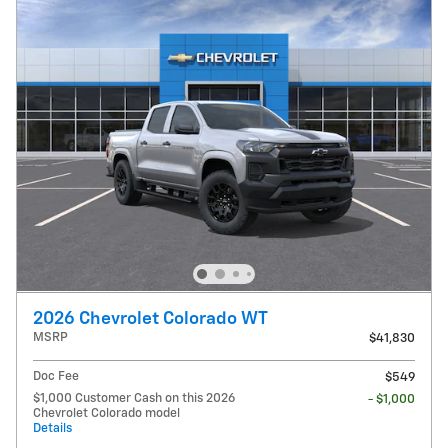
2026 Chevrolet Colorado WT
MSRP
$41,830
Doc Fee
$549
$1,000 Customer Cash on this 2026
- $1,000
Chevrolet Colorado model
Details