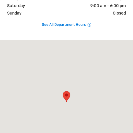
Saturday
9:00 am - 6:00 pm
Sunday
Closed
See All Department Hours
Visit us at: 412 US 46 Hackettstown, NJ 07840