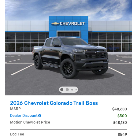
2026 Chevrolet Colorado Trail Boss
MSRP
$48,630
Dealer Discount
- $500
Motion Chevrolet Price
$48,130
Doc Fee
$549