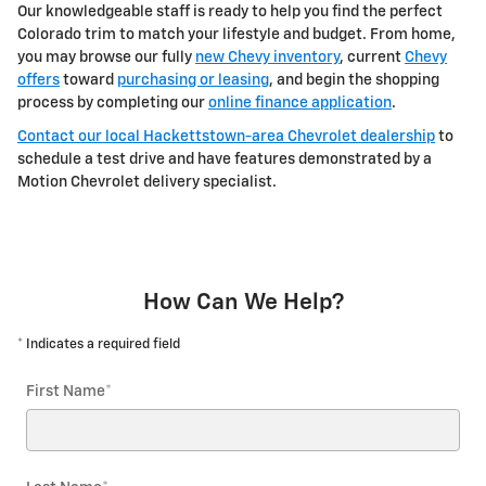
Our knowledgeable staff is ready to help you find the perfect
Colorado trim to match your lifestyle and budget. From home,
you may browse our fully
new Chevy inventory
, current
Chevy
offers
toward
purchasing or leasing
, and begin the shopping
process by completing our
online finance application
.
Contact our local Hackettstown-area Chevrolet dealership
to
schedule a test drive and have features demonstrated by a
Motion Chevrolet delivery specialist.
How Can We Help?
* Indicates a required field
First Name
*