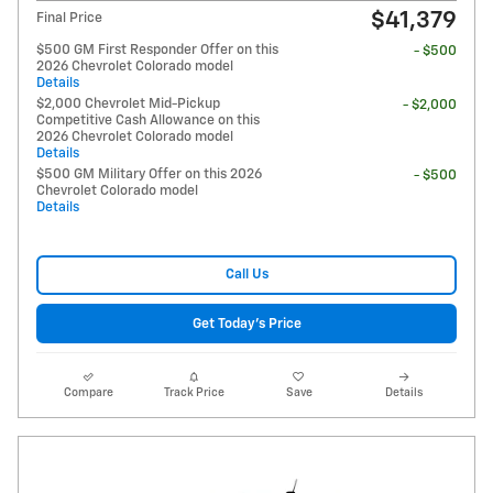
$41,379
Final Price
$500 GM First Responder Offer on this
- $500
2026 Chevrolet Colorado model
Details
$2,000 Chevrolet Mid-Pickup
- $2,000
Competitive Cash Allowance on this
2026 Chevrolet Colorado model
Details
$500 GM Military Offer on this 2026
- $500
Chevrolet Colorado model
Details
Call Us
Get Today's Price
Compare
Track Price
Save
Details