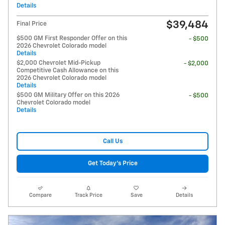
Details
$39,484
Final Price
$500 GM First Responder Offer on this
- $500
2026 Chevrolet Colorado model
Details
$2,000 Chevrolet Mid-Pickup
- $2,000
Competitive Cash Allowance on this
2026 Chevrolet Colorado model
Details
$500 GM Military Offer on this 2026
- $500
Chevrolet Colorado model
Details
Call Us
Get Today's Price
Compare
Track Price
Save
Details