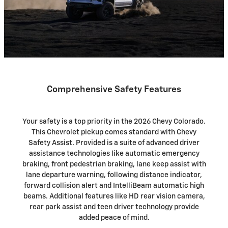
Comprehensive Safety Features
Your safety is a top priority in the 2026 Chevy Colorado.
This Chevrolet pickup comes standard with Chevy
Safety Assist. Provided is a suite of advanced driver
assistance technologies like automatic emergency
braking, front pedestrian braking, lane keep assist with
lane departure warning, following distance indicator,
forward collision alert and IntelliBeam automatic high
beams. Additional features like HD rear vision camera,
rear park assist and teen driver technology provide
added peace of mind.