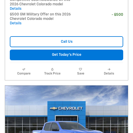
2026 Chevrolet Colorado model
Details
$500 GM Military Offer on this 2026
- $500
Chevrolet Colorado model
Details
Call Us
Get Today's Price
Compare
Track Price
Save
Details