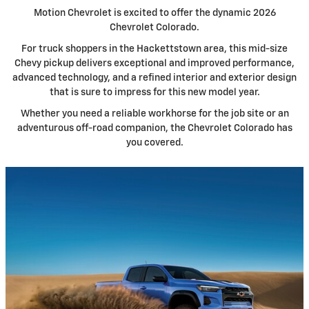
Motion Chevrolet is excited to offer the dynamic 2026
Chevrolet Colorado.
For truck shoppers in the Hackettstown area, this mid-size
Chevy pickup delivers exceptional and improved performance,
advanced technology, and a refined interior and exterior design
that is sure to impress for this new model year.
Whether you need a reliable workhorse for the job site or an
adventurous off-road companion, the Chevrolet Colorado has
you covered.