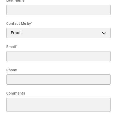
Last Name
*
Contact Me by
*
Email
*
Phone
Comments