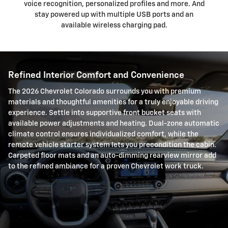
voice recognition, personalized profiles and more. And
stay powered up with multiple USB ports and an
available wireless charging pad.
Refined Interior Comfort and Convenience
The 2026 Chevrolet Colorado surrounds you with premium
materials and thoughtful amenities for a truly enjoyable driving
experience. Settle into supportive front bucket seats with
available power adjustments and heating. Dual-zone automatic
climate control ensures individualized comfort, while the
remote vehicle starter system lets you precondition the cabin.
Carpeted floor mats and an auto-dimming rearview mirror add
to the refined ambiance for a proven Chevrolet work truck.