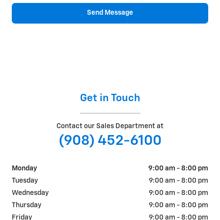
Send Message
Get in Touch
Contact our Sales Department at
(908) 452-6100
Monday
9:00 am - 8:00 pm
Tuesday
9:00 am - 8:00 pm
Wednesday
9:00 am - 8:00 pm
Thursday
9:00 am - 8:00 pm
Friday
9:00 am - 8:00 pm