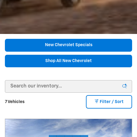
New Chevrolet Specials
Shop All New Chevrolet
7 Vehicles
Filter / Sort