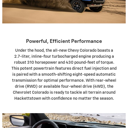
Powerful, Efficient Performance
Under the hood, the all-new Chevy Colorado boasts a
2.7-liter, inline-four turbocharged engine producing a
robust 310 horsepower and 430 pound-feet of torque.
This potent powertrain features direct fuel injection and
is paired with a smooth-shifting eight-speed automatic
transmission for optimal performance. With rear-wheel
drive (RWD) or available four-wheel drive (4WD), the
Chevrolet Colorado is ready to tackle all terrain around
Hackettstown with confidence no matter the season.