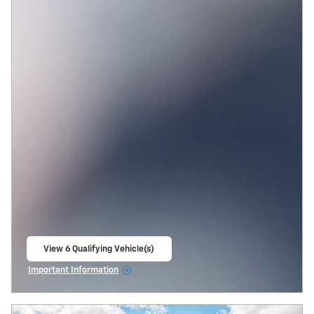
View 6 Qualifying Vehicle(s)
open in same tab
Important Information
Open Incentive Modal