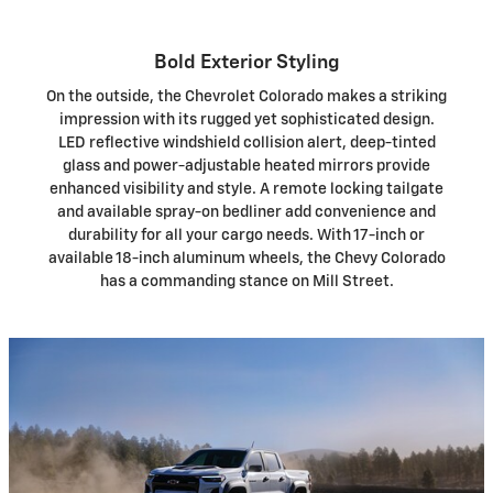
Bold Exterior Styling
On the outside, the Chevrolet Colorado makes a striking
impression with its rugged yet sophisticated design.
LED reflective windshield collision alert, deep-tinted
glass and power-adjustable heated mirrors provide
enhanced visibility and style. A remote locking tailgate
and available spray-on bedliner add convenience and
durability for all your cargo needs. With 17-inch or
available 18-inch aluminum wheels, the Chevy Colorado
has a commanding stance on Mill Street.