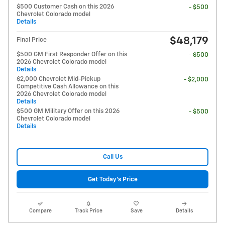
$500 Customer Cash on this 2026
- $500
Chevrolet Colorado model
Details
$48,179
Final Price
$500 GM First Responder Offer on this
- $500
2026 Chevrolet Colorado model
Details
$2,000 Chevrolet Mid-Pickup
- $2,000
Competitive Cash Allowance on this
2026 Chevrolet Colorado model
Details
$500 GM Military Offer on this 2026
- $500
Chevrolet Colorado model
Details
Call Us
Get Today's Price
Compare
Track Price
Save
Details