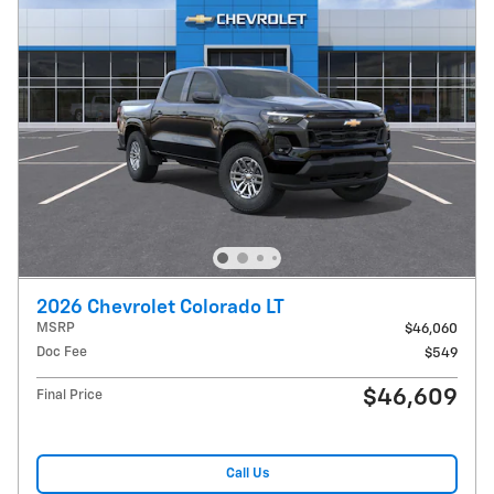
2026 Chevrolet Colorado LT
MSRP
$46,060
Doc Fee
$549
$46,609
Final Price
Call Us