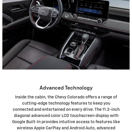
Advanced Technology
Inside the cabin, the Chevy Colorado offers a range of
cutting-edge technology features to keep you
connected and entertained on every drive. The 11.3-inch
diagonal advanced color LCD touchscreen display with
Google Built-In provides intuitive access to features like
wireless Apple CarPlay and Android Auto, advanced