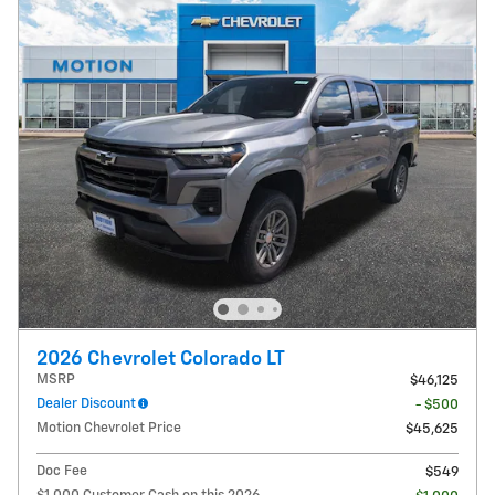
2026 Chevrolet Colorado LT
MSRP
$46,125
Dealer Discount
- $500
Motion Chevrolet Price
$45,625
Doc Fee
$549