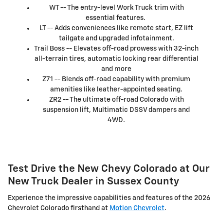
WT -- The entry-level Work Truck trim with
essential features.
LT -- Adds conveniences like remote start, EZ lift
tailgate and upgraded infotainment.
Trail Boss -- Elevates off-road prowess with 32-inch
all-terrain tires, automatic locking rear differential
and more
Z71 -- Blends off-road capability with premium
amenities like leather-appointed seating.
ZR2 -- The ultimate off-road Colorado with
suspension lift, Multimatic DSSV dampers and
4WD.
Test Drive the New Chevy Colorado at Our
New Truck Dealer in Sussex County
Experience the impressive capabilities and features of the 2026
Chevrolet Colorado firsthand at
Motion Chevrolet
.