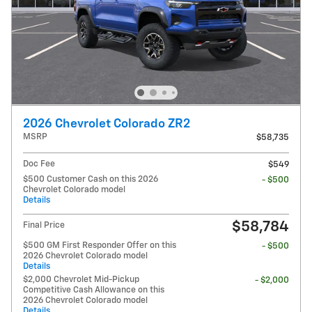
2026 Chevrolet Colorado ZR2
MSRP
$58,735
Doc Fee
$549
$500 Customer Cash on this 2026
- $500
Chevrolet Colorado model
Details
$58,784
Final Price
$500 GM First Responder Offer on this
- $500
2026 Chevrolet Colorado model
Details
$2,000 Chevrolet Mid-Pickup
- $2,000
Competitive Cash Allowance on this
2026 Chevrolet Colorado model
Details