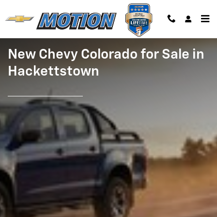
New Chevy Colorado for Sale
Skip to main content
New Chevy Colorado for Sale in
Hackettstown