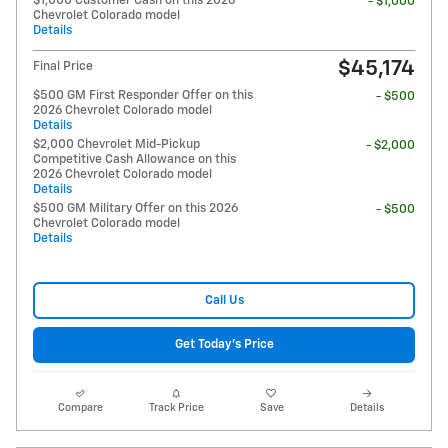
$1,000 Customer Cash on this 2026
- $1,000
Chevrolet Colorado model
Details
$45,174
Final Price
$500 GM First Responder Offer on this
- $500
2026 Chevrolet Colorado model
Details
$2,000 Chevrolet Mid-Pickup
- $2,000
Competitive Cash Allowance on this
2026 Chevrolet Colorado model
Details
$500 GM Military Offer on this 2026
- $500
Chevrolet Colorado model
Details
Call Us
Get Today's Price
Compare
Track Price
Save
Details