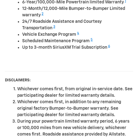
1
6-Year/100,000-Mile Powertrain limited Warranty
12-Month/12,000-Mile Bumper-to-Bumper Limited
2
warranty
24/7 Roadside Assistance and Courtesy
3
Transportation
4
Vehicle Exchange Program
5
Scheduled Maintenance Program
6
Up to 3-month SiriusXM Trial Subscription
DISCLAIMERS:
Whichever comes first, from original in-service date. See
participating dealer for limited warranty details.
Whichever comes first, in addition to any remaining
original factory Bumper-to-Bumper warranty. See
participating dealer for limited warranty details.
During your powertrain limited warranty period, 6 years
or 100,000 miles from new vehicle delivery, whichever
comes first. Roadside assistance provided by Allstate.