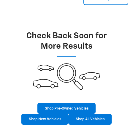
Check Back Soon for
More Results
Shop Pre-Owned Vehicles
Shop New Vehicles
Shop All Vehicles