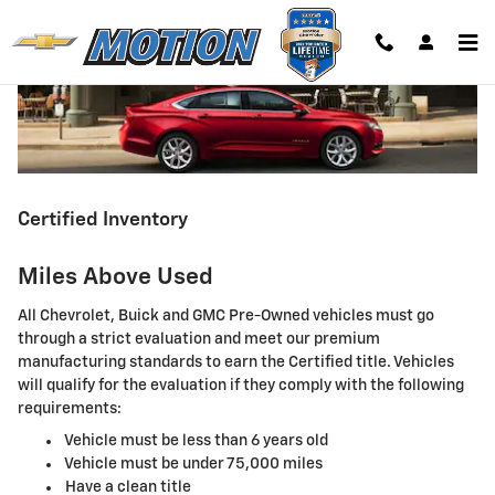
Skip to main content
Certified Inventory
Miles Above Used
All Chevrolet, Buick and GMC Pre-Owned vehicles must go
through a strict evaluation and meet our premium
manufacturing standards to earn the Certified title. Vehicles
will qualify for the evaluation if they comply with the following
requirements:
Vehicle must be less than 6 years old
Vehicle must be under 75,000 miles
Have a clean title