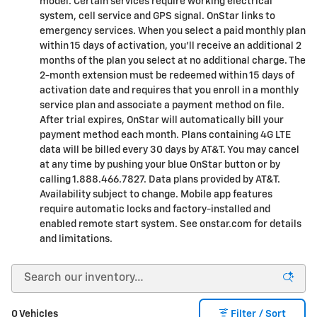
model. Certain services require working electrical
system, cell service and GPS signal. OnStar links to
emergency services. When you select a paid monthly plan
within 15 days of activation, you'll receive an additional 2
months of the plan you select at no additional charge. The
2-month extension must be redeemed within 15 days of
activation date and requires that you enroll in a monthly
service plan and associate a payment method on file.
After trial expires, OnStar will automatically bill your
payment method each month. Plans containing 4G LTE
data will be billed every 30 days by AT&T. You may cancel
at any time by pushing your blue OnStar button or by
calling 1.888.466.7827. Data plans provided by AT&T.
Availability subject to change. Mobile app features
require automatic locks and factory-installed and
enabled remote start system. See onstar.com for details
and limitations.
0 Vehicles
Filter / Sort