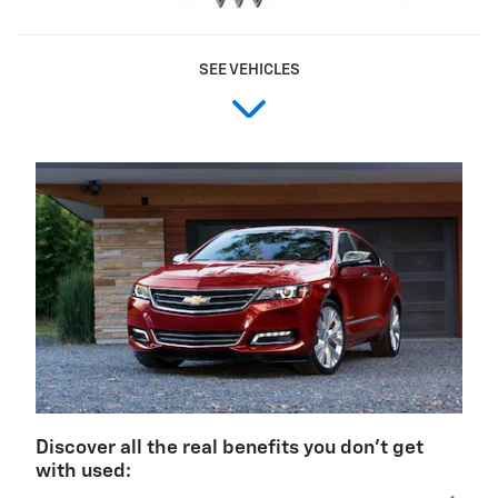
SEE VEHICLES
Discover all the real benefits you don't get
with used: