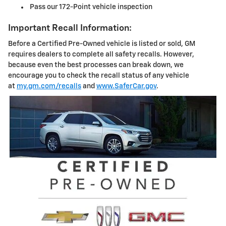
Pass our 172-Point vehicle inspection
Important Recall Information:
Before a Certified Pre-Owned vehicle is listed or sold, GM
requires dealers to complete all safety recalls. However,
because even the best processes can break down, we
encourage you to check the recall status of any vehicle
at
my.gm.com/recalls
and
www.SaferCar.gov
.