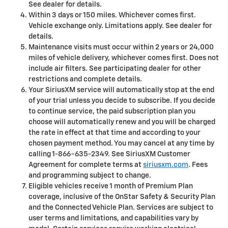
See dealer for details.
Within 3 days or 150 miles. Whichever comes first.
Vehicle exchange only. Limitations apply. See dealer for
details.
Maintenance visits must occur within 2 years or 24,000
miles of vehicle delivery, whichever comes first. Does not
include air filters. See participating dealer for other
restrictions and complete details.
Your SiriusXM service will automatically stop at the end
of your trial unless you decide to subscribe. If you decide
to continue service, the paid subscription plan you
choose will automatically renew and you will be charged
the rate in effect at that time and according to your
chosen payment method. You may cancel at any time by
calling 1-866-635-2349. See SiriusXM Customer
Agreement for complete terms at
siriusxm.com
. Fees
and programming subject to change.
Eligible vehicles receive 1 month of Premium Plan
coverage, inclusive of the OnStar Safety & Security Plan
and the Connected Vehicle Plan. Services are subject to
user terms and limitations, and capabilities vary by