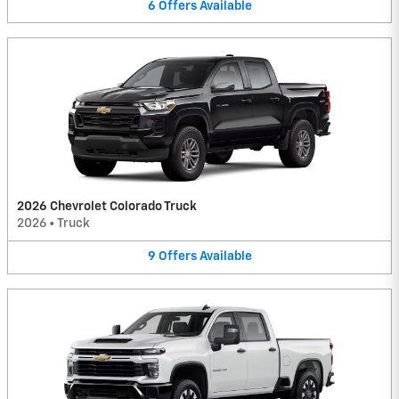
6
Offers
Available
2026 Chevrolet Colorado Truck
2026
•
Truck
9
Offers
Available