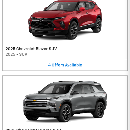
2025 Chevrolet Blazer SUV
2025
•
SUV
4
Offers
Available