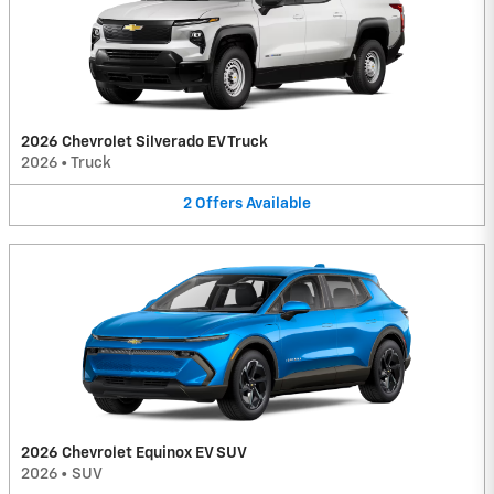
2026 Chevrolet Silverado EV Truck
2026
•
Truck
2
Offers
Available
2026 Chevrolet Equinox EV SUV
2026
•
SUV