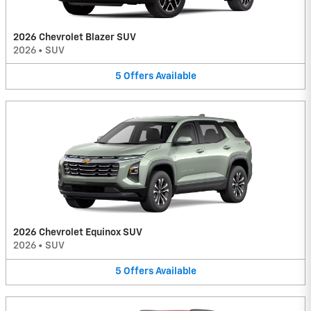
2026 Chevrolet Blazer SUV
2026
•
SUV
5
Offers
Available
2026 Chevrolet Equinox SUV
2026
•
SUV
5
Offers
Available