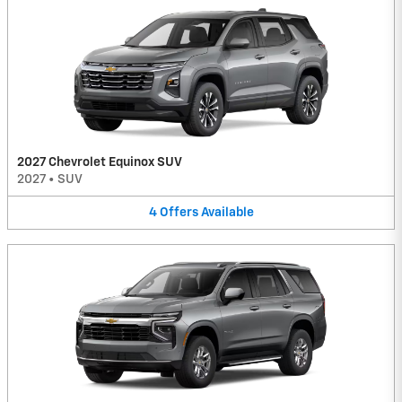
2027 Chevrolet Equinox SUV
2027
•
SUV
4
Offers
Available