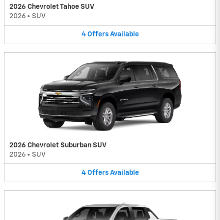
2026 Chevrolet Tahoe SUV
2026
•
SUV
4
Offers
Available
2026 Chevrolet Suburban SUV
2026
•
SUV
4
Offers
Available