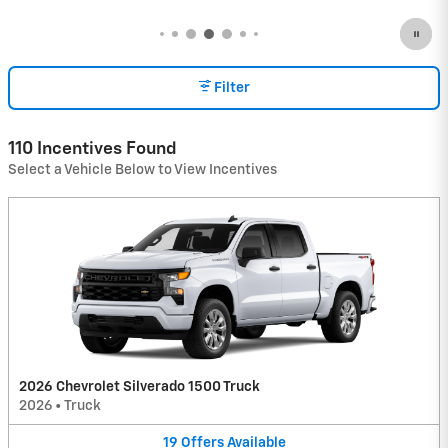
Filter
110 Incentives Found
Select a Vehicle Below to View Incentives
2026 Chevrolet Silverado 1500 Truck
2026
•
Truck
19
Offers
Available