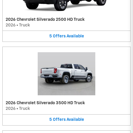
2026 Chevrolet Silverado 2500 HD Truck
2026
•
Truck
5
Offers
Available
2026 Chevrolet Silverado 3500 HD Truck
2026
•
Truck
5
Offers
Available