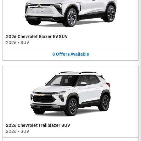
2026 Chevrolet Blazer EV SUV
2026
•
SUV
8
Offers
Available
2026 Chevrolet Trailblazer SUV
2026
•
SUV