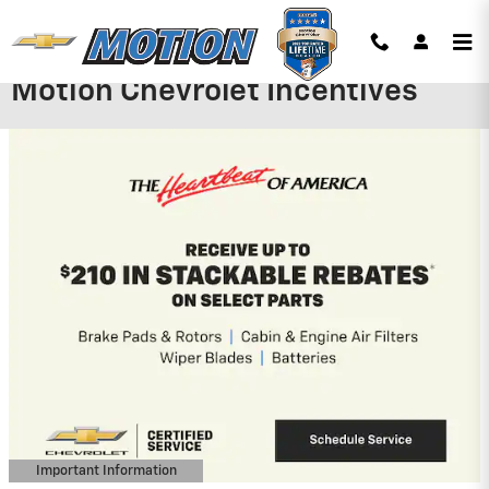
Skip to main content
Motion Chevrolet Incentives
2027 Chevrolet Bolt
$
2,500 Charge Up+ New Jersey Incentive
on this 2027 Chevrolet Bolt model
View 1 Qualifying Vehicle(s)
open in same tab
Important Information
Open Incentive Modal