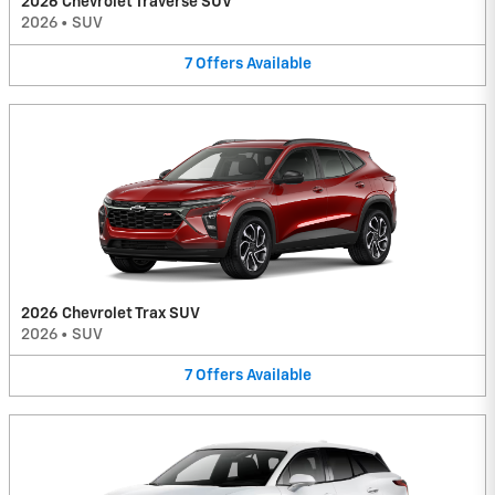
2026 Chevrolet Traverse SUV
2026
•
SUV
7
Offers
Available
2026 Chevrolet Trax SUV
2026
•
SUV
7
Offers
Available