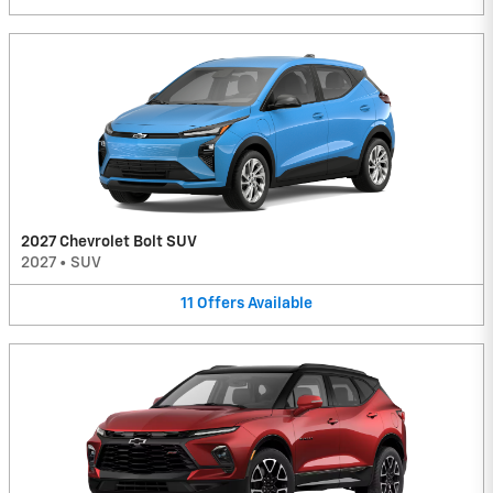
2027 Chevrolet Bolt SUV
2027
•
SUV
11
Offers
Available