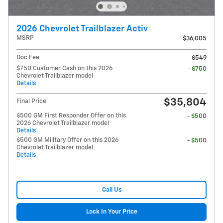
2026 Chevrolet Trailblazer Activ
MSRP
$36,005
Doc Fee
$549
$750 Customer Cash on this 2026
- $750
Chevrolet Trailblazer model
Details
$35,804
Final Price
$500 GM First Responder Offer on this
- $500
2026 Chevrolet Trailblazer model
Details
$500 GM Military Offer on this 2026
- $500
Chevrolet Trailblazer model
Details
Call Us
Lock In Your Price