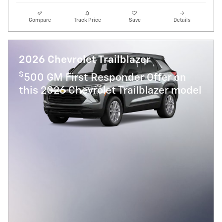
Compare
Track Price
Save
Details
2026 Chevrolet Trailblazer
$
500 GM First Responder Offer on
this 2026 Chevrolet Trailblazer model