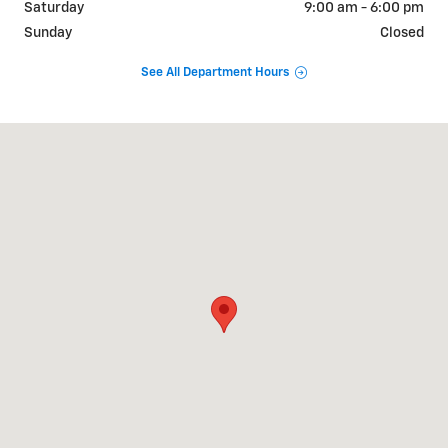
Saturday
9:00 am - 6:00 pm
Sunday
Closed
See All Department Hours
Visit us at: 412 US 46 Hackettstown, NJ 07840