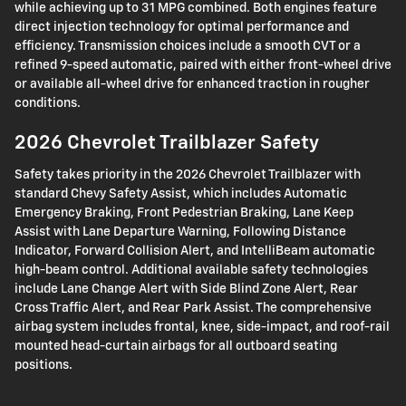
while achieving up to 31 MPG combined. Both engines feature
direct injection technology for optimal performance and
efficiency. Transmission choices include a smooth CVT or a
refined 9-speed automatic, paired with either front-wheel drive
or available all-wheel drive for enhanced traction in rougher
conditions.
2026 Chevrolet Trailblazer Safety
Safety takes priority in the 2026 Chevrolet Trailblazer with
standard Chevy Safety Assist, which includes Automatic
Emergency Braking, Front Pedestrian Braking, Lane Keep
Assist with Lane Departure Warning, Following Distance
Indicator, Forward Collision Alert, and IntelliBeam automatic
high-beam control. Additional available safety technologies
include Lane Change Alert with Side Blind Zone Alert, Rear
Cross Traffic Alert, and Rear Park Assist. The comprehensive
airbag system includes frontal, knee, side-impact, and roof-rail
mounted head-curtain airbags for all outboard seating
positions.