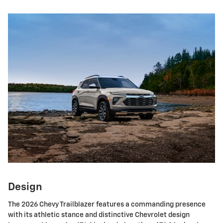
Design
The 2026 Chevy Trailblazer features a commanding presence
with its athletic stance and distinctive Chevrolet design