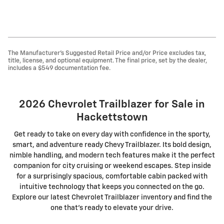
The Manufacturer's Suggested Retail Price and/or Price excludes tax,
title, license, and optional equipment. The final price, set by the dealer,
includes a $549 documentation fee.
2026 Chevrolet Trailblazer for Sale in
Hackettstown
Get ready to take on every day with confidence in the sporty,
smart, and adventure ready Chevy Trailblazer. Its bold design,
nimble handling, and modern tech features make it the perfect
companion for city cruising or weekend escapes. Step inside
for a surprisingly spacious, comfortable cabin packed with
intuitive technology that keeps you connected on the go.
Explore our latest Chevrolet Trailblazer inventory and find the
one that's ready to elevate your drive.