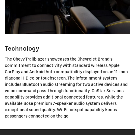
Technology
The Chevy Trailblazer showcases the Chevrolet Brand's
commitment to connectivity with standard wireless Apple
CarPlay and Android Auto compatibility displayed on an 11-inch
diagonal HD color touchscreen. The infotainment system
includes Bluetooth audio streaming for two active devices and
voice command pass-through functionality. OnStar Services
capability provides additional connected features, while the
available Bose premium 7-speaker audio system delivers
exceptional sound quality. Wi-Fi hotspot capability keeps
passengers connected on the go.