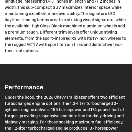
language. Measuring 174.1 inches in length and 71.2 inches in
width, this sub-compact SUV maximizes interior space while
maintaining excellent maneuverability. The signature LED
daytime running lamps create a striking visual signature, while
the available High Gloss Black machined aluminum wheels add
a premium touch. Different trim levels offer unique styling
elements, from the sport-inspired RS with its 19-inch wheels to
the rugged ACTIV with sport terrain tires and distinctive two-
tone roof options.
Performance
Under the hood, the 2026 Chevy Trailblazer offers two efficient
turbocharged engine options. The 1.3-liter turbocharged 3-
cylinder engine delivers 155 horsepower and 174 pound-feet of
torque, providing responsive acceleration for daily driving and
highway merging. For those seeking maximum fuel efficiency,
the 1.2-liter turbocharged engine produces 137 horsepower