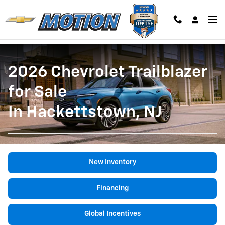
2026 Chevy Trailblazer
Skip to main content
2026 Chevrolet Trailblazer
for Sale
In Hackettstown, NJ
New Inventory
Financing
Global Incentives