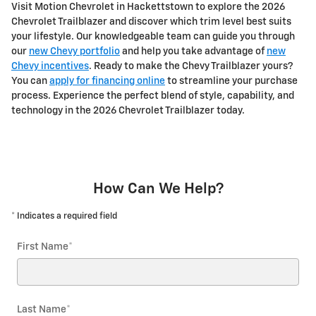
Visit Motion Chevrolet in Hackettstown to explore the 2026
Chevrolet Trailblazer and discover which trim level best suits
your lifestyle. Our knowledgeable team can guide you through
our
new Chevy portfolio
and help you take advantage of
new
Chevy incentives
. Ready to make the Chevy Trailblazer yours?
You can
apply for financing online
to streamline your purchase
process. Experience the perfect blend of style, capability, and
technology in the 2026 Chevrolet Trailblazer today.
How Can We Help?
* Indicates a required field
First Name
*
Last Name
*