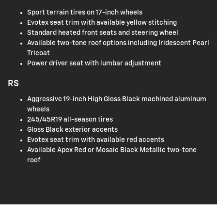
Sport terrain tires on 17-inch wheels
Evotex seat trim with available yellow stitching
Standard heated front seats and steering wheel
Available two-tone roof options including Iridescent Pearl
Tricoat
Power driver seat with lumbar adjustment
RS
Aggressive 19-inch High Gloss Black machined aluminum
wheels
245/45R19 all-season tires
Gloss Black exterior accents
Evotex seat trim with available red accents
Available Apex Red or Mosaic Black Metallic two-tone
roof