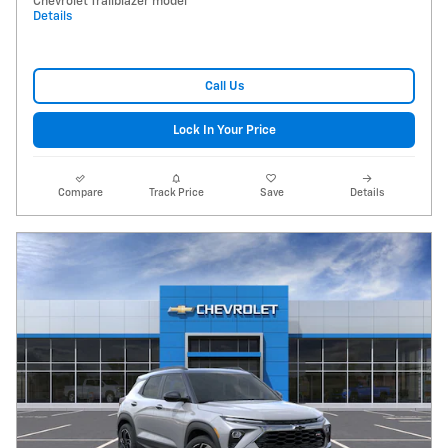
Chevrolet Trailblazer model
Details
Call Us
Lock In Your Price
Compare
Track Price
Save
Details