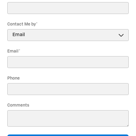
Contact Me by
*
Email
*
Phone
Comments