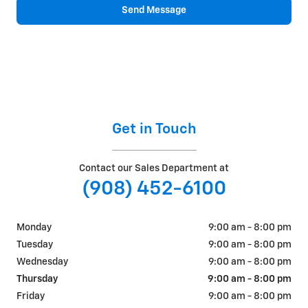
Send Message
Get in Touch
Contact our Sales Department at
(908) 452-6100
Monday
9:00 am - 8:00 pm
Tuesday
9:00 am - 8:00 pm
Wednesday
9:00 am - 8:00 pm
Thursday
9:00 am - 8:00 pm
Friday
9:00 am - 8:00 pm