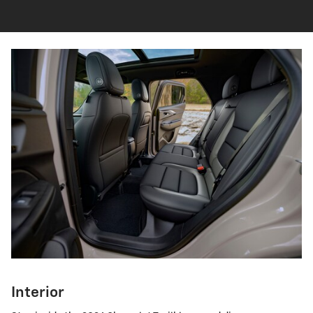
Interior