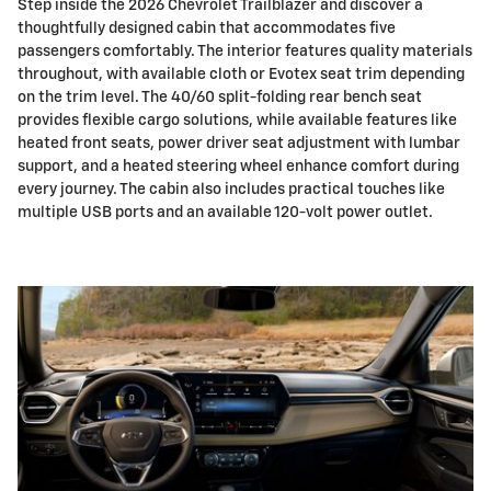
Step inside the 2026 Chevrolet Trailblazer and discover a
thoughtfully designed cabin that accommodates five
passengers comfortably. The interior features quality materials
throughout, with available cloth or Evotex seat trim depending
on the trim level. The 40/60 split-folding rear bench seat
provides flexible cargo solutions, while available features like
heated front seats, power driver seat adjustment with lumbar
support, and a heated steering wheel enhance comfort during
every journey. The cabin also includes practical touches like
multiple USB ports and an available 120-volt power outlet.