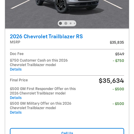
2026 Chevrolet Trailblazer RS
MSRP
$35,835
Doc Fee
$549
$750 Customer Cash on this 2026
- $750
Chevrolet Trailblazer model
Details
$35,634
Final Price
$500 GM First Responder Offer on this
- $500
2026 Chevrolet Trailblazer model
Details
$500 GM Military Offer on this 2026
- $500
Chevrolet Trailblazer model
Details
Call Us