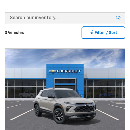
3 Vehicles
Filter / Sort