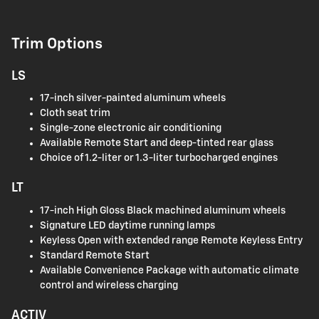
Trim Options
LS
17-inch silver-painted aluminum wheels
Cloth seat trim
Single-zone electronic air conditioning
Available Remote Start and deep-tinted rear glass
Choice of 1.2-liter or 1.3-liter turbocharged engines
LT
17-inch High Gloss Black machined aluminum wheels
Signature LED daytime running lamps
Keyless Open with extended range Remote Keyless Entry
Standard Remote Start
Available Convenience Package with automatic climate
control and wireless charging
ACTIV