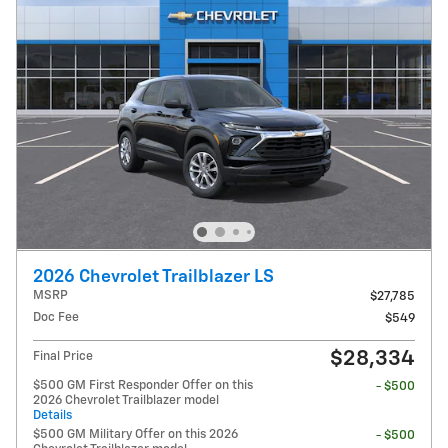
2026 Chevrolet Trailblazer LS
MSRP
$27,785
Doc Fee
$549
$28,334
Final Price
$500 GM First Responder Offer on this
- $500
2026 Chevrolet Trailblazer model
Details
$500 GM Military Offer on this 2026
- $500