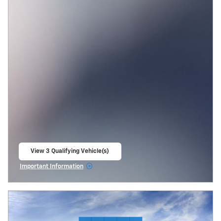
View 3 Qualifying Vehicle(s)
open in same tab
Important Information
Open Incentive Modal