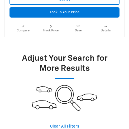
Lock In Your Price
Compare
Track Price
Save
Details
Adjust Your Search for
More Results
Clear All Filters