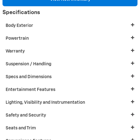
Specifications
Body Exterior
Powertrain
Warranty
Suspension / Handling
Specs and Dimensions
Entertainment Features
Lighting, Visibility and Instrumentation
Safety and Security
Seats and Trim