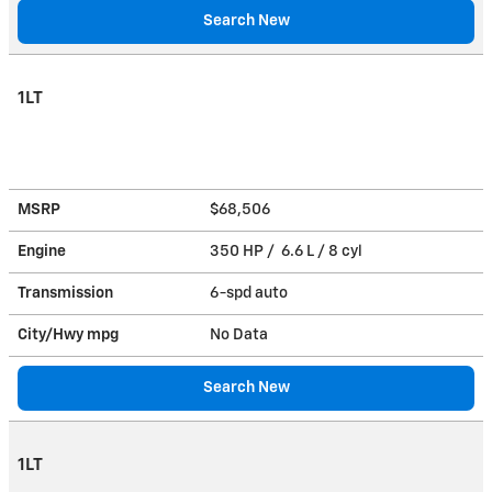
Search New
1LT
MSRP
$68,506
Engine
350 HP / 6.6 L / 8 cyl
Transmission
6-spd auto
City/Hwy
mpg
No Data
Search New
1LT