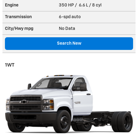
Engine
350 HP / 6.6 L / 8 cyl
Transmission
6-spd auto
City/Hwy
mpg
No Data
Search New
1WT