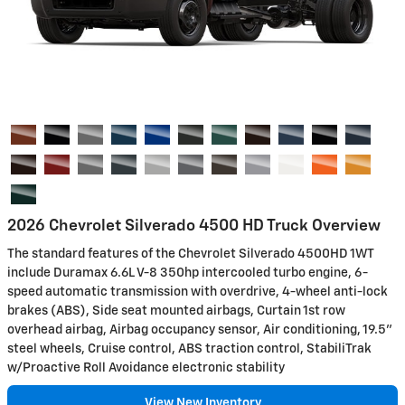
2026 Chevrolet Silverado 4500 HD Truck Overview
The standard features of the Chevrolet Silverado 4500HD 1WT
include Duramax 6.6L V-8 350hp intercooled turbo engine, 6-
speed automatic transmission with overdrive, 4-wheel anti-lock
brakes (ABS), Side seat mounted airbags, Curtain 1st row
overhead airbag, Airbag occupancy sensor, Air conditioning, 19.5"
steel wheels, Cruise control, ABS traction control, StabiliTrak
w/Proactive Roll Avoidance electronic stability
View New Inventory