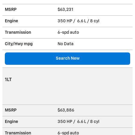
MSRP
$63,231
Engine
350 HP / 6.6 L / 8 cyl
Transmission
6-spd auto
City/Hwy
mpg
No Data
Search New
1LT
MSRP
$63,886
Engine
350 HP / 6.6 L / 8 cyl
Transmission
6-spd auto