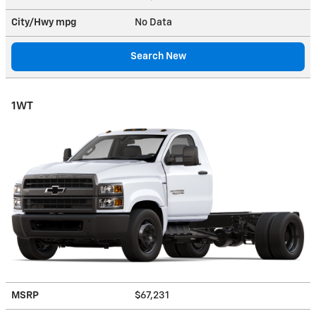
City/Hwy
mpg
No Data
Search New
1WT
MSRP
$67,231