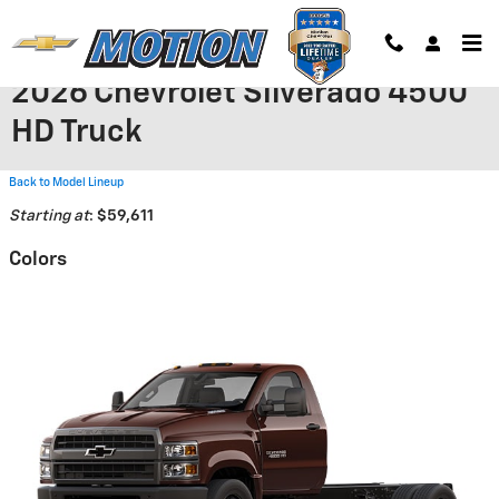
Skip to main content
2026 Chevrolet Silverado 4500
HD Truck
Back to Model Lineup
Starting at
:
$59,611
Colors