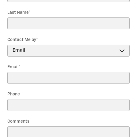
Last Name
*
Contact Me by
*
Email
*
Phone
Comments