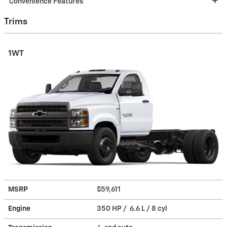
Convenience Features
Trims
1WT
MSRP
$59,611
Engine
350 HP / 6.6 L / 8 cyl