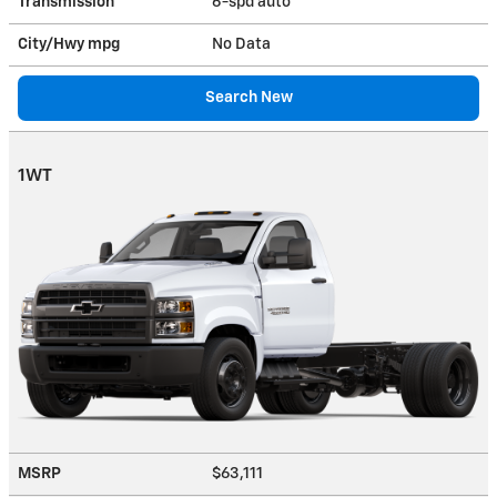
Transmission
6-spd auto
City/Hwy
mpg
No Data
Search New
1WT
MSRP
$63,111