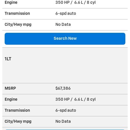
Engine
350 HP / 6.6 L / 8 cyl
Transmission
6-spd auto
City/Hwy
mpg
No Data
Search New
1LT
MSRP
$67,386
Engine
350 HP / 6.6 L / 8 cyl
Transmission
6-spd auto
City/Hwy
mpg
No Data