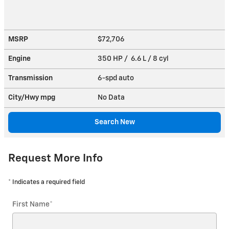
MSRP
$72,706
Engine
350 HP / 6.6 L / 8 cyl
Transmission
6-spd auto
City/Hwy
mpg
No Data
Search New
Request More Info
* Indicates a required field
First Name
*