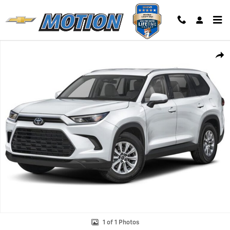
Skip to main content
Used 2024 Toyota Grand Highlander XLE SUV Photo 1 of 1
Shar
1 of 1 Photos