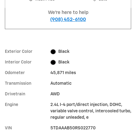
We're here to help
(908) 452-6100
Exterior Color
Black
Interior Color
Black
Odometer
45,871 miles
Transmission
Automatic
Drivetrain
AWD
Engine
2.4L I-4 port/direct injection, DOHC,
variable valve control, intercooled turbo,
regular unleaded, e
VIN
5TDAAAB50RS022770