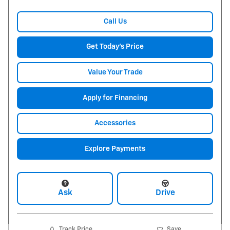
Call Us
Get Today's Price
Value Your Trade
Apply for Financing
Accessories
Explore Payments
Ask
Drive
Track Price
Save