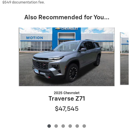
$549 documentation fee.
Also Recommended for You...
Slide 1 of 6
2025 Chevrolet
Traverse Z71
$47,545