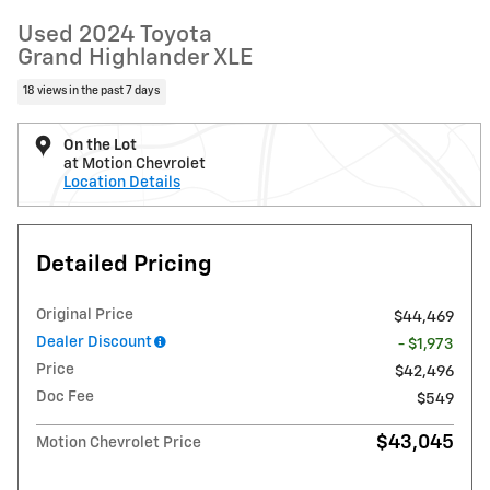
Used 2024 Toyota
Grand Highlander XLE
18 views in the past 7 days
On the Lot
at Motion Chevrolet
Location Details
Detailed Pricing
Original Price
$44,469
Dealer Discount
- $1,973
Price
$42,496
Doc Fee
$549
$43,045
Motion Chevrolet Price