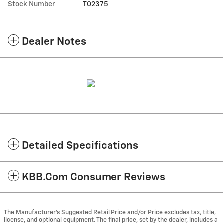
Stock Number
T02375
Dealer Notes
Detailed Specifications
KBB.com Consumer Reviews
The Manufacturer's Suggested Retail Price and/or Price excludes tax, title,
license, and optional equipment. The final price, set by the dealer, includes a