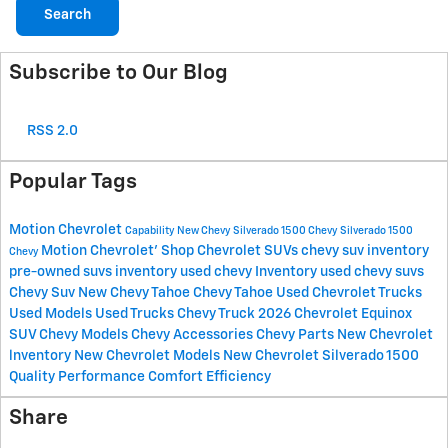
Search
Subscribe to Our Blog
RSS 2.0
Popular Tags
Motion Chevrolet
Capability
New Chevy Silverado 1500
Chevy Silverado 1500
Motion Chevrolet'
Shop Chevrolet SUVs
chevy suv inventory
Chevy
pre-owned suvs inventory
used chevy Inventory
used chevy suvs
Chevy Suv
New Chevy Tahoe
Chevy Tahoe
Used Chevrolet Trucks
Used Models
Used Trucks
Chevy Truck
2026 Chevrolet Equinox
SUV
Chevy Models
Chevy Accessories
Chevy Parts
New Chevrolet
lnventory
New Chevrolet Models
New Chevrolet Silverado 1500
Quality
Performance
Comfort
Efficiency
Share