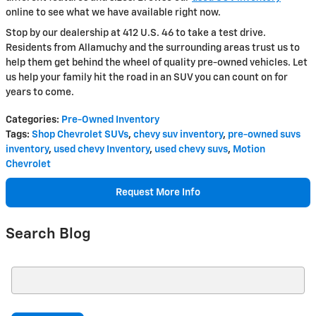
online to see what we have available right now.
Stop by our dealership at 412 U.S. 46 to take a test drive.
Residents from Allamuchy and the surrounding areas trust us to
help them get behind the wheel of quality pre-owned vehicles. Let
us help your family hit the road in an SUV you can count on for
years to come.
Categories
:
Pre-Owned Inventory
Tags
:
Shop Chevrolet SUVs
,
chevy suv inventory
,
pre-owned suvs
inventory
,
used chevy Inventory
,
used chevy suvs
,
Motion
Chevrolet
Request More Info
Search Blog
Search Blog