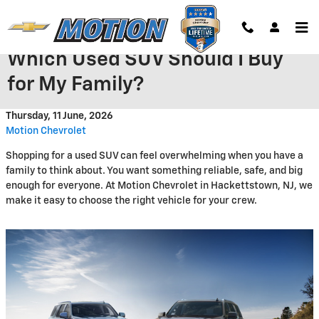
Skip to main content
Which Used SUV Should I Buy
for My Family?
Thursday, 11 June, 2026
Motion Chevrolet
Shopping for a used SUV can feel overwhelming when you have a
family to think about. You want something reliable, safe, and big
enough for everyone. At Motion Chevrolet in Hackettstown, NJ, we
make it easy to choose the right vehicle for your crew.