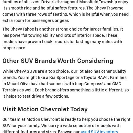
families of all sizes. Drivers throughout Mansfield Township enjoy
its smooth ride and helpful safety features. The Chevy Traverse
comes with three rows of seating, which is helpful when you need
extra room for passengers or gear.
The Chevy Tahoe is another strong choice for larger families. It
has powerful towing ability and lots of interior space. These
models have proven track records for lasting many miles with
proper care.
Other SUV Brands Worth Considering
While Chevy SUVs are a top choice, our lot also has other quality
brands. You might like a Kia Sportage or a Toyota RAV4. Families
in Mount Olive have had success with Jeep Compass' and GMC
Terrains as well. Each brand offers something a little different, so
it helps to test drive a few options.
Visit Motion Chevrolet Today
Our team at Motion Chevrolet is ready to help you choose the right
SUV for your family. We carry a wide selection of models with
different features and sizes. Browse our
used SUV inventory