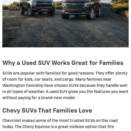
Why a Used SUV Works Great for Families
SUVs are popular with families for good reasons. They offer plenty
of room for kids, car seats, and cargo. Many families near
Washington Township have chosen SUVs because they handle well
in all types of weather. A used SUV gives you the features you want
without paying for a brand-new model.
Chevy SUVs That Families Love
Chevrolet makes some of the most trusted SUVs on the road
today. The Chevy Equinox is a great midsize option that fits