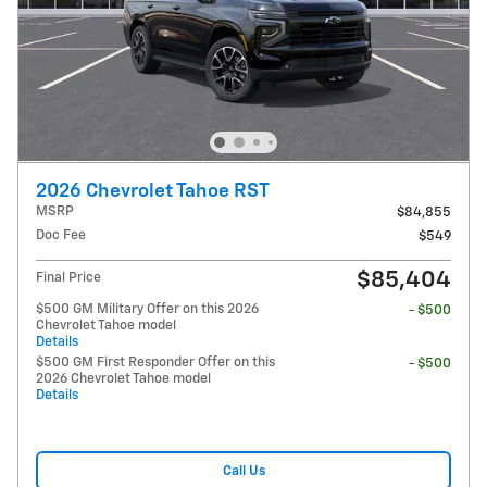
2026 Chevrolet Tahoe RST
MSRP
$84,855
Doc Fee
$549
$85,404
Final Price
$500 GM Military Offer on this 2026
- $500
Chevrolet Tahoe model
Details
$500 GM First Responder Offer on this
- $500
2026 Chevrolet Tahoe model
Details
Call Us