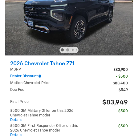
2026 Chevrolet Tahoe Z71
MSRP
$83,900
Dealer Discount
- $500
Motion Chevrolet Price
$83,400
Doc Fee
$549
$83,949
Final Price
$500 GM Military Offer on this 2026
- $500
Chevrolet Tahoe model
Details
$500 GM First Responder Offer on this
- $500
2026 Chevrolet Tahoe model
Details