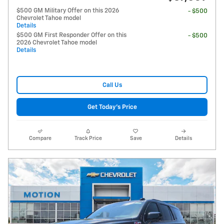
$500 GM Military Offer on this 2026
- $500
Chevrolet Tahoe model
Details
$500 GM First Responder Offer on this
- $500
2026 Chevrolet Tahoe model
Details
Call Us
Get Today's Price
Compare
Track Price
Save
Details