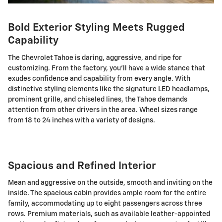
Bold Exterior Styling Meets Rugged
Capability
The Chevrolet Tahoe is daring, aggressive, and ripe for
customizing. From the factory, you'll have a wide stance that
exudes confidence and capability from every angle. With
distinctive styling elements like the signature LED headlamps,
prominent grille, and chiseled lines, the Tahoe demands
attention from other drivers in the area. Wheel sizes range
from 18 to 24 inches with a variety of designs.
Spacious and Refined Interior
Mean and aggressive on the outside, smooth and inviting on the
inside. The spacious cabin provides ample room for the entire
family, accommodating up to eight passengers across three
rows. Premium materials, such as available leather-appointed