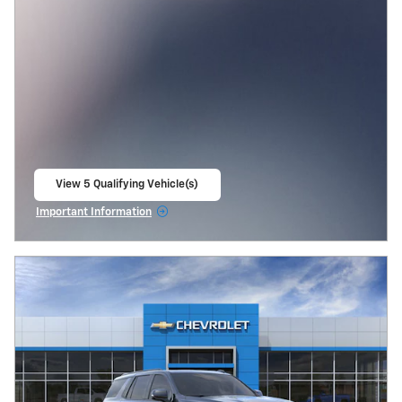
View 5 Qualifying Vehicle(s)
open in same tab
Important Information
Open Incentive Modal