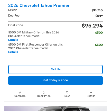
2026 Chevrolet Tahoe Premier
MSRP
$94,745
Doc Fee
$549
$95,294
Final Price
$500 GM Military Offer on this 2026
- $500
Chevrolet Tahoe model
Details
$500 GM First Responder Offer on this
- $500
2026 Chevrolet Tahoe model
Details
Call Us
Get Today's Price
Compare
Track Price
Save
Details