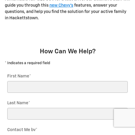
guide you through this
new Chevy's
features, answer your
questions, and help you find the solution for your active family
in Hackettstown.
How Can We Help?
* Indicates a required field
First Name
*
Last Name
*
Contact Me by
*