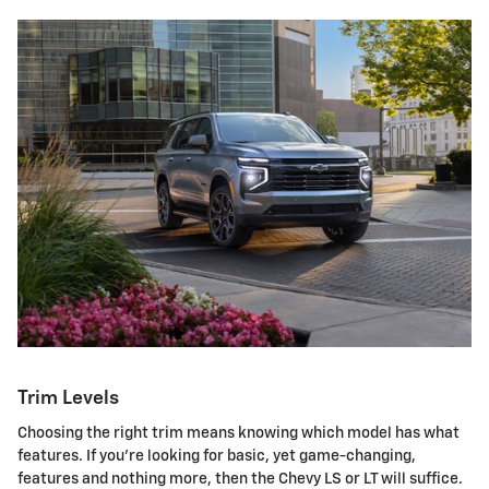
Trim Levels
Choosing the right trim means knowing which model has what
features. If you're looking for basic, yet game-changing,
features and nothing more, then the Chevy LS or LT will suffice.