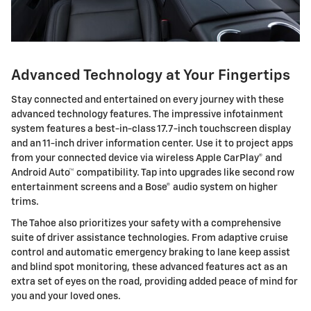
Advanced Technology at Your Fingertips
Stay connected and entertained on every journey with these
advanced technology features. The impressive infotainment
system features a best-in-class 17.7-inch touchscreen display
and an 11-inch driver information center. Use it to project apps
from your connected device via wireless Apple CarPlay® and
Android Auto™ compatibility. Tap into upgrades like second row
entertainment screens and a Bose® audio system on higher
trims.
The Tahoe also prioritizes your safety with a comprehensive
suite of driver assistance technologies. From adaptive cruise
control and automatic emergency braking to lane keep assist
and blind spot monitoring, these advanced features act as an
extra set of eyes on the road, providing added peace of mind for
you and your loved ones.