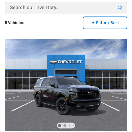
5 Vehicles
Filter / Sort