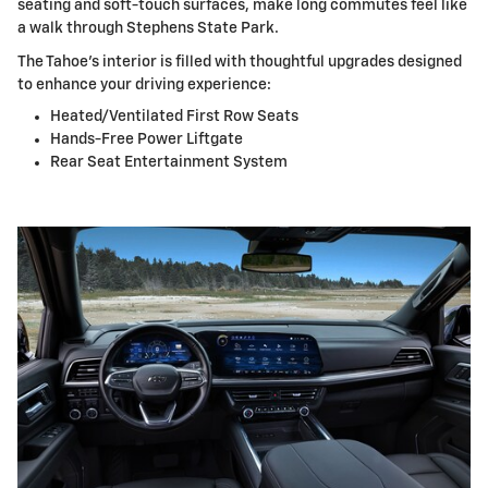
seating and soft-touch surfaces, make long commutes feel like
a walk through Stephens State Park.
The Tahoe's interior is filled with thoughtful upgrades designed
to enhance your driving experience:
Heated/Ventilated First Row Seats
Hands-Free Power Liftgate
Rear Seat Entertainment System