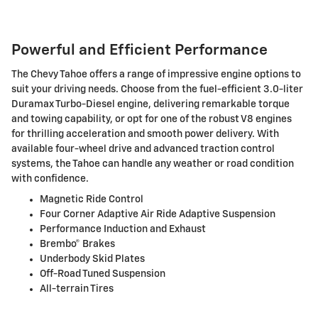
Powerful and Efficient Performance
The Chevy Tahoe offers a range of impressive engine options to
suit your driving needs. Choose from the fuel-efficient 3.0-liter
Duramax Turbo-Diesel engine, delivering remarkable torque
and towing capability, or opt for one of the robust V8 engines
for thrilling acceleration and smooth power delivery. With
available four-wheel drive and advanced traction control
systems, the Tahoe can handle any weather or road condition
with confidence.
Magnetic Ride Control
Four Corner Adaptive Air Ride Adaptive Suspension
Performance Induction and Exhaust
Brembo® Brakes
Underbody Skid Plates
Off-Road Tuned Suspension
All-terrain Tires