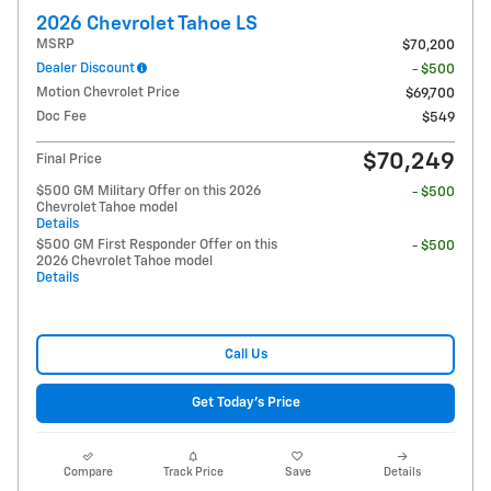
2026 Chevrolet Tahoe LS
MSRP
$70,200
Dealer Discount
- $500
Motion Chevrolet Price
$69,700
Doc Fee
$549
$70,249
Final Price
$500 GM Military Offer on this 2026
- $500
Chevrolet Tahoe model
Details
$500 GM First Responder Offer on this
- $500
2026 Chevrolet Tahoe model
Details
Call Us
Get Today's Price
Compare
Track Price
Save
Details