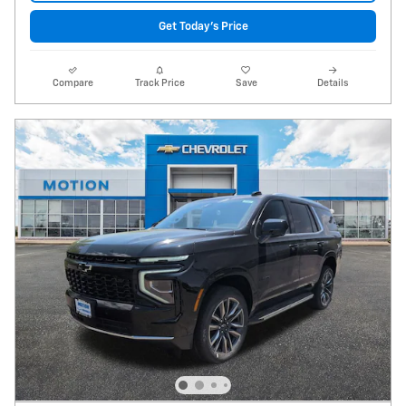
Get Today's Price
Compare
Track Price
Save
Details