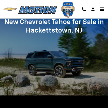
Skip to main content
New Chevrolet Tahoe for Sale in
Hackettstown, NJ