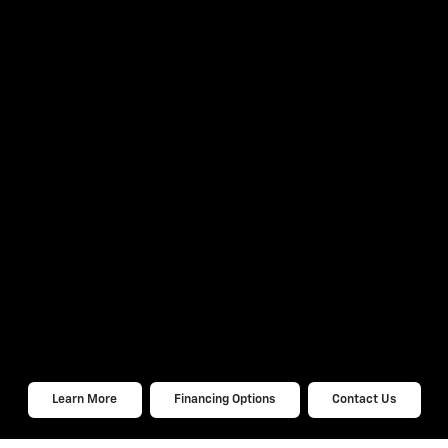
Learn More
Financing Options
Contact Us