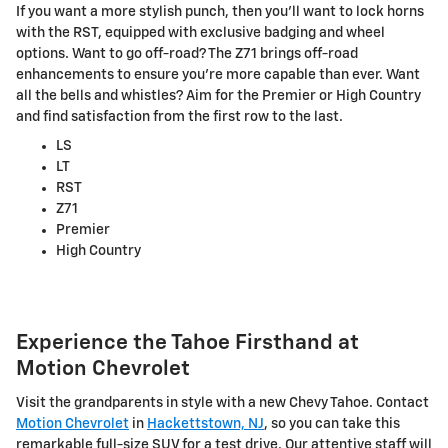
If you want a more stylish punch, then you'll want to lock horns
with the RST, equipped with exclusive badging and wheel
options. Want to go off-road? The Z71 brings off-road
enhancements to ensure you're more capable than ever. Want
all the bells and whistles? Aim for the Premier or High Country
and find satisfaction from the first row to the last.
LS
LT
RST
Z71
Premier
High Country
Experience the Tahoe Firsthand at
Motion Chevrolet
Visit the grandparents in style with a new Chevy Tahoe. Contact
Motion Chevrolet
in
Hackettstown, NJ
, so you can take this
remarkable full-size SUV for a test drive. Our attentive staff will