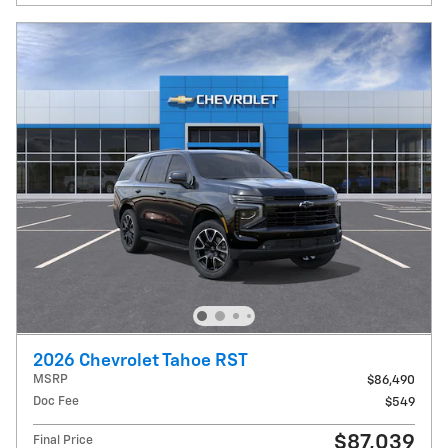
2026 Chevrolet Tahoe RST
MSRP
$86,490
Doc Fee
$549
$87,039
Final Price