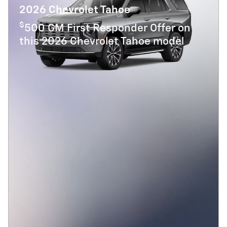
2026 Chevrolet Tahoe
$
500 GM First Responder Offer on
this 2026 Chevrolet Tahoe model