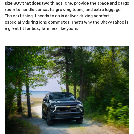
size SUV that does two things. One, provide the space and cargo
room to handle car seats, growing teens, and extra luggage.
The next thing it needs to do is deliver driving comfort,
especially during long commutes. That's why the Chevy Tahoe is
a great fit for busy families like yours.