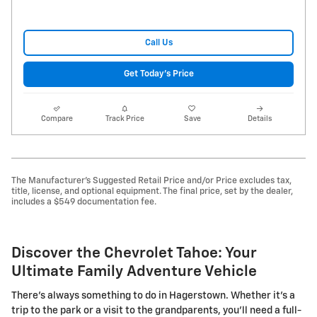
Call Us
Get Today's Price
Compare
Track Price
Save
Details
The Manufacturer's Suggested Retail Price and/or Price excludes tax,
title, license, and optional equipment. The final price, set by the dealer,
includes a $549 documentation fee.
Discover the Chevrolet Tahoe: Your
Ultimate Family Adventure Vehicle
There's always something to do in Hagerstown. Whether it's a
trip to the park or a visit to the grandparents, you'll need a full-