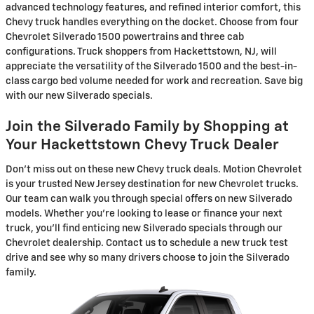
advanced technology features, and refined interior comfort, this
Chevy truck handles everything on the docket. Choose from four
Chevrolet Silverado 1500 powertrains and three cab
configurations. Truck shoppers from Hackettstown, NJ, will
appreciate the versatility of the Silverado 1500 and the best-in-
class cargo bed volume needed for work and recreation. Save big
with our new Silverado specials.
Join the Silverado Family by Shopping at
Your Hackettstown Chevy Truck Dealer
Don't miss out on these new Chevy truck deals. Motion Chevrolet
is your trusted New Jersey destination for new Chevrolet trucks.
Our team can walk you through special offers on new Silverado
models. Whether you're looking to lease or finance your next
truck, you'll find enticing new Silverado specials through our
Chevrolet dealership. Contact us to schedule a new truck test
drive and see why so many drivers choose to join the Silverado
family.