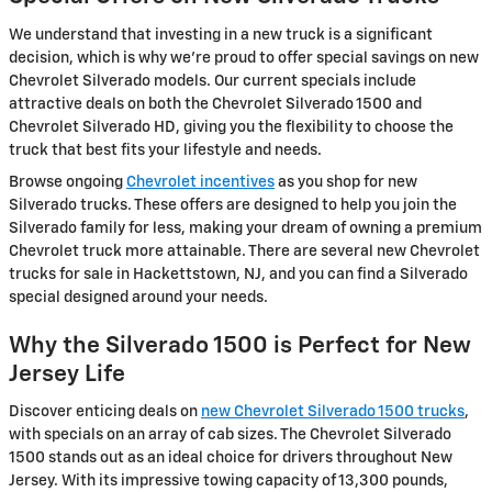
We understand that investing in a new truck is a significant
decision, which is why we're proud to offer special savings on new
Chevrolet Silverado models. Our current specials include
attractive deals on both the Chevrolet Silverado 1500 and
Chevrolet Silverado HD, giving you the flexibility to choose the
truck that best fits your lifestyle and needs.
Browse ongoing
Chevrolet incentives
as you shop for new
Silverado trucks. These offers are designed to help you join the
Silverado family for less, making your dream of owning a premium
Chevrolet truck more attainable. There are several new Chevrolet
trucks for sale in Hackettstown, NJ, and you can find a Silverado
special designed around your needs.
Why the Silverado 1500 is Perfect for New
Jersey Life
Discover enticing deals on
new Chevrolet Silverado 1500 trucks
,
with specials on an array of cab sizes. The Chevrolet Silverado
1500 stands out as an ideal choice for drivers throughout New
Jersey. With its impressive towing capacity of 13,300 pounds,