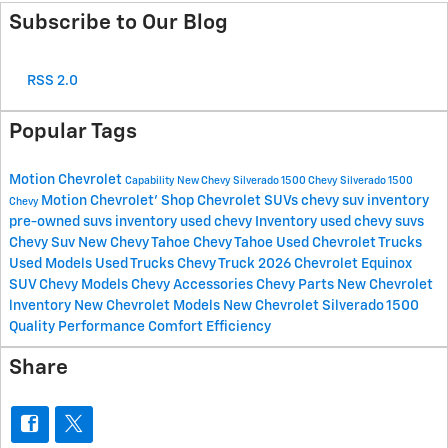
Subscribe to Our Blog
RSS 2.0
Popular Tags
Motion Chevrolet
Capability
New Chevy Silverado 1500
Chevy Silverado 1500
Motion Chevrolet'
Shop Chevrolet SUVs
chevy suv inventory
Chevy
pre-owned suvs inventory
used chevy Inventory
used chevy suvs
Chevy Suv
New Chevy Tahoe
Chevy Tahoe
Used Chevrolet Trucks
Used Models
Used Trucks
Chevy Truck
2026 Chevrolet Equinox
SUV
Chevy Models
Chevy Accessories
Chevy Parts
New Chevrolet
lnventory
New Chevrolet Models
New Chevrolet Silverado 1500
Quality
Performance
Comfort
Efficiency
Share