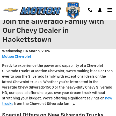
Skip to main content
Join the Silverado Family with
Our Chevy Dealer in
Hackettstown
Wednesday, 04 March, 2026
Motion Chevrolet
Ready to experience the power and capability of a Chevrolet
Silverado truck? At Motion Chevrolet, we're making it easier than
ever to join the Silverado family with exceptional deals on the
latest Chevrolet trucks. Whether you're interested in the
versatile Chevy Silverado 1500 or the heavy-duty Chevy Silverado
HD, our special offers help you own your dream truck without
stretching your budget. We're offering significant savings on
new
trucks
from the Chevrolet Silverado family.
Special Offers on New Silverado Trucks