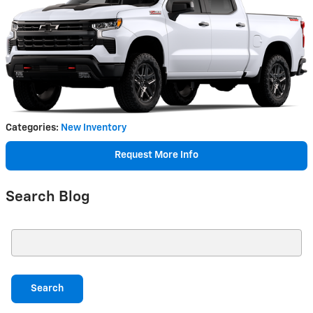
Categories
:
New Inventory
Request More Info
Search Blog
Search Blog
Search