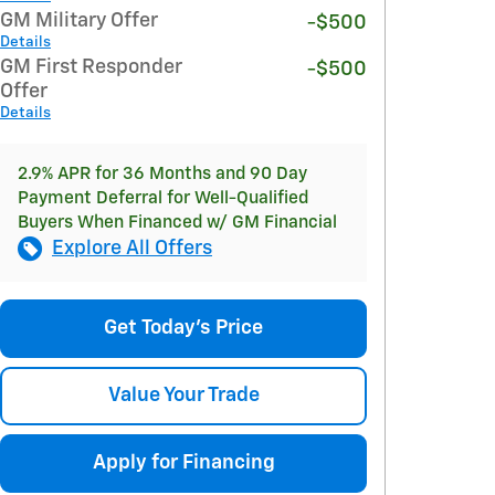
GM Military Offer
-$500
Details
GM First Responder
-$500
Offer
Details
2.9% APR for 36 Months and 90 Day
Payment Deferral for Well-Qualified
Buyers When Financed w/ GM Financial
Explore All Offers
Get Today's Price
Value Your Trade
Apply for Financing