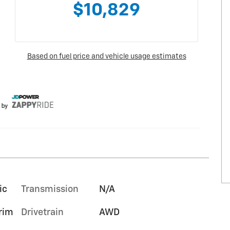
ic
Transmission
N/A
trim
Drivetrain
AWD