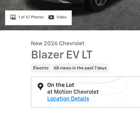
1 of 47 Photos
Video
New 2026 Chevrolet
Blazer EV LT
Electric
68 views in the past 7 days
On the Lot
at Motion Chevrolet
Location Details