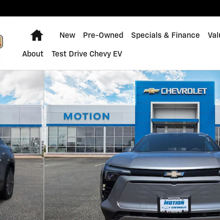
Home
New
Pre-Owned
Specials & Finance
Val
About
Test Drive Chevy EV