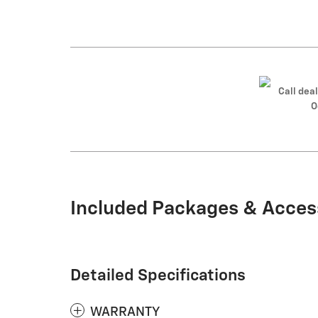
Call deal
O
Included Packages & Acces
Detailed Specifications
WARRANTY