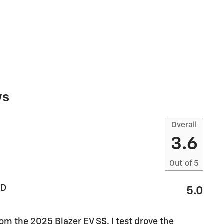
ws
Overall
3.6
Out of
5
WD
5.0
m the 2025 Blazer EV SS. I test drove the