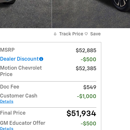
Track Price
Save
MSRP
$52,885
Dealer Discount
-$500
Motion Chevrolet
$52,385
Price
Doc Fee
$549
Customer Cash
-$1,000
Details
$51,934
Final Price
GM Educator Offer
-$500
Details