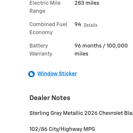
Electric Mile
283 miles
Range
Combined Fuel
94
Details
Economy
Battery
96 months / 100,000
Warranty
miles
Window Sticker
Dealer Notes
Sterling Gray Metallic 2026 Chevrolet Bl
102/86 City/Highway MPG