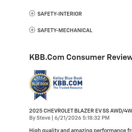
SAFETY-INTERIOR
SAFETY-MECHANICAL
KBB.com Consumer Revie
2025 CHEVROLET BLAZER EV SS AWD/4
on
By
Steve
|
6/21/2026 5:18:32 PM
High quality and amazing performance fro