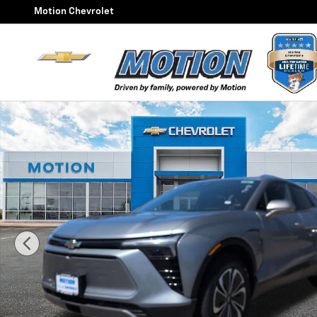
Skip to main content
Motion Chevrolet
New 2026 Chevrolet Blazer EV LT SUV Photo 1 of 47