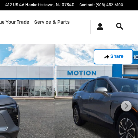
412 US 46
Hackettstown
,
NJ
07840
Contact
:
(908) 452-6100
ue Your Trade
Service & Parts
Share