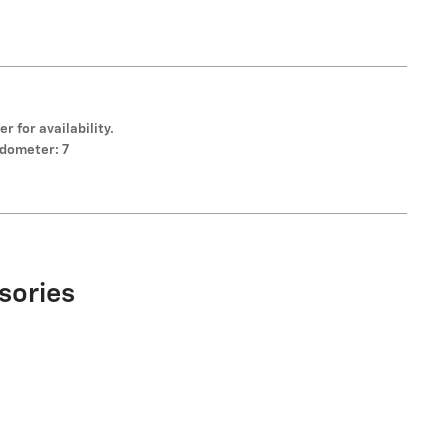
er for availability.
dometer: 7
sories