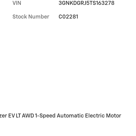
VIN
3GNKDGRJ5TS163278
Stock Number
C02281
azer EV LT AWD 1-Speed Automatic Electric Motor