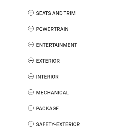
SEATS AND TRIM
POWERTRAIN
ENTERTAINMENT
EXTERIOR
INTERIOR
MECHANICAL
PACKAGE
SAFETY-EXTERIOR