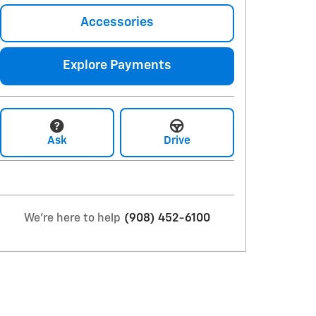
Accessories
Explore Payments
Ask
Drive
We're here to help
(908) 452-6100