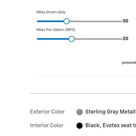
Exterior Color
Sterling Gray Metall
Interior Color
Black, Evotex seat 