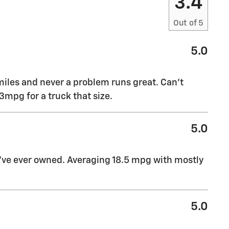
3.4
Out of
5
5.0
miles and never a problem runs great. Can’t
mpg for a truck that size.
5.0
I’ve ever owned. Averaging 18.5 mpg with mostly
5.0