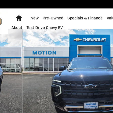
Home
New
Pre-Owned
Specials & Finance
Val
About
Test Drive Chevy EV