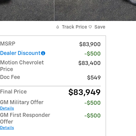
Track Price
Save
MSRP
$83,900
Dealer Discount
-$500
Motion Chevrolet
$83,400
Price
Doc Fee
$549
$83,949
Final Price
GM Military Offer
-$500
Details
GM First Responder
-$500
Offer
Details