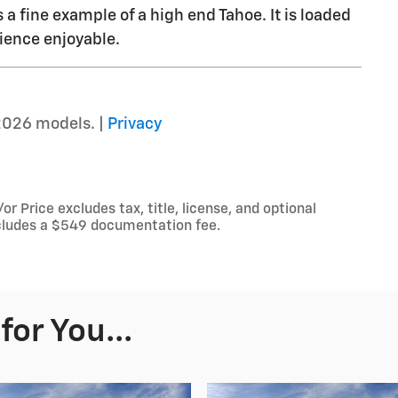
s a fine example of a high end Tahoe. It is loaded
ience enjoyable.
2026 models. |
Privacy
 Price excludes tax, title, license, and optional
includes a $549 documentation fee.
or You...