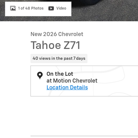
1 of 48 Photos
Video
New 2026 Chevrolet
Tahoe Z71
40 views in the past 7 days
On the Lot
at Motion Chevrolet
Location Details