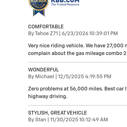
COMFORTABLE
on
By
Tahoe Z71
|
6/23/2026 10:39:01 PM
Very nice riding vehicle. We have 27,000 
complain about the gas mileage combo 23
WONDERFUL
on
By
Michael
|
12/5/2025 4:19:55 PM
Zero problems at 56,000 miles. Best car 
highway driving.
STYLISH, GREAT VEHICLE
on
By
Stan
|
11/30/2025 10:12:49 AM