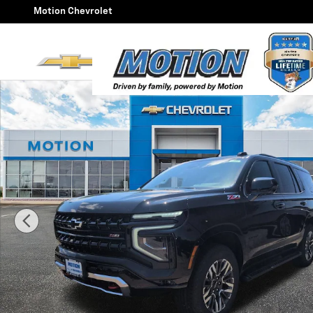
Skip to main content
Motion Chevrolet
New 2026 Chevrolet Tahoe Z71 SUV Photo 1 of 48