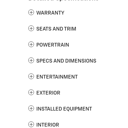
WARRANTY
SEATS AND TRIM
POWERTRAIN
SPECS AND DIMENSIONS
ENTERTAINMENT
EXTERIOR
INSTALLED EQUIPMENT
INTERIOR