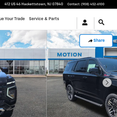
412 US 46
Hackettstown
,
NJ
07840
Contact
:
(908) 452-6100
ue Your Trade
Service & Parts
Share