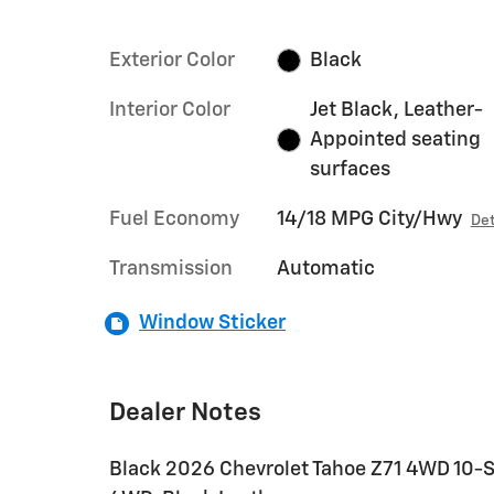
Exterior Color
Black
Interior Color
Jet Black, Leather-
Appointed seating
surfaces
Fuel Economy
14/18 MPG City/Hwy
Det
Transmission
Automatic
Window Sticker
Dealer Notes
Black 2026 Chevrolet Tahoe Z71 4WD 10-S