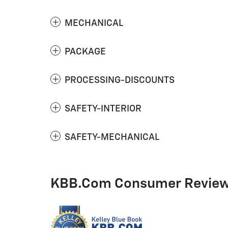
MECHANICAL
PACKAGE
PROCESSING-DISCOUNTS
SAFETY-INTERIOR
SAFETY-MECHANICAL
KBB.com Consumer Revie