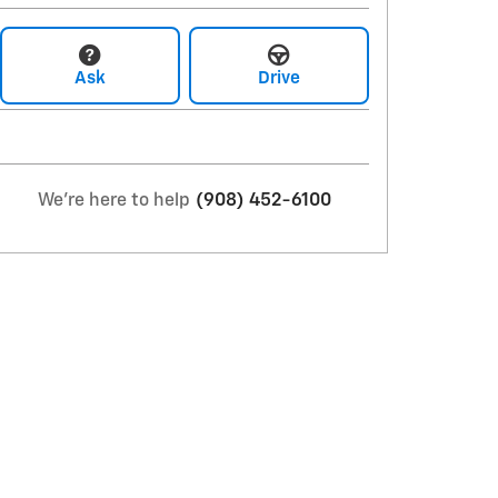
Ask
Drive
We're here to help
(908) 452-6100