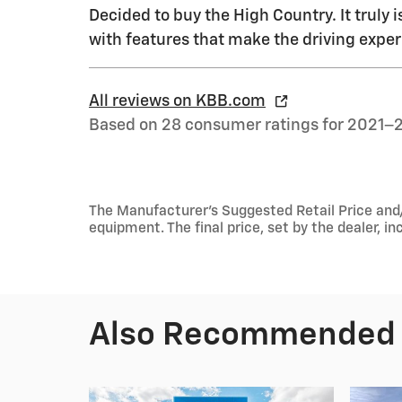
Decided to buy the High Country. It truly i
with features that make the driving exper
All reviews on KBB.com
Based on 28 consumer ratings for 2021–
The Manufacturer's Suggested Retail Price and/or
equipment. The final price, set by the dealer, 
Also Recommended f