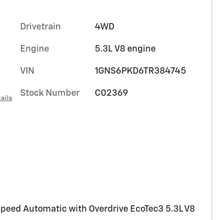
Drivetrain
4WD
Engine
5.3L V8 engine
VIN
1GNS6PKD6TR384745
Stock Number
C02369
ails
peed Automatic with Overdrive EcoTec3 5.3L V8