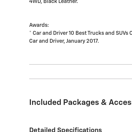
4WD, Black Leather.
Awards:
* Car and Driver 10 Best Trucks and SUVs 
Car and Driver, January 2017.
Included Packages & Acces
Detailed Specifications