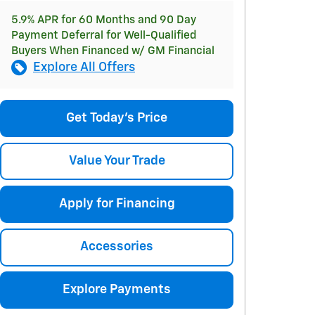
5.9% APR for 60 Months and 90 Day
Payment Deferral for Well-Qualified
Buyers When Financed w/ GM Financial
Explore All Offers
Get Today's Price
Value Your Trade
Apply for Financing
Accessories
Explore Payments