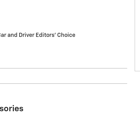
Car and Driver Editors' Choice
sories