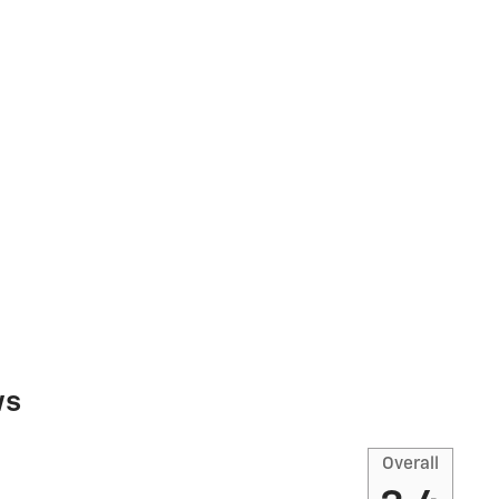
ws
Overall