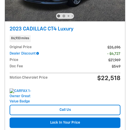
2023 CADILLAC CT4 Luxury
86,933 miles
Original Price
$26,696
Dealer Discount
- $4,727
Price
$21,969
Doc Fee
$549
$22,518
Motion Chevrolet Price
Call Us
Lock In Your Price