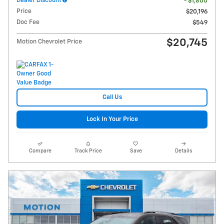
Dealer Discount
- $1,800
Price
$20,196
Doc Fee
$549
$20,745
Motion Chevrolet Price
Call Us
Lock In Your Price
Compare
Track Price
Save
Details