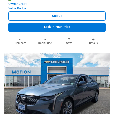
Call Us
Lock In Your Price
Compare
Track Price
Save
Details