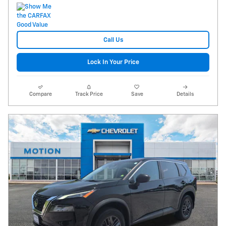
Call Us
Lock In Your Price
Compare
Track Price
Save
Details