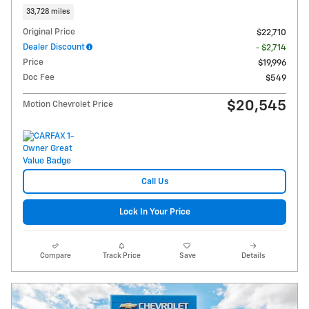
33,728 miles
Original Price
$22,710
Dealer Discount
- $2,714
Price
$19,996
Doc Fee
$549
$20,545
Motion Chevrolet Price
Call Us
Lock In Your Price
Compare
Track Price
Save
Details