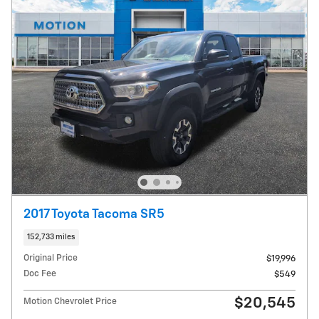
2017 Toyota Tacoma SR5
152,733 miles
Original Price
$19,996
Doc Fee
$549
$20,545
Motion Chevrolet Price