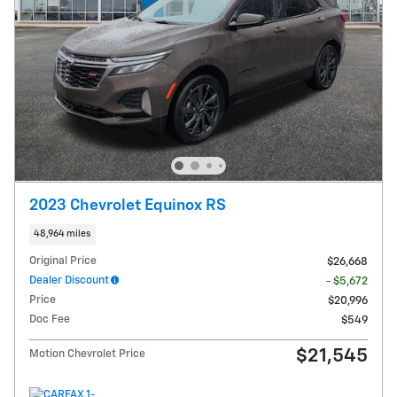
2023 Chevrolet Equinox RS
48,964 miles
Original Price
$26,668
Dealer Discount
- $5,672
Price
$20,996
Doc Fee
$549
$21,545
Motion Chevrolet Price