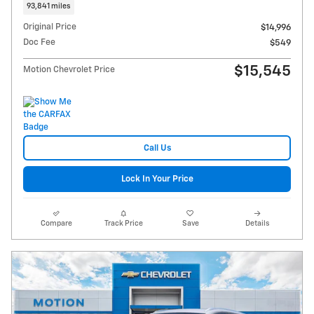
93,841 miles
Original Price
$14,996
Doc Fee
$549
$15,545
Motion Chevrolet Price
Call Us
Lock In Your Price
Compare
Track Price
Save
Details