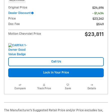
28,211 miles
Original Price
$24,696
Dealer Discount
- $1,434
Price
$23,262
Doc Fee
$549
$23,811
Motion Chevrolet Price
Call Us
Lock In Your Price
Compare
Track Price
Save
Details
The Manufacturer's Suggested Retail Price and/or Price excludes tax,