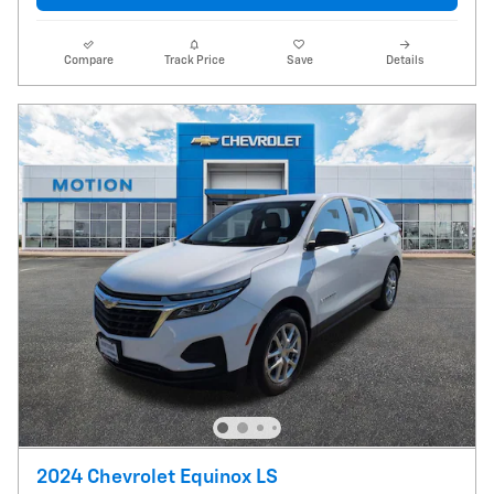
Compare
Track Price
Save
Details
2024 Chevrolet Equinox LS