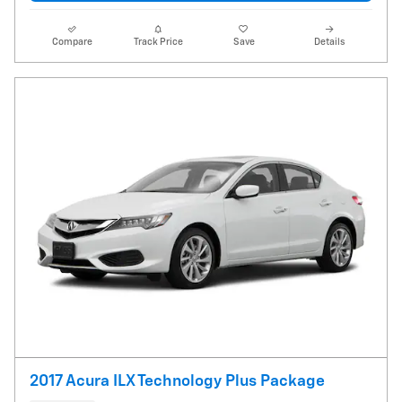
Compare
Track Price
Save
Details
2017 Acura ILX Technology Plus Package