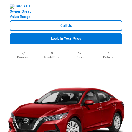
Call Us
Lock In Your Price
Compare
Track Price
Save
Details