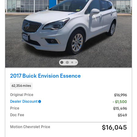
2017 Buick Envision Essence
62,356 miles
Original Price
$16,996
Dealer Discount
- $1,500
Price
$15,496
Doc Fee
$549
$16,045
Motion Chevrolet Price