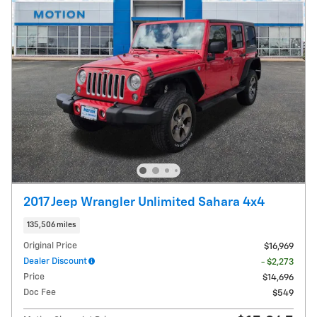
2017 Jeep Wrangler Unlimited Sahara 4x4
135,506 miles
Original Price
$16,969
Dealer Discount
- $2,273
Price
$14,696
Doc Fee
$549