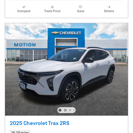
Compare
Track Price
Save
Details
2025 Chevrolet Trax 2RS