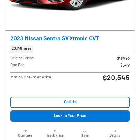
2023 Nissan Sentra SV Xtronic CVT
20,148 miles
Original Price
$19,996
Doc Fee
$549
$20,545
Motion Chevrolet Price
Call Us
Lock In Your Price
Compare
Track Price
Save
Details