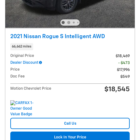
2021 Nissan Rogue S Intelligent AWD
66,662 miles
Original Price
$18,469
Dealer Discount
- $473
Price
$17,996
Doc Fee
$549
$18,545
Motion Chevrolet Price
Call Us
Lock In Your Price