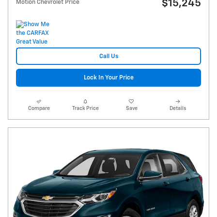
$15,245
Motion Chevrolet Price
Call Us
Lock In Your Price
Compare
Track Price
Save
Details