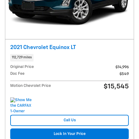
2021 Chevrolet Equinox LT
112,729 miles
Original Price
$14,996
Doc Fee
$549
$15,545
Motion Chevrolet Price
Call Us
Lock In Your Price