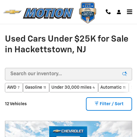
Skip to main content
Used Cars Under $25K for Sale
in Hackettstown, NJ
AWD
Gasoline
Under 30,000 miles
Automatic
Su
7
11
4
11
12 Vehicles
Filter / Sort