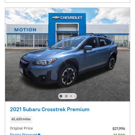
2021 Subaru Crosstrek Premium
65,633 miles
Original Price
$21,996