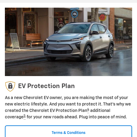
EV Protection Plan
As a new Chevrolet EV owner, you are making the most of your
new electric lifestyle. And you want to protect it. That's why we
4
created the Chevrolet EV Protection Plan
additional
5
coverage
for your new roads ahead. Plug into peace of mind.
Terms & Conditions