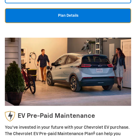
Plan Details
EV Pre-Paid Maintenance
You've invested in your future with your Chevrolet EV purchase.
6
The Chevrolet EV Pre-paid Maintenance Plan
can help you