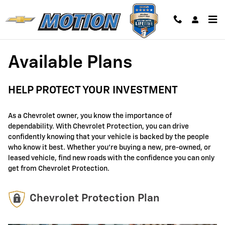
GM Protection Sections
Skip to main content
Available Plans
HELP PROTECT YOUR INVESTMENT
As a Chevrolet owner, you know the importance of
dependability. With Chevrolet Protection, you can drive
confidently knowing that your vehicle is backed by the people
who know it best. Whether you're buying a new, pre-owned, or
leased vehicle, find new roads with the confidence you can only
get from Chevrolet Protection.
Chevrolet Protection Plan