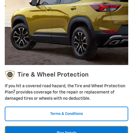
Tire & Wheel Protection
If you hit a covered road hazard, the Tire and Wheel Protection
9
Plan
provides coverage for the repair or replacement of
damaged tires or wheels with no deductible.
Terms & Conditions