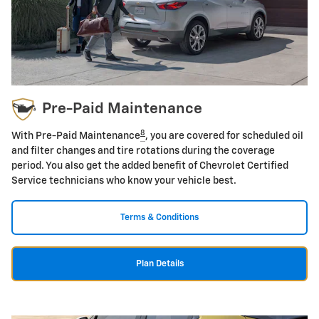
Pre-Paid Maintenance
8
With Pre-Paid Maintenance
, you are covered for scheduled oil
and filter changes and tire rotations during the coverage
period. You also get the added benefit of Chevrolet Certified
Service technicians who know your vehicle best.
Terms & Conditions
Plan Details