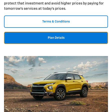
protect that investment and avoid higher prices by paying for
tomorrow's services at today's prices.
Terms & Conditions
Plan Details