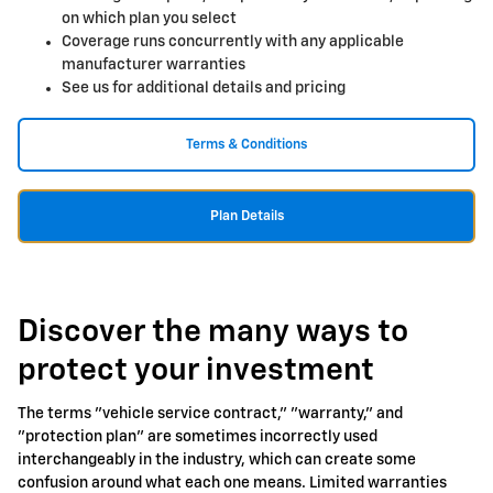
on which plan you select
Coverage runs concurrently with any applicable
manufacturer warranties
See us for additional details and pricing
Terms & Conditions
Plan Details
Discover the many ways to
protect your investment
The terms "vehicle service contract," "warranty," and
"protection plan" are sometimes incorrectly used
interchangeably in the industry, which can create some
confusion around what each one means. Limited warranties