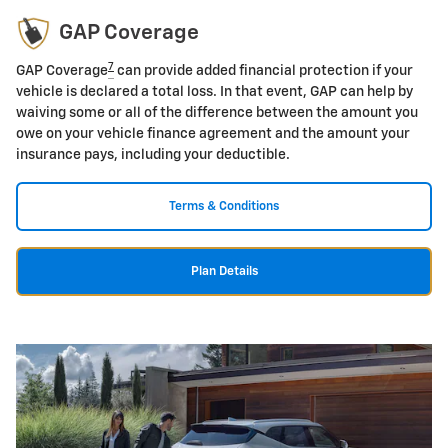
GAP Coverage
7
GAP Coverage
can provide added financial protection if your
vehicle is declared a total loss. In that event, GAP can help by
waiving some or all of the difference between the amount you
owe on your vehicle finance agreement and the amount your
insurance pays, including your deductible.
Terms & Conditions
Plan Details