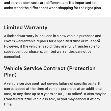
and service contracts are different, and it's important to
understand the differences when shopping for the right plan.
Limited Warranty
A limited warranty is included in a new vehicle purchase and
3
covers warrantable repairs for a specified time or mileage
.
However, if the vehicle is sold, they are fully transferable to
subsequent purchasers. Limited warranties cannot be
cancelled.
Vehicle Service Contract (Protection
Plan)
A vehicle service contract covers failure of specific parts. It
can be added at the time of vehicle purchase at an additional
3
cost, or any time up to 8 years or 100,000 miles
. It also may be
transferred if the vehicle is sold, or you may cancel it at any
time.