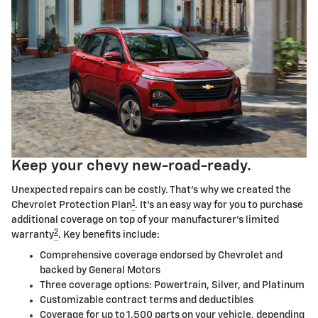
Keep your chevy new-road-ready.
Unexpected repairs can be costly. That's why we created the
1
Chevrolet Protection Plan
. It's an easy way for you to purchase
additional coverage on top of your manufacturer's limited
2
warranty
. Key benefits include:
Comprehensive coverage endorsed by Chevrolet and
backed by General Motors
Three coverage options: Powertrain, Silver, and Platinum
Customizable contract terms and deductibles
Coverage for up to 1,500 parts on your vehicle, depending