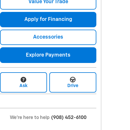
Value Your Trade
Apply for Financing
Accessories
Explore Payments
Ask
Drive
We're here to help
(908) 452-6100