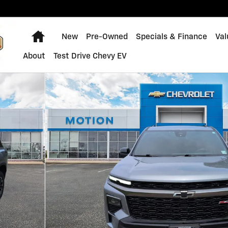
Home
New
Pre-Owned
Specials & Finance
Val
About
Test Drive Chevy EV