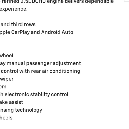
he refined 2.5L DOHC engine delivers dependable
experience.
, and third rows
Apple CarPlay and Android Auto
 wheel
-way manual passenger adjustment
ontrol with rear air conditioning
 wiper
tem
electronic stability control
ake assist
sensing technology
heels