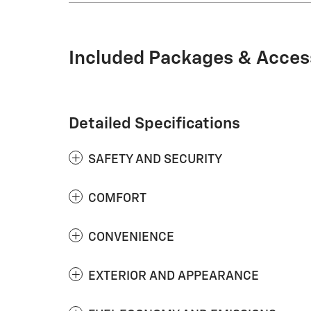
Included Packages & Acces
Detailed Specifications
SAFETY AND SECURITY
COMFORT
CONVENIENCE
EXTERIOR AND APPEARANCE