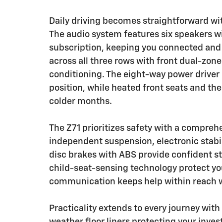
Daily driving becomes straightforward w
The audio system features six speakers w
subscription, keeping you connected and 
across all three rows with front dual-zon
conditioning. The eight-way power driver s
position, while heated front seats and t
colder months.
The Z71 prioritizes safety with a compre
independent suspension, electronic stabil
disc brakes with ABS provide confident s
child-seat-sensing technology protect y
communication keeps help within reach w
Practicality extends to every journey with
weather floor liners protecting your inv