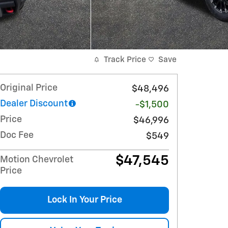
Track Price
Save
Original Price
$48,496
Dealer Discount
-$1,500
Price
$46,996
Doc Fee
$549
$47,545
Motion Chevrolet
Price
Lock In Your Price