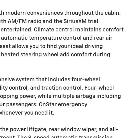
ith modern conveniences throughout the cabin.
ith AM/FM radio and the SiriusXM trial
entertained. Climate control maintains comfort
e automatic temperature control and rear air
eat allows you to find your ideal driving
he heated steering wheel add comfort during
hensive system that includes four-wheel
ity control, and traction control. Four-wheel
topping power, while multiple airbags including
our passengers. OnStar emergency
henever you need it.
 the power liftgate, rear window wiper, and all-
estment. The 8-speed automatic transmission