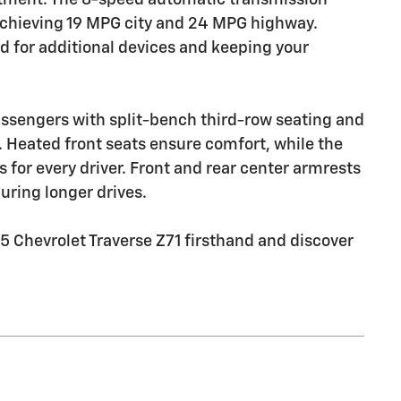
chieving 19 MPG city and 24 MPG highway.
ed for additional devices and keeping your
sengers with split-bench third-row seating and
m. Heated front seats ensure comfort, while the
s for every driver. Front and rear center armrests
uring longer drives.
5 Chevrolet Traverse Z71 firsthand and discover