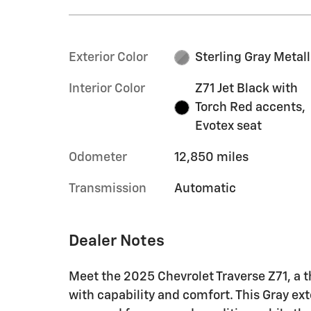
Exterior Color
Sterling Gray Metall
Interior Color
Z71 Jet Black with
Torch Red accents,
Evotex seat
Odometer
12,850 miles
Transmission
Automatic
Dealer Notes
Meet the 2025 Chevrolet Traverse Z71, a t
with capability and comfort. This Gray ex