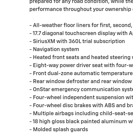
prepared for any road condition, while t
performance throughout your ownership 
- All-weather floor liners for first, second
- 17.7 diagonal touchscreen display with 
- SiriusXM with 360L trial subscription
- Navigation system
- Heated front seats and heated steering
- Eight-way power driver seat with four
- Front dual-zone automatic temperature c
- Rear window defroster and rear window
- OnStar emergency communication sys
- Four-wheel independent suspension with 
- Four-wheel disc brakes with ABS and br
- Multiple airbags including child-seat-
- 18 high gloss black painted aluminum w
- Molded splash guards