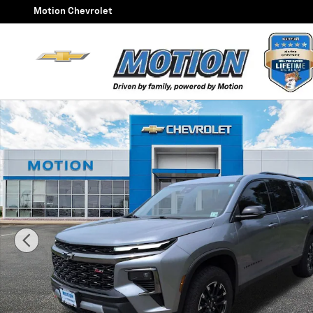
Skip to main content
Motion Chevrolet
Used 2025 Chevrolet Traverse Z71 SUV Photo 1 of 25