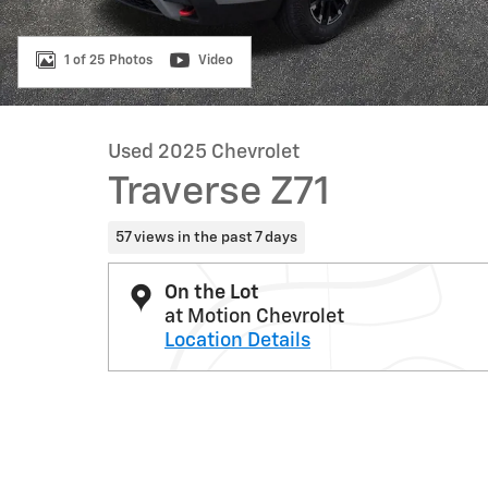
1 of 25 Photos
Video
Used 2025 Chevrolet
Traverse Z71
57 views in the past 7 days
On the Lot
at Motion Chevrolet
Location Details