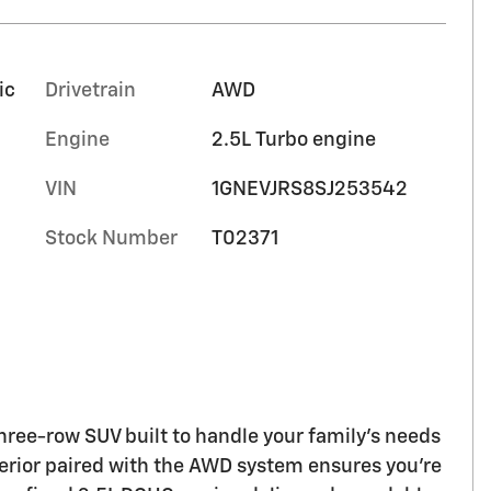
ic
Drivetrain
AWD
Engine
2.5L Turbo engine
VIN
1GNEVJRS8SJ253542
Stock Number
T02371
hree-row SUV built to handle your family's needs
terior paired with the AWD system ensures you're