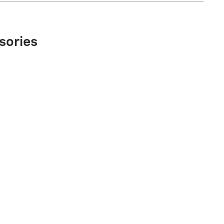
sories