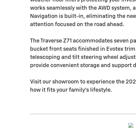
works seamlessly with the AWD system, a
Navigation is built-in, eliminating the ne
attention focused on the road ahead.
The Traverse Z71 accommodates seven pas
bucket front seats finished in Evotex tri
telescoping and tilt steering wheel adjust
provide convenient storage and support d
Visit our showroom to experience the 202
how it fits your family's lifestyle.