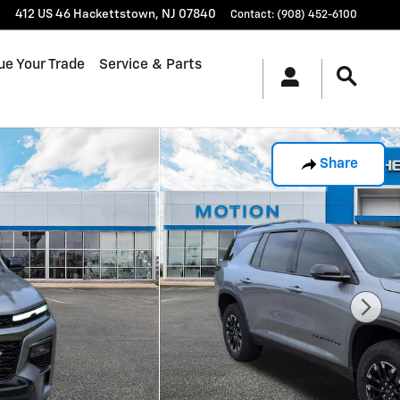
412 US 46
Hackettstown
,
NJ
07840
Contact
:
(908) 452-6100
ue Your Trade
Service & Parts
Share