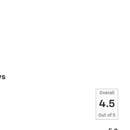
ws
Overall
4.5
Out of
5