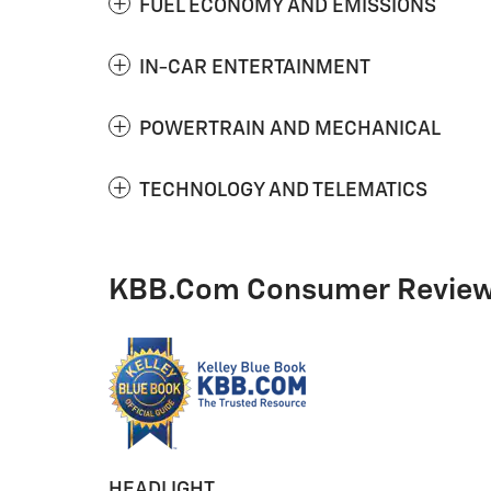
FUEL ECONOMY AND EMISSIONS
IN-CAR ENTERTAINMENT
POWERTRAIN AND MECHANICAL
TECHNOLOGY AND TELEMATICS
KBB.com Consumer Revie
HEADLIGHT