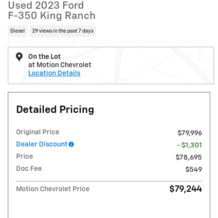
Used 2023 Ford
F-350 King Ranch
Diesel
29 views in the past 7 days
On the Lot
at Motion Chevrolet
Location Details
Detailed Pricing
Original Price
$79,996
Dealer Discount
- $1,301
Price
$78,695
Doc Fee
$549
$79,244
Motion Chevrolet Price