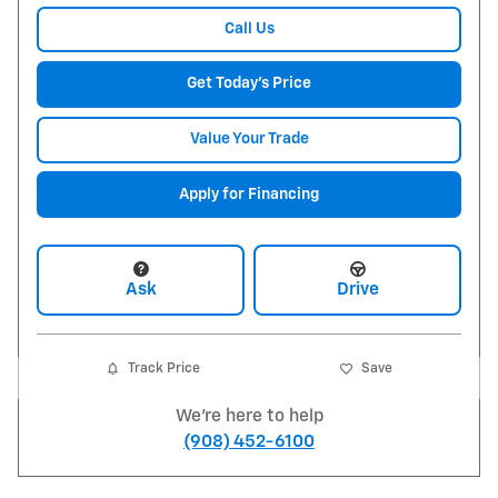
Call Us
Get Today's Price
Value Your Trade
Apply for Financing
Ask
Drive
Track Price
Save
We're here to help
(908) 452-6100