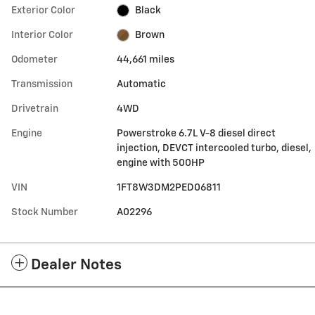
Exterior Color
Black
Interior Color
Brown
Odometer
44,661 miles
Transmission
Automatic
Drivetrain
4WD
Engine
Powerstroke 6.7L V-8 diesel direct
injection, DEVCT intercooled turbo, diesel,
engine with 500HP
VIN
1FT8W3DM2PED06811
Stock Number
A02296
Dealer Notes