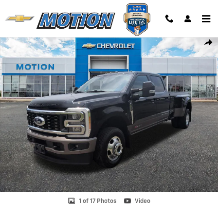
Skip to main content
Used 2023 Ford F-350 King Ranch Truck Photo 1 of 17
Shar
1 of 17 Photos
Video