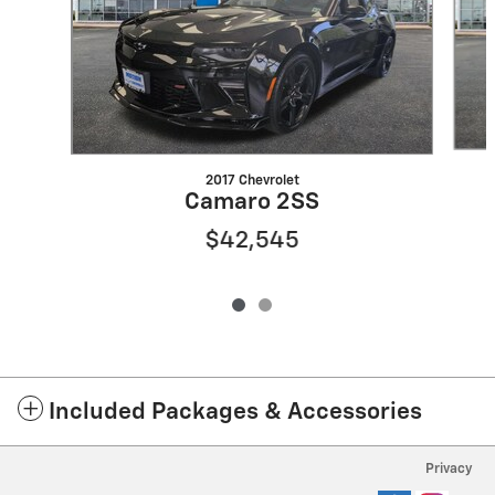
2017 Chevrolet
Camaro 2SS
$42,545
Included Packages & Accessories
Privacy