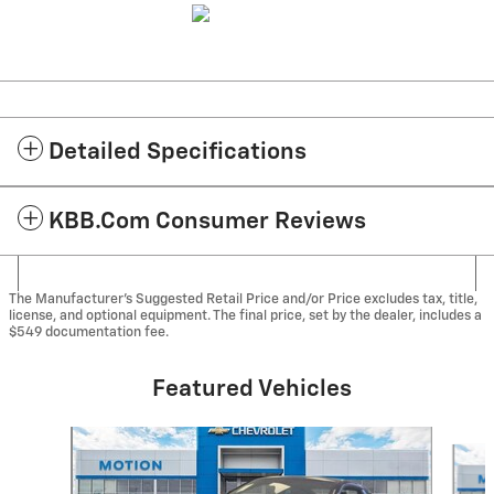
Detailed Specifications
KBB.com Consumer Reviews
The Manufacturer's Suggested Retail Price and/or Price excludes tax, title,
license, and optional equipment. The final price, set by the dealer, includes a
$549 documentation fee.
Featured Vehicles
Slide 1 of 2